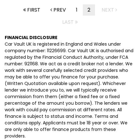
FIRST
PREV
1
2
NEXT
LAST
FINANCIAL DISCLOSURE
Car Vault UK is registered in England and Wales under
company number: 11226699. Car Vault UK is authorised and
regulated by the Financial Conduct Authority, under FCA
number: 921168. We act as a credit broker not a lender. We
work with several carefully selected credit providers who
may be able to offer you finance for your purchase.
(Written Quotation available upon request). Whichever
lender we introduce you to, we will typically receive
commission from them (either a fixed fee or a fixed
percentage of the amount you borrow). The lenders we
work with could pay commission at different rates. All
finance is subject to status and income. Terms and
conditions apply. Applicants must be 18 year or over. We
are only able to offer finance products from these
providers.