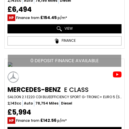
2,143cc
Auto
78,195 Miles
Diesel
£6,494
£154.45
HP
Finance from
p/m*
VIEW
FINANCE
0 DEPOSIT FINANCE AVAILABLE
MERCEDES-BENZ
E CLASS
SALOON 2.1 E220 CDI BLUEEFFICIENCY SPORT G-TRONIC+ EURO 5 (S/S) 4DR (2013/13)
2,143cc
Auto
78,754 Miles
Diesel
£5,994
£142.56
HP
Finance from
p/m*