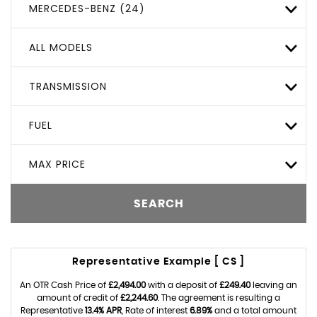
MERCEDES-BENZ (24)
ALL MODELS
TRANSMISSION
FUEL
MAX PRICE
SEARCH
Representative Example [ CS ]
An OTR Cash Price of
£2,494.00
with a deposit of
£249.40
leaving an
amount of credit of
£2,244.60
. The agreement is resulting a
Representative
13.4% APR
, Rate of interest
6.89%
and a total amount