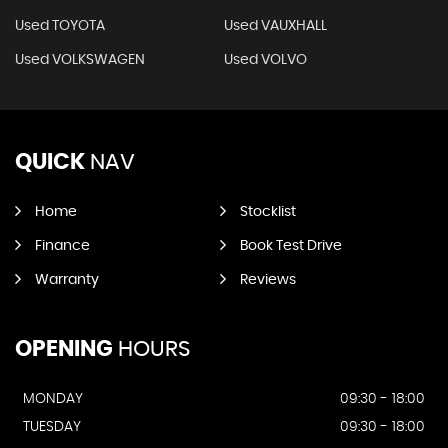
Used TOYOTA
Used VAUXHALL
Used VOLKSWAGEN
Used VOLVO
QUICK
NAV
Home
Stocklist
Finance
Book Test Drive
Warranty
Reviews
OPENING
HOURS
MONDAY
09:30 - 18:00
TUESDAY
09:30 - 18:00