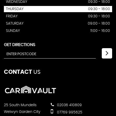
WEDNESDAY
09:30 - 18:00
THURSDAY
09:30 - 18:00
FRIDAY
09:30 - 18:00
SATURDAY
09:00 - 18:00
SUNDAY
11:00 - 16:00
GET DIRECTIONS
CONTACT
US
25 South Mundells
02036 410809
Welwyn Garden City
07769 995625