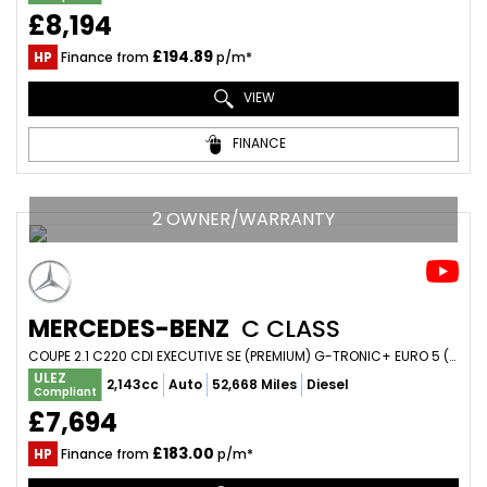
£8,194
£194.89
HP
Finance from
p/m*
VIEW
FINANCE
2 OWNER/WARRANTY
MERCEDES-BENZ
C CLASS
COUPE 2.1 C220 CDI EXECUTIVE SE (PREMIUM) G-TRONIC+ EURO 5 (S/S) 2DR (2015/65)
ULEZ
2,143cc
Auto
52,668 Miles
Diesel
Compliant
£7,694
£183.00
HP
Finance from
p/m*