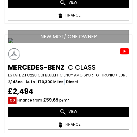
VIEW
FINANCE
NEW MOT/ ONE OWNER
MERCEDES-BENZ
C CLASS
ESTATE 2.1 C220 CDI BLUEEFFICIENCY AMG SPORT G-TRONIC+ EURO 5 (S/S) 5DR (2012/12)
2,143cc
Auto
170,300 Miles
Diesel
£2,494
£59.65
CS
Finance from
p/m*
VIEW
FINANCE