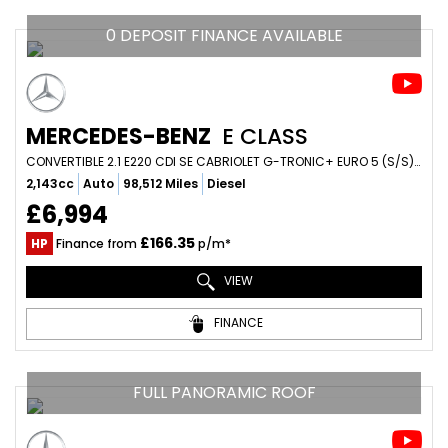
0 DEPOSIT FINANCE AVAILABLE
MERCEDES-BENZ
E CLASS
CONVERTIBLE 2.1 E220 CDI SE CABRIOLET G-TRONIC+ EURO 5 (S/S) 2DR (2014/64)
2,143cc
Auto
98,512 Miles
Diesel
£6,994
£166.35
HP
Finance from
p/m*
VIEW
FINANCE
FULL PANORAMIC ROOF