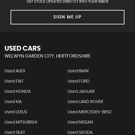
GET STOCK UPDATES DIRECTLY INTO YOUR INBOX
SIGN ME UP
USED CARS
WELWYN GARDEN CITY, HERTFORDSHIRE
Used AUDI
Used BMW
Used FIAT
Used FORD
Used HONDA
Used JAGUAR
Used KIA
Used LAND ROVER
Used LEXUS
Used MERCEDES-BENZ
Used MITSUBISHI
Used NISSAN
Used SEAT
Used SKODA