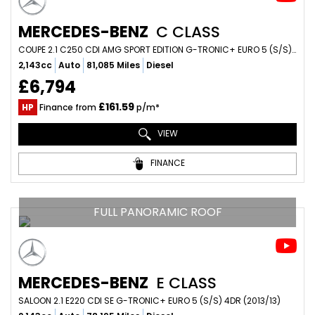
MERCEDES-BENZ
C CLASS
COUPE 2.1 C250 CDI AMG SPORT EDITION G-TRONIC+ EURO 5 (S/S) 2DR (2014/14)
2,143cc
Auto
81,085 Miles
Diesel
£6,794
£161.59
HP
Finance from
p/m*
VIEW
FINANCE
FULL PANORAMIC ROOF
MERCEDES-BENZ
E CLASS
SALOON 2.1 E220 CDI SE G-TRONIC+ EURO 5 (S/S) 4DR (2013/13)