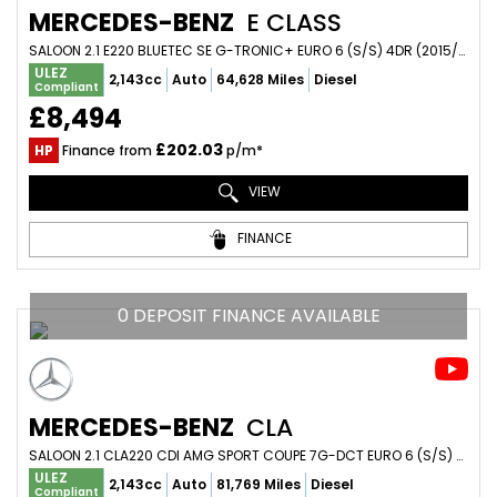
MERCEDES-BENZ
E CLASS
SALOON 2.1 E220 BLUETEC SE G-TRONIC+ EURO 6 (S/S) 4DR (2015/15)
ULEZ
2,143cc
Auto
64,628 Miles
Diesel
Compliant
£8,494
£202.03
HP
Finance from
p/m*
VIEW
FINANCE
0 DEPOSIT FINANCE AVAILABLE
MERCEDES-BENZ
CLA
SALOON 2.1 CLA220 CDI AMG SPORT COUPE 7G-DCT EURO 6 (S/S) 4DR (2014/14)
ULEZ
2,143cc
Auto
81,769 Miles
Diesel
Compliant