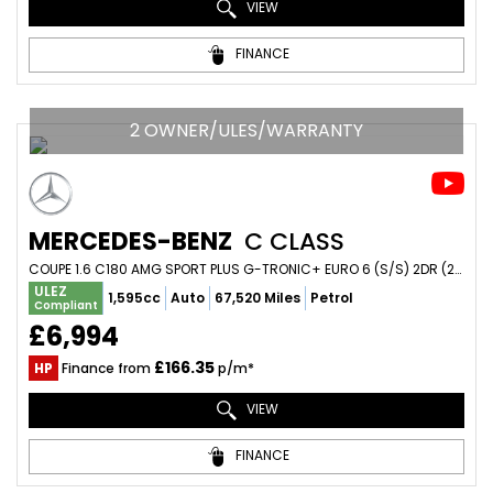
VIEW
FINANCE
2 OWNER/ULES/WARRANTY
MERCEDES-BENZ
C CLASS
COUPE 1.6 C180 AMG SPORT PLUS G-TRONIC+ EURO 6 (S/S) 2DR (2014/14)
ULEZ
1,595cc
Auto
67,520 Miles
Petrol
Compliant
£6,994
£166.35
HP
Finance from
p/m*
VIEW
FINANCE