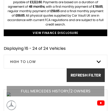
payable of
£3,122.60
. Payments are based on a duration of
agreement of
48 months
, with a first monthly payment of
£ 59.65
,
regular monthly payment of
£59.65
and a final monthly payment
of
£69.65
. All physical quotes supplied by Car Vault UK are in
accordance with current FCA regulations and are subject to a full
credit search.
VIEW FINANCE DISCLOSURE
Displaying 16 - 24 of 24 Vehicles
HIGH TO LOW
REFRESH FILTER
FULL MERCEDES HISTORY/2 OWNERS