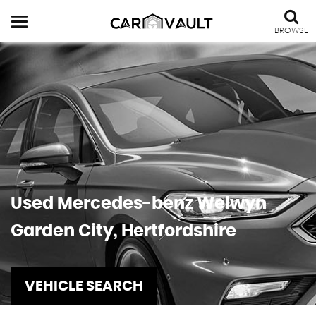
BROWSE
Used
Mercedes-benz
Welwyn
Garden City, Hertfordshire
VEHICLE SEARCH