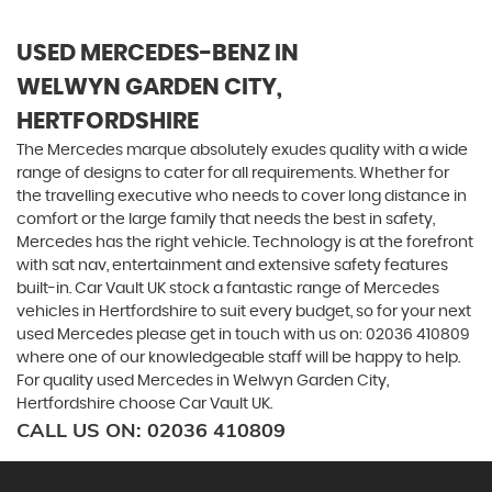
USED MERCEDES-BENZ
IN
WELWYN GARDEN CITY,
HERTFORDSHIRE
The Mercedes marque absolutely exudes quality with a wide
range of designs to cater for all requirements. Whether for
the travelling executive who needs to cover long distance in
comfort or the large family that needs the best in safety,
Mercedes has the right vehicle. Technology is at the forefront
with sat nav, entertainment and extensive safety features
built-in. Car Vault UK stock a fantastic range of Mercedes
vehicles in Hertfordshire to suit every budget, so for your next
used Mercedes please get in touch with us on: 02036 410809
where one of our knowledgeable staff will be happy to help.
For quality used Mercedes in Welwyn Garden City,
Hertfordshire choose Car Vault UK.
CALL US ON:
02036 410809