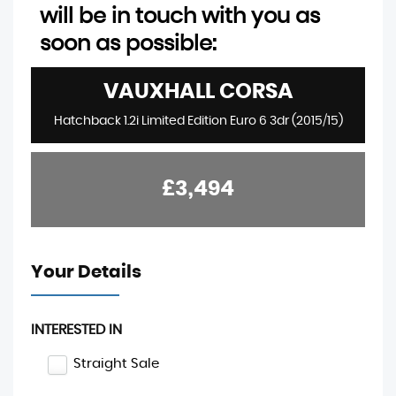
will be in touch with you as
soon as possible:
VAUXHALL
CORSA
Hatchback 1.2i Limited Edition Euro 6 3dr (2015/15)
£3,494
Your Details
INTERESTED IN
Straight Sale