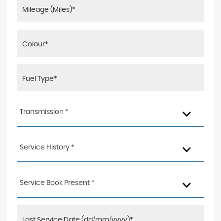
Transmission *
Service History *
Service Book Present *