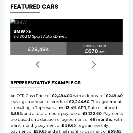
FEATURED CARS
BMW
MERCEDE
X5
0 30d M Sport Auto xDrive ..
2.1 C250d A
FINANCE FROM
£28,494
£1
£678
p/m
REPRESENTATIVE EXAMPLE CS
An OTR Cash Price of
£2,494.00
with a deposit of
£249.40
leaving an amount of credit of
£2,244.60
. The agreement
is resulting a Representative
13.4% APR
, Rate of interest
6.89%
and a total amount payable of
£3,122.60
. Payments
are based on a duration of agreement of
48 months
, with
a first monthly payment of
£ 59.65
, regular monthly
payment of
£59.65
and a final monthly payment of
£69.65
.