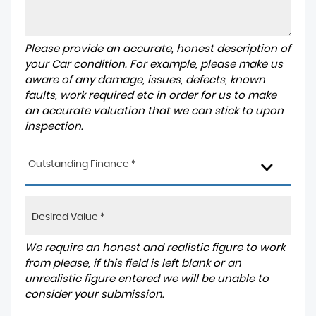
Please provide an accurate, honest description of
your Car condition. For example, please make us
aware of any damage, issues, defects, known
faults, work required etc in order for us to make
an accurate valuation that we can stick to upon
inspection.
Outstanding Finance *
We require an honest and realistic figure to work
from please, if this field is left blank or an
unrealistic figure entered we will be unable to
consider your submission.