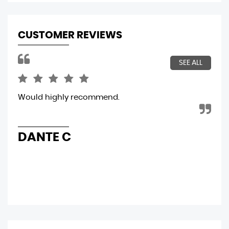
CUSTOMER REVIEWS
SEE ALL
is
Would highly recommend.
Sim
y
DANTE C
F