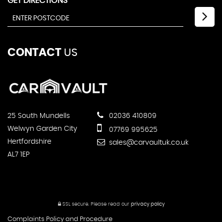
GET DIRECTIONS
CONTACT
US
25 South Mundells
02036 410809
Welwyn Garden City
07769 995625
Hertfordshire
sales@carvaultuk.co.uk
AL7 1EP
SSL secure.
Please read our
privacy policy
Complaints Policy and Procedure