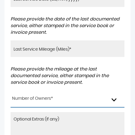
Please provide the date of the last documented
service, either stamped in the service book or
invoice present.
Please provide the mileage at the last
documented service, either stamped in the
service book or invoice present.
Number of Owners*