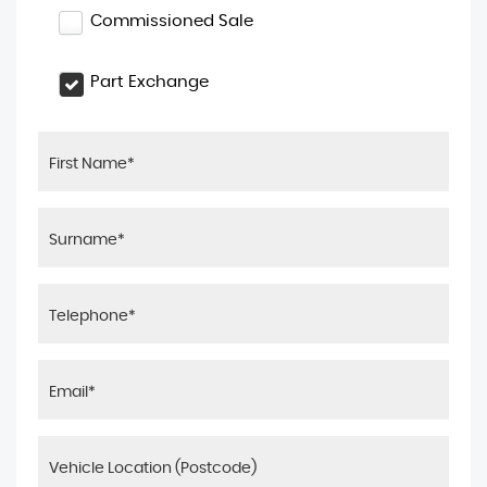
Commissioned Sale
Part Exchange