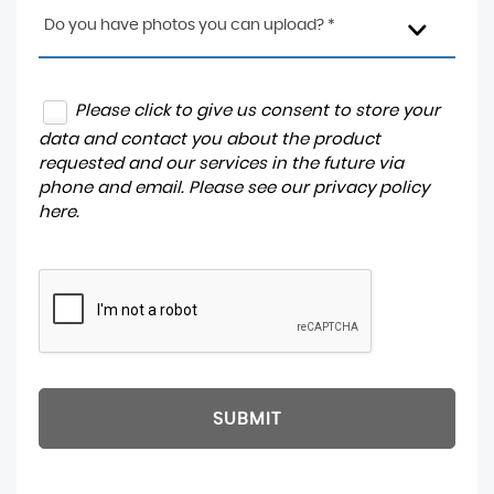
Do you have photos you can upload? *
Please click to give us consent to store your
data and contact you about the product
requested and our services in the future via
phone and email. Please see our
privacy policy
here
.
SUBMIT