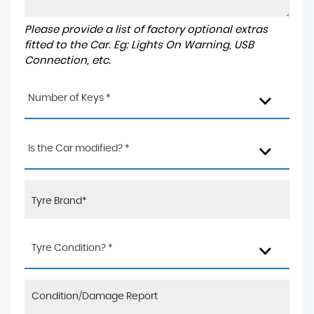
Please provide a list of factory optional extras
fitted to the Car. Eg: Lights On Warning, USB
Connection, etc.
Number of Keys *
Is the Car modified? *
Tyre Condition? *