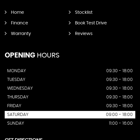
Home
Stocklist
Finance
Book Test Drive
Warranty
Reviews
OPENING
HOURS
MONDAY
09:30 - 18:00
TUESDAY
09:30 - 18:00
WEDNESDAY
09:30 - 18:00
THURSDAY
09:30 - 18:00
FRIDAY
09:30 - 18:00
SATURDAY
09:00 - 18:00
SUNDAY
11:00 - 16:00