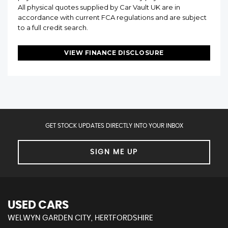
All physical quotes supplied by Car Vault UK are in
accordance with current FCA regulations and are subject
to a full credit search.
VIEW FINANCE DISCLOSURE
GET STOCK UPDATES DIRECTLY INTO YOUR INBOX
SIGN ME UP
USED CARS
WELWYN GARDEN CITY, HERTFORDSHIRE