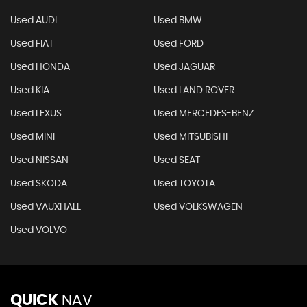
Used AUDI
Used BMW
Used FIAT
Used FORD
Used HONDA
Used JAGUAR
Used KIA
Used LAND ROVER
Used LEXUS
Used MERCEDES-BENZ
Used MINI
Used MITSUBISHI
Used NISSAN
Used SEAT
Used SKODA
Used TOYOTA
Used VAUXHALL
Used VOLKSWAGEN
Used VOLVO
QUICK
NAV