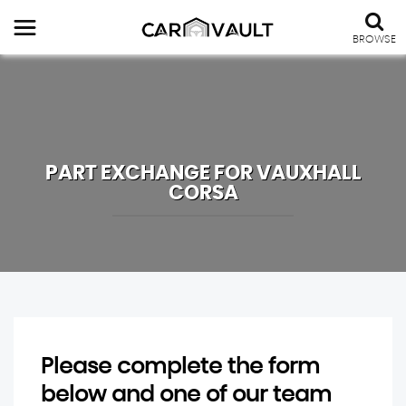
BROWSE
PART EXCHANGE FOR
VAUXHALL
CORSA
Please complete the form
below and one of our team