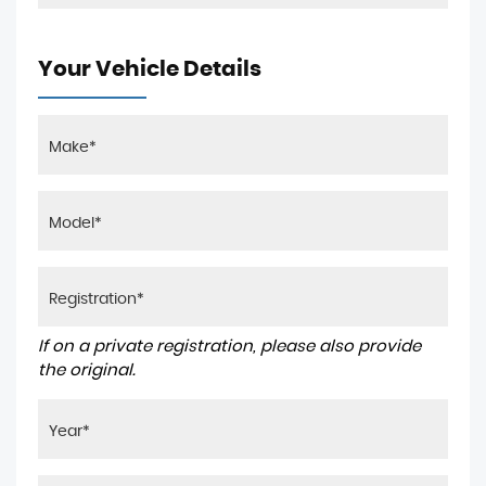
Your Vehicle Details
If on a private registration, please also provide
the original.