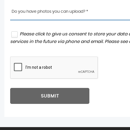
Do you have photos you can upload? *
Please click to give us consent to store your dat
services in the future via phone and email. Please see
SUBMIT