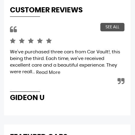
CUSTOMER REVIEWS
SEE ALL
We've purchased three cars from Car Vault!, this
Wo
being the third. Each time, we've received
excellent care and a beautiful experience. They
were reall...
Read More
D
GIDEON U