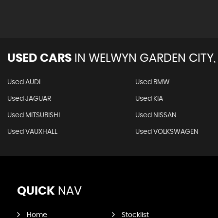
USED CARS
IN
WELWYN GARDEN CITY,
Used AUDI
Used BMW
Used JAGUAR
Used KIA
Used MITSUBISHI
Used NISSAN
Used VAUXHALL
Used VOLKSWAGEN
QUICK
NAV
Home
Stocklist