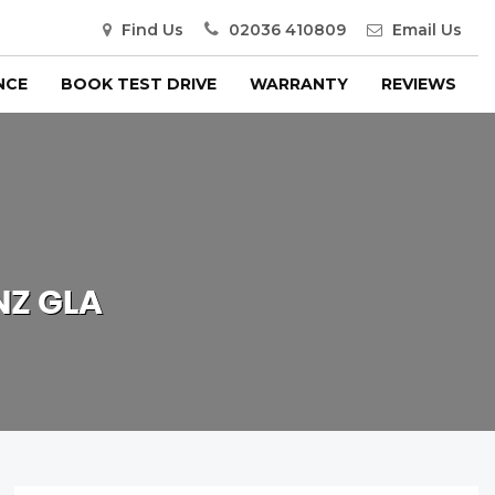
Find Us
02036 410809
Email Us
NCE
BOOK TEST DRIVE
WARRANTY
REVIEWS
NZ
GLA