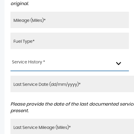
original.
Service History *
Please provide the date of the last documented service
present.