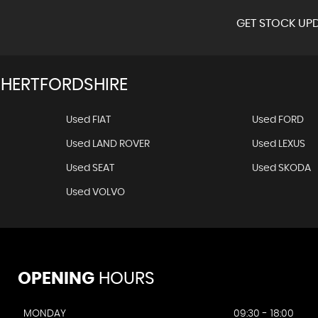
GET STOCK UPD
 HERTFORDSHIRE
Used FIAT
Used FORD
Used LAND ROVER
Used LEXUS
Used SEAT
Used SKODA
Used VOLVO
OPENING
HOURS
MONDAY
09:30 - 18:00