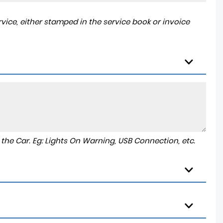
ice, either stamped in the service book or invoice
to the Car. Eg: Lights On Warning, USB Connection, etc.