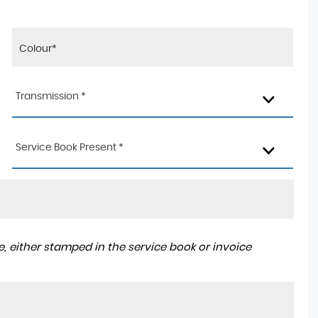
Transmission *
Service Book Present *
, either stamped in the service book or invoice