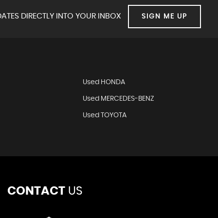
ATES DIRECTLY INTO YOUR INBOX
SIGN ME UP
Used HONDA
Used MERCEDES-BENZ
Used TOYOTA
CONTACT
US