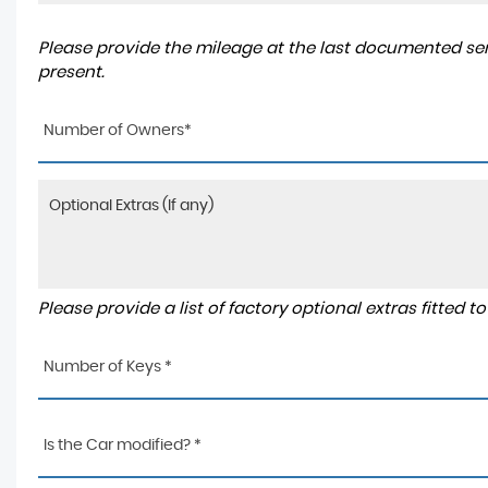
Please provide the mileage at the last documented serv
present.
Number of Owners*
Please provide a list of factory optional extras fitted 
Number of Keys *
Is the Car modified? *