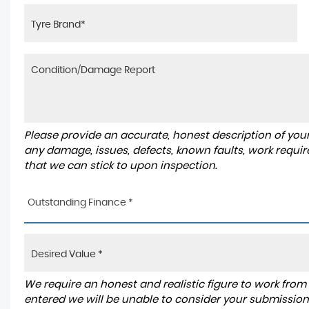
Please provide an accurate, honest description of you
any damage, issues, defects, known faults, work requir
that we can stick to upon inspection.
Outstanding Finance *
We require an honest and realistic figure to work from ple
entered we will be unable to consider your submission