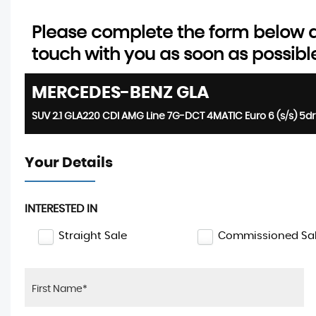
Please complete the form below an
touch with you as soon as possibl
MERCEDES-BENZ
GLA
SUV 2.1 GLA220 CDI AMG Line 7G-DCT 4MATIC Euro 6 (s/s) 5dr
Your Details
INTERESTED IN
Straight Sale
Commissioned Sa