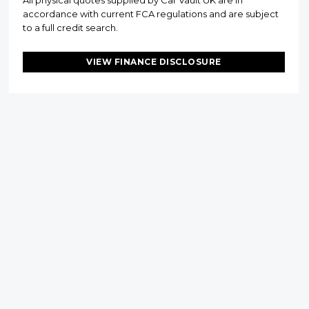
All physical quotes supplied by Car Vault UK are in
accordance with current FCA regulations and are subject
to a full credit search.
VIEW FINANCE DISCLOSURE