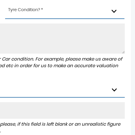
Tyre Condition? *
r Car condition. For example, please make us aware of
ed etc in order for us to make an accurate valuation
ase, if this field is left blank or an unrealistic figure
.