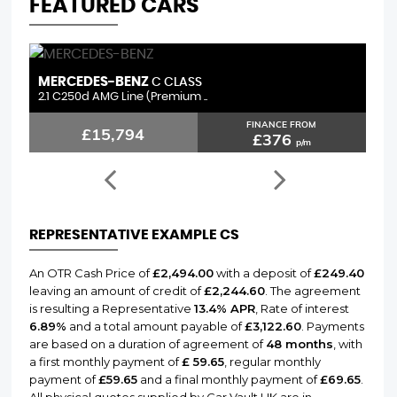
FEATURED CARS
MERCEDES-BENZ
L
C CLASS
2.1 C250d AMG Line (Premium ..
3.
FINANCE FROM
£15,794
£376
p/m
REPRESENTATIVE EXAMPLE CS
An OTR Cash Price of
£2,494.00
with a deposit of
£249.40
leaving an amount of credit of
£2,244.60
. The agreement
is resulting a Representative
13.4% APR
, Rate of interest
6.89%
and a total amount payable of
£3,122.60
. Payments
are based on a duration of agreement of
48 months
, with
a first monthly payment of
£ 59.65
, regular monthly
payment of
£59.65
and a final monthly payment of
£69.65
.