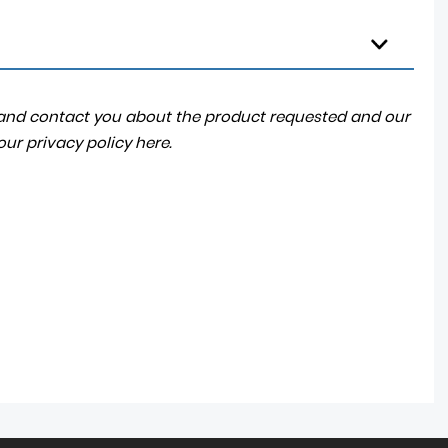
a and contact you about the product requested and our
 our
privacy policy here
.