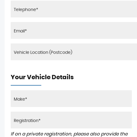
Your Vehicle Details
If on a private registration, please also provide the