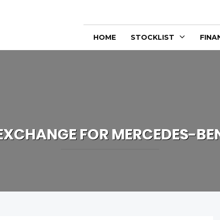
HOME
STOCKLIST
FINA
 EXCHANGE FOR
MERCEDES-BE