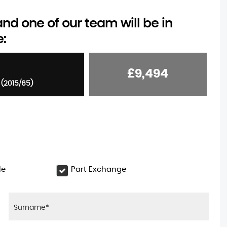
d one of our team will be in
e:
£9,494
 (2015/65)
le
Part Exchange