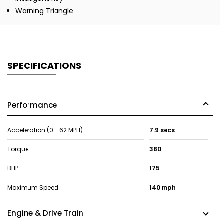
Warning Triangle
SPECIFICATIONS
Performance
Acceleration (0 - 62 MPH)
7.9 secs
Torque
380
BHP
175
Maximum Speed
140 mph
Engine & Drive Train