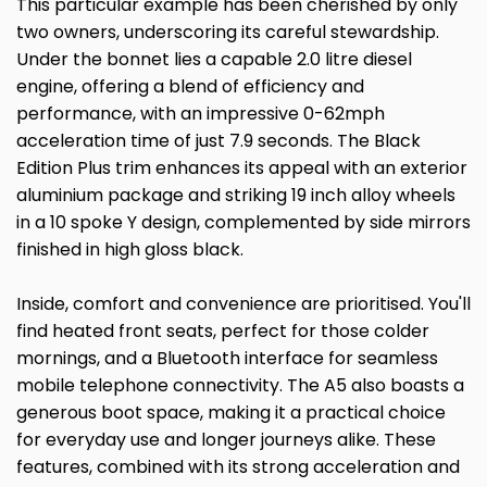
This particular example has been cherished by only
two owners, underscoring its careful stewardship.
Under the bonnet lies a capable 2.0 litre diesel
engine, offering a blend of efficiency and
performance, with an impressive 0-62mph
acceleration time of just 7.9 seconds. The Black
Edition Plus trim enhances its appeal with an exterior
aluminium package and striking 19 inch alloy wheels
in a 10 spoke Y design, complemented by side mirrors
finished in high gloss black.
Inside, comfort and convenience are prioritised. You'll
find heated front seats, perfect for those colder
mornings, and a Bluetooth interface for seamless
mobile telephone connectivity. The A5 also boasts a
generous boot space, making it a practical choice
for everyday use and longer journeys alike. These
features, combined with its strong acceleration and