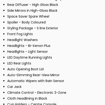
Rear Diffuser - High Gloss Black
Side Mirrors in High-Gloss Black
Space Saver Spare Wheel
Spoiler - Body Coloured
Styling Package - S line Exterior
Front Fog Lights
Headlight Washers
Headlights - Bi-Xenon Plus
Headlights - Light Sensor
LED Daytime Running Lights
LED Rear Lights
Auto Opening Boot Lid
Auto-Dimming Rear-View Mirror
Automatic Wipers with Rain Sensor
Car Jack
Climate Control - Electronic 3-Zone
Cloth Headlining in Black
Cup Holders - Centre Console