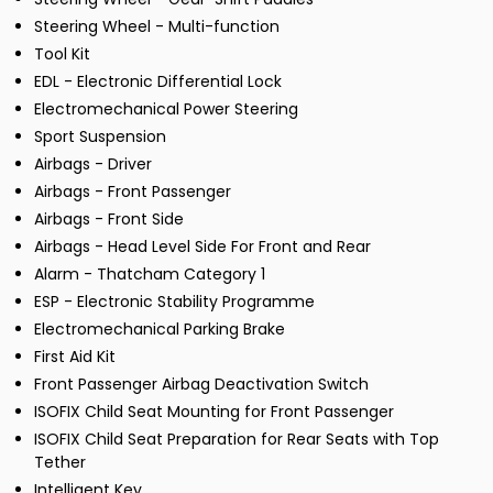
Steering Wheel - Multi-function
Tool Kit
EDL - Electronic Differential Lock
Electromechanical Power Steering
Sport Suspension
Airbags - Driver
Airbags - Front Passenger
Airbags - Front Side
Airbags - Head Level Side For Front and Rear
Alarm - Thatcham Category 1
ESP - Electronic Stability Programme
Electromechanical Parking Brake
First Aid Kit
Front Passenger Airbag Deactivation Switch
ISOFIX Child Seat Mounting for Front Passenger
ISOFIX Child Seat Preparation for Rear Seats with Top
Tether
Intelligent Key