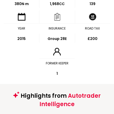
380
N·m
1,968CC
139
YEAR
INSURANCE
ROAD TAX
2015
Group 28E
£200
FORMER KEEPER
1
Highlights from
Autotrader
Intelligence