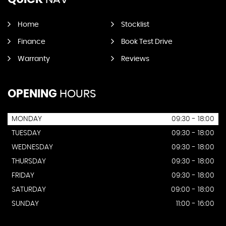
Home
Stocklist
Finance
Book Test Drive
Warranty
Reviews
OPENING
HOURS
MONDAY
09:30 - 18:00
TUESDAY
09:30 - 18:00
WEDNESDAY
09:30 - 18:00
THURSDAY
09:30 - 18:00
FRIDAY
09:30 - 18:00
SATURDAY
09:00 - 18:00
SUNDAY
11:00 - 16:00