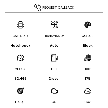
REQUEST CALLBACK
CATEGORY
TRANSMISSION
COLOUR
Hatchback
Auto
Black
MILEAGE
FUEL
BHP
92,466
Diesel
175
TORQUE
CC
CO2