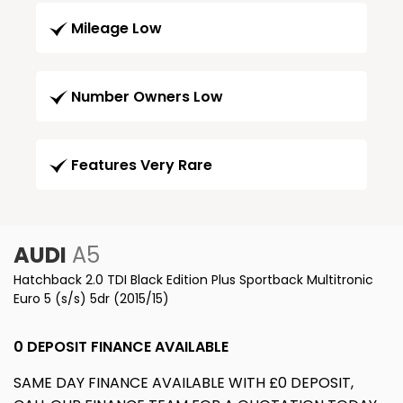
Mileage Low
Number Owners Low
Features Very Rare
AUDI
A5
Hatchback 2.0 TDI Black Edition Plus Sportback Multitronic
Euro 5 (s/s) 5dr (2015/15)
0 DEPOSIT FINANCE AVAILABLE
SAME DAY FINANCE AVAILABLE WITH £0 DEPOSIT,