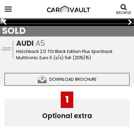
BROWSE
SOLD
AUDI
A5
Hatchback 2.0 TDI Black Edition Plus Sportback
Multitronic Euro 5 (s/s) 5dr (2015/15)
DOWNLOAD BROCHURE
1
Optional extra