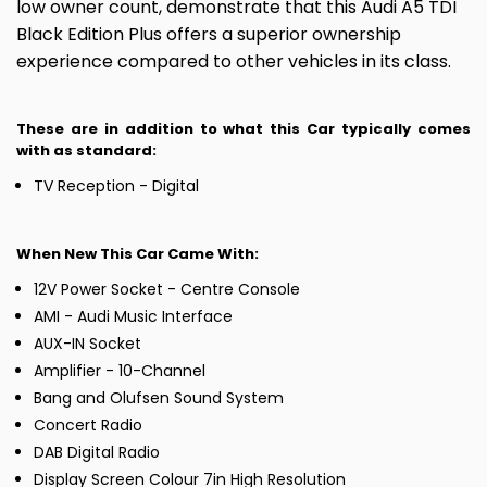
low owner count, demonstrate that this Audi A5 TDI
Black Edition Plus offers a superior ownership
experience compared to other vehicles in its class.
These are in addition to what this Car typically comes
with as standard:
TV Reception - Digital
When New This Car Came With:
12V Power Socket - Centre Console
AMI - Audi Music Interface
AUX-IN Socket
Amplifier - 10-Channel
Bang and Olufsen Sound System
Concert Radio
DAB Digital Radio
Display Screen Colour 7in High Resolution