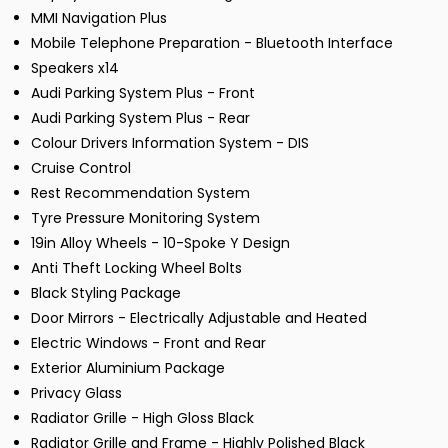
MMI Navigation Plus
Mobile Telephone Preparation - Bluetooth Interface
Speakers x14
Audi Parking System Plus - Front
Audi Parking System Plus - Rear
Colour Drivers Information System - DIS
Cruise Control
Rest Recommendation System
Tyre Pressure Monitoring System
19in Alloy Wheels - 10-Spoke Y Design
Anti Theft Locking Wheel Bolts
Black Styling Package
Door Mirrors - Electrically Adjustable and Heated
Electric Windows - Front and Rear
Exterior Aluminium Package
Privacy Glass
Radiator Grille - High Gloss Black
Radiator Grille and Frame - Highly Polished Black