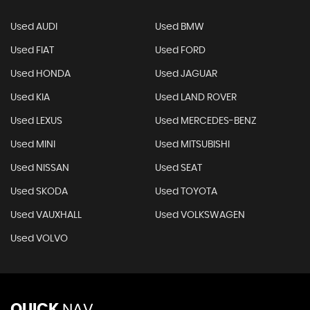
Used AUDI
Used BMW
Used FIAT
Used FORD
Used HONDA
Used JAGUAR
Used KIA
Used LAND ROVER
Used LEXUS
Used MERCEDES-BENZ
Used MINI
Used MITSUBISHI
Used NISSAN
Used SEAT
Used SKODA
Used TOYOTA
Used VAUXHALL
Used VOLKSWAGEN
Used VOLVO
QUICK
NAV