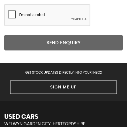
SEND ENQUIRY
GET STOCK UPDATES DIRECTLY INTO YOUR INBOX
SIGN ME UP
USED CARS
WELWYN GARDEN CITY, HERTFORDSHIRE