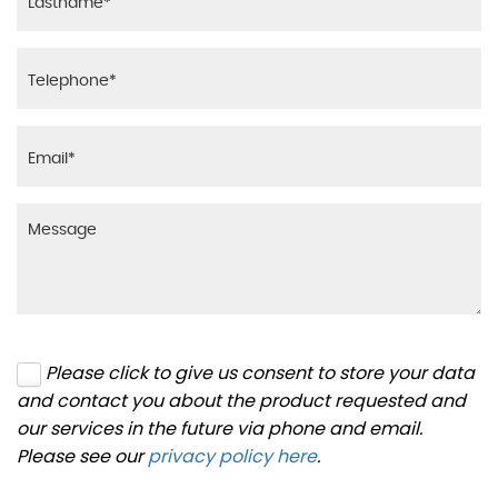
Please click to give us consent to store your data
and contact you about the product requested and
our services in the future via phone and email.
Please see our
privacy policy here
.