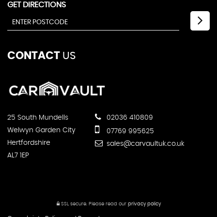
GET DIRECTIONS
CONTACT
US
25 South Mundells
02036 410809
Welwyn Garden City
07769 995625
Hertfordshire
sales@carvaultuk.co.uk
AL7 1EP
SSL secure.
Please read our
privacy policy