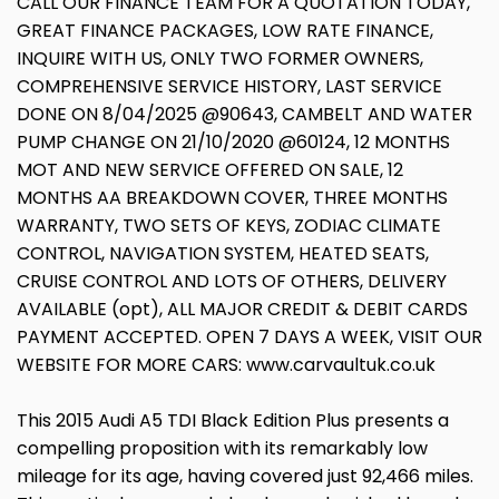
CALL OUR FINANCE TEAM FOR A QUOTATION TODAY,
GREAT FINANCE PACKAGES, LOW RATE FINANCE,
INQUIRE WITH US, ONLY TWO FORMER OWNERS,
COMPREHENSIVE SERVICE HISTORY, LAST SERVICE
DONE ON 8/04/2025 @90643, CAMBELT AND WATER
PUMP CHANGE ON 21/10/2020 @60124, 12 MONTHS
MOT AND NEW SERVICE OFFERED ON SALE, 12
MONTHS AA BREAKDOWN COVER, THREE MONTHS
WARRANTY, TWO SETS OF KEYS, ZODIAC CLIMATE
CONTROL, NAVIGATION SYSTEM, HEATED SEATS,
CRUISE CONTROL AND LOTS OF OTHERS, DELIVERY
AVAILABLE (opt), ALL MAJOR CREDIT & DEBIT CARDS
PAYMENT ACCEPTED. OPEN 7 DAYS A WEEK, VISIT OUR
WEBSITE FOR MORE CARS: www.carvaultuk.co.uk
This 2015 Audi A5 TDI Black Edition Plus presents a
compelling proposition with its remarkably low
mileage for its age, having covered just 92,466 miles.