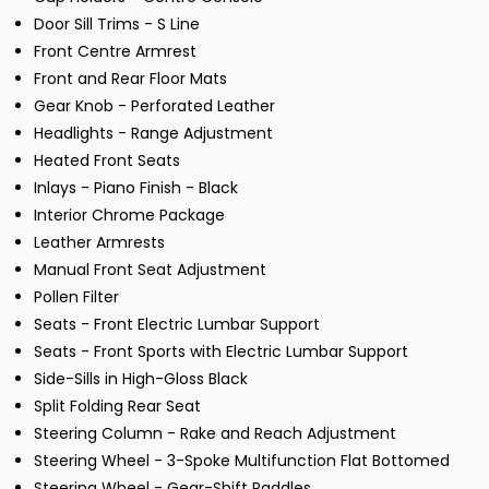
Door Sill Trims - S Line
Front Centre Armrest
Front and Rear Floor Mats
Gear Knob - Perforated Leather
Headlights - Range Adjustment
Heated Front Seats
Inlays - Piano Finish - Black
Interior Chrome Package
Leather Armrests
Manual Front Seat Adjustment
Pollen Filter
Seats - Front Electric Lumbar Support
Seats - Front Sports with Electric Lumbar Support
Side-Sills in High-Gloss Black
Split Folding Rear Seat
Steering Column - Rake and Reach Adjustment
Steering Wheel - 3-Spoke Multifunction Flat Bottomed
Steering Wheel - Gear-Shift Paddles