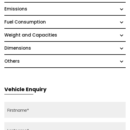
Emissions
Fuel Consumption
Weight and Capacities
Dimensions
Others
Vehicle Enquiry