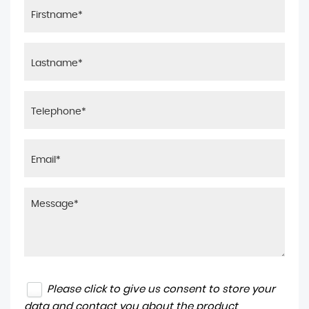
Please click to give us consent to store your
data and contact you about the product