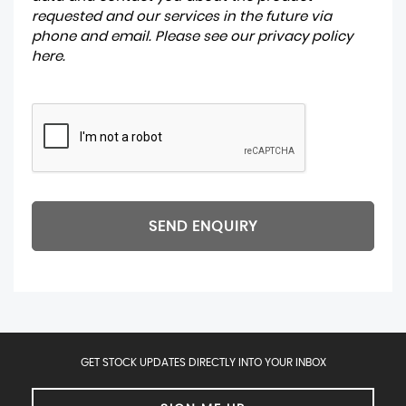
requested and our services in the future via
phone and email. Please see our
privacy policy
here
.
SEND ENQUIRY
GET STOCK UPDATES DIRECTLY INTO YOUR INBOX