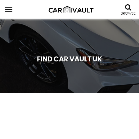
BROWSE
FIND CAR VAULT UK