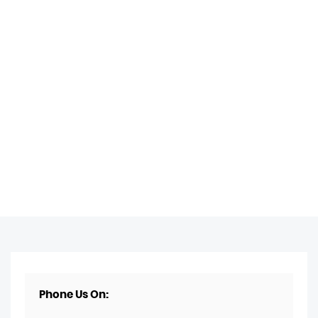
Phone Us On: