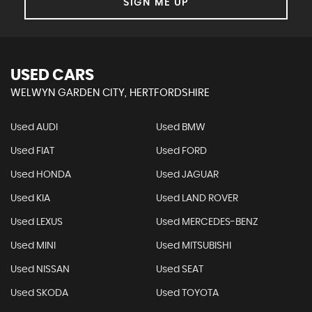
SIGN ME UP
USED CARS
WELWYN GARDEN CITY, HERTFORDSHIRE
Used AUDI
Used BMW
Used FIAT
Used FORD
Used HONDA
Used JAGUAR
Used KIA
Used LAND ROVER
Used LEXUS
Used MERCEDES-BENZ
Used MINI
Used MITSUBISHI
Used NISSAN
Used SEAT
Used SKODA
Used TOYOTA