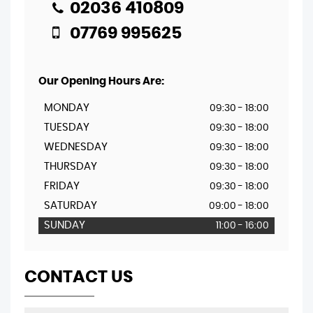
02036 410809
07769 995625
Our Opening Hours Are:
MONDAY
09:30 - 18:00
TUESDAY
09:30 - 18:00
WEDNESDAY
09:30 - 18:00
THURSDAY
09:30 - 18:00
FRIDAY
09:30 - 18:00
SATURDAY
09:00 - 18:00
SUNDAY
11:00 - 16:00
CONTACT US