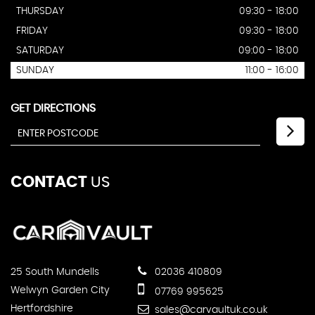
THURSDAY
09:30 - 18:00
FRIDAY
09:30 - 18:00
SATURDAY
09:00 - 18:00
SUNDAY
11:00 - 16:00
GET DIRECTIONS
CONTACT
US
25 South Mundells
02036 410809
Welwyn Garden City
07769 995625
Hertfordshire
sales@carvaultuk.co.uk