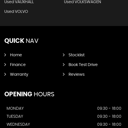
Used VAUXHALL
Used VOLKSWAGEN
Used VOLVO
QUICK
NAV
Home
Stocklist
Finance
Book Test Drive
Warranty
Reviews
OPENING
HOURS
MONDAY
09:30 - 18:00
TUESDAY
09:30 - 18:00
WEDNESDAY
09:30 - 18:00