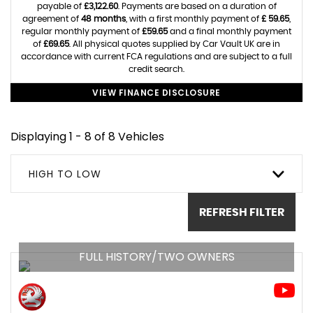
payable of
£3,122.60
. Payments are based on a duration of
agreement of
48 months
, with a first monthly payment of
£ 59.65
,
regular monthly payment of
£59.65
and a final monthly payment
of
£69.65
. All physical quotes supplied by Car Vault UK are in
accordance with current FCA regulations and are subject to a full
credit search.
VIEW FINANCE DISCLOSURE
Displaying 1 - 8 of 8 Vehicles
HIGH TO LOW
REFRESH FILTER
FULL HISTORY/TWO OWNERS