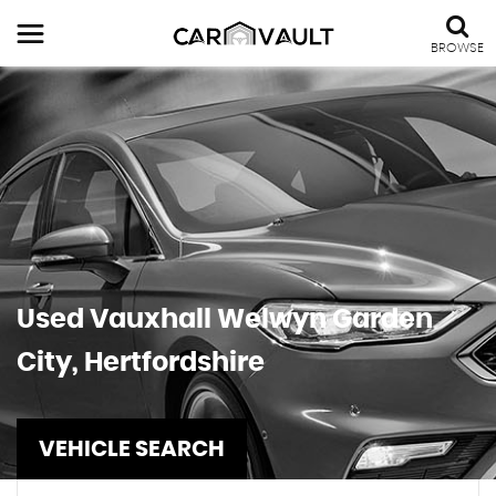
BROWSE
Used
Vauxhall
Welwyn Garden
City, Hertfordshire
VEHICLE SEARCH