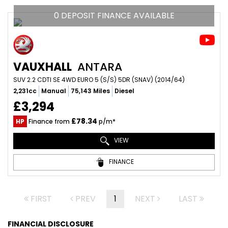
0 DEPOSIT FINANCE AVAILABLE
VAUXHALL
ANTARA
SUV 2.2 CDTI SE 4WD EURO 5 (S/S) 5DR (SNAV) (2014/64)
2,231cc
Manual
75,143 Miles
Diesel
£3,294
£78.34
HP
Finance from
p/m*
VIEW
FINANCE
FIRST
PREV
1
NEXT
LAST
FINANCIAL DISCLOSURE