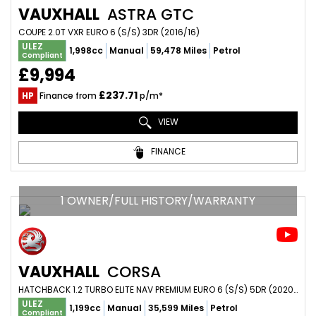
VAUXHALL
ASTRA GTC
COUPE 2.0T VXR EURO 6 (S/S) 3DR (2016/16)
ULEZ
1,998cc
Manual
59,478 Miles
Petrol
Compliant
£9,994
£237.71
HP
Finance from
p/m*
VIEW
FINANCE
1 OWNER/FULL HISTORY/WARRANTY
VAUXHALL
CORSA
HATCHBACK 1.2 TURBO ELITE NAV PREMIUM EURO 6 (S/S) 5DR (2020/20)
ULEZ
1,199cc
Manual
35,599 Miles
Petrol
Compliant