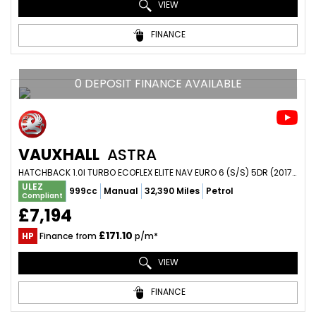
VIEW
FINANCE
0 DEPOSIT FINANCE AVAILABLE
VAUXHALL
ASTRA
HATCHBACK 1.0I TURBO ECOFLEX ELITE NAV EURO 6 (S/S) 5DR (2017/17)
ULEZ
999cc
Manual
32,390 Miles
Petrol
Compliant
£7,194
£171.10
HP
Finance from
p/m*
VIEW
FINANCE