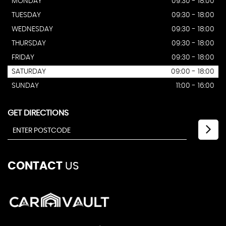
MONDAY
09:30 - 18:00
TUESDAY
09:30 - 18:00
WEDNESDAY
09:30 - 18:00
THURSDAY
09:30 - 18:00
FRIDAY
09:30 - 18:00
SATURDAY
09:00 - 18:00
SUNDAY
11:00 - 16:00
GET DIRECTIONS
CONTACT
US