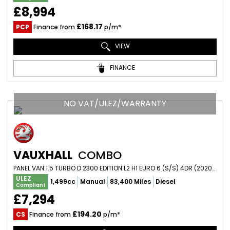
£8,994
£168.17
PCP
Finance from
p/m*
VIEW
FINANCE
NO VAT/ULEZ/WARRANTY
VAUXHALL
COMBO
PANEL VAN 1.5 TURBO D 2300 EDITION L2 H1 EURO 6 (S/S) 4DR (2020/70)
ULEZ
1,499cc
Manual
83,400 Miles
Diesel
Compliant
£7,294
£194.20
CS
Finance from
p/m*