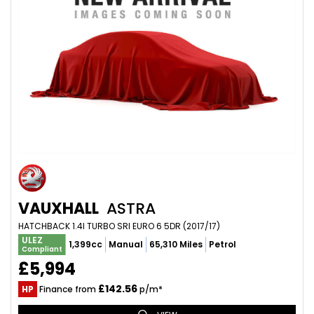
VAUXHALL
ASTRA
HATCHBACK 1.4I TURBO SRI EURO 6 5DR (2017/17)
ULEZ
1,399cc
Manual
65,310 Miles
Petrol
Compliant
£5,994
£142.56
HP
Finance from
p/m*