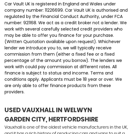
Car Vault UK is registered in England and Wales under
company number: 11226699. Car Vault UK is authorised and
regulated by the Financial Conduct Authority, under FCA
number: 921168. We act as a credit broker not a lender. We
work with several carefully selected credit providers who
may be able to offer you finance for your purchase.
(Written Quotation available upon request). Whichever
lender we introduce you to, we will typically receive
commission from them (either a fixed fee or a fixed
percentage of the amount you borrow). The lenders we
work with could pay commission at different rates. All
finance is subject to status and income. Terms and
conditions apply. Applicants must be 18 year or over. We
are only able to offer finance products from these
providers.
USED VAUXHALL
IN WELWYN
GARDEN CITY, HERTFORDSHIRE
Vauxhall is one of the oldest vehicle manufacturers in the UK,
and it has a rich history of producing cars and vans to suit a