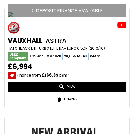
0 DEPOSIT FINANCE AVAILABLE
VAUXHALL
ASTRA
HATCHBACK 1.4I TURBO ELITE NAV EURO 6 5DR (2016/16)
ULEZ
1,399cc
Manual
28,055 Miles
Petrol
Compliant
£6,994
£166.35
HP
Finance from
p/m*
VIEW
FINANCE