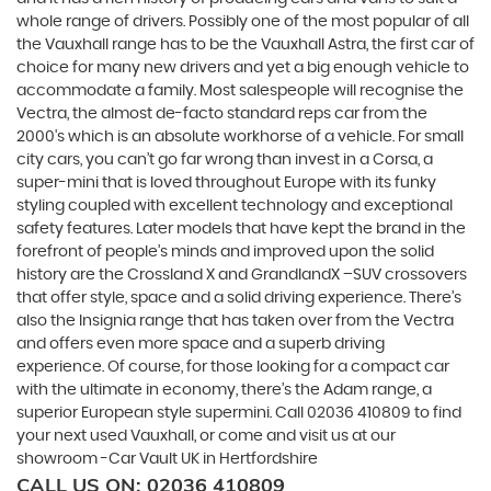
whole range of drivers. Possibly one of the most popular of all
the Vauxhall range has to be the Vauxhall Astra, the first car of
choice for many new drivers and yet a big enough vehicle to
accommodate a family. Most salespeople will recognise the
Vectra, the almost de-facto standard reps car from the
2000's which is an absolute workhorse of a vehicle. For small
city cars, you can’t go far wrong than invest in a Corsa, a
super-mini that is loved throughout Europe with its funky
styling coupled with excellent technology and exceptional
safety features. Later models that have kept the brand in the
forefront of people’s minds and improved upon the solid
history are the Crossland X and GrandlandX –SUV crossovers
that offer style, space and a solid driving experience. There’s
also the Insignia range that has taken over from the Vectra
and offers even more space and a superb driving
experience. Of course, for those looking for a compact car
with the ultimate in economy, there’s the Adam range, a
superior European style supermini. Call 02036 410809 to find
your next used Vauxhall, or come and visit us at our
showroom -Car Vault UK in Hertfordshire
CALL US ON:
02036 410809