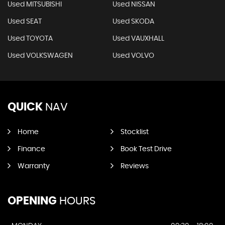
Used MITSUBISHI
Used NISSAN
Used SEAT
Used SKODA
Used TOYOTA
Used VAUXHALL
Used VOLKSWAGEN
Used VOLVO
QUICK
NAV
Home
Stocklist
Finance
Book Test Drive
Warranty
Reviews
OPENING
HOURS