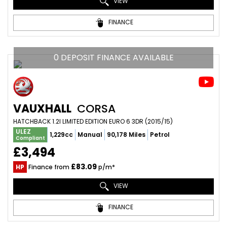
VIEW
FINANCE
0 DEPOSIT FINANCE AVAILABLE
VAUXHALL
CORSA
HATCHBACK 1.2I LIMITED EDITION EURO 6 3DR (2015/15)
ULEZ
1,229cc
Manual
90,178 Miles
Petrol
Compliant
£3,494
£83.09
HP
Finance from
p/m*
VIEW
FINANCE