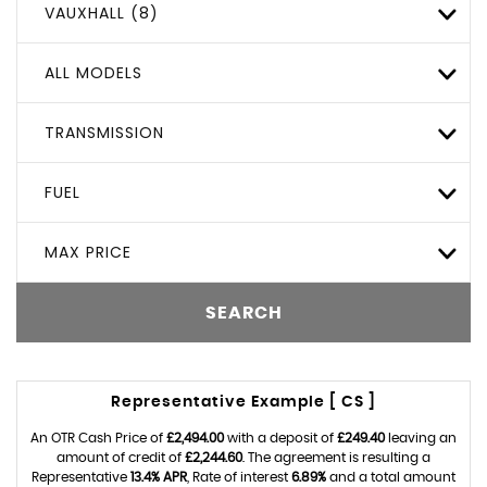
VAUXHALL (8)
ALL MODELS
TRANSMISSION
FUEL
MAX PRICE
SEARCH
Representative Example [ CS ]
An OTR Cash Price of
£2,494.00
with a deposit of
£249.40
leaving an
amount of credit of
£2,244.60
. The agreement is resulting a
Representative
13.4% APR
, Rate of interest
6.89%
and a total amount