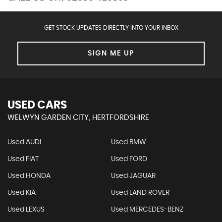
GET STOCK UPDATES DIRECTLY INTO YOUR INBOX
SIGN ME UP
USED CARS
WELWYN GARDEN CITY, HERTFORDSHIRE
Used AUDI
Used BMW
Used FIAT
Used FORD
Used HONDA
Used JAGUAR
Used KIA
Used LAND ROVER
Used LEXUS
Used MERCEDES-BENZ