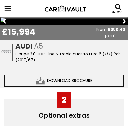
BROWSE
£15,994
From
£380.43
p/m*
AUDI
A5
Coupe 2.0 TDI S line S Tronic quattro Euro 6 (s/s) 2dr
(2017/67)
DOWNLOAD BROCHURE
2
Optional extras