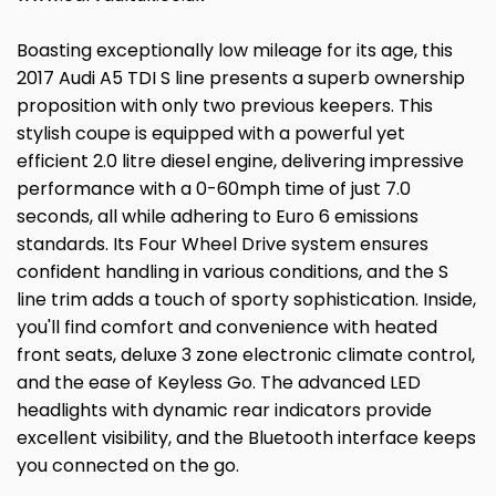
Boasting exceptionally low mileage for its age, this
2017 Audi A5 TDI S line presents a superb ownership
proposition with only two previous keepers. This
stylish coupe is equipped with a powerful yet
efficient 2.0 litre diesel engine, delivering impressive
performance with a 0-60mph time of just 7.0
seconds, all while adhering to Euro 6 emissions
standards. Its Four Wheel Drive system ensures
confident handling in various conditions, and the S
line trim adds a touch of sporty sophistication. Inside,
you'll find comfort and convenience with heated
front seats, deluxe 3 zone electronic climate control,
and the ease of Keyless Go. The advanced LED
headlights with dynamic rear indicators provide
excellent visibility, and the Bluetooth interface keeps
you connected on the go.