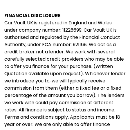
FINANCIAL DISCLOSURE
Car Vault UK is registered in England and Wales
under company number: 11226699. Car Vault UK is
authorised and regulated by the Financial Conduct
Authority, under FCA number: 921168. We act as a
credit broker not a lender. We work with several
carefully selected credit providers who may be able
to offer you finance for your purchase. (Written
Quotation available upon request). Whichever lender
we introduce you to, we will typically receive
commission from them (either a fixed fee or a fixed
percentage of the amount you borrow). The lenders
we work with could pay commission at different
rates. All finance is subject to status and income.
Terms and conditions apply. Applicants must be 18
year or over. We are only able to offer finance