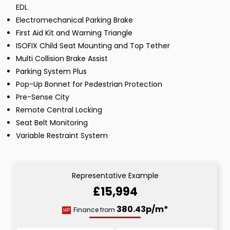
EDL
Electromechanical Parking Brake
First Aid Kit and Warning Triangle
ISOFIX Child Seat Mounting and Top Tether
Multi Collision Brake Assist
Parking System Plus
Pop-Up Bonnet for Pedestrian Protection
Pre-Sense City
Remote Central Locking
Seat Belt Monitoring
Variable Restraint System
Representative Example
£15,994
380.43p/m*
Finance from
HP