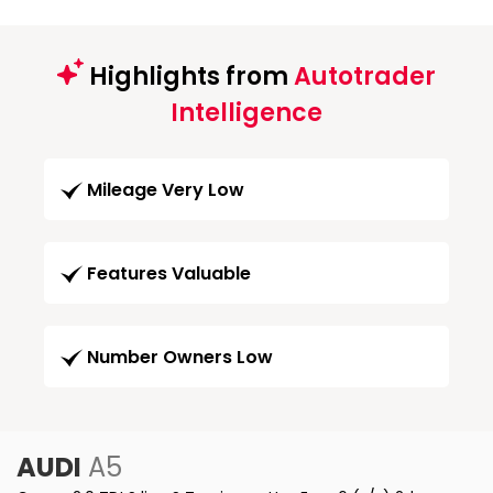
Highlights from
Autotrader
Intelligence
Mileage Very Low
Features Valuable
Number Owners Low
AUDI
A5