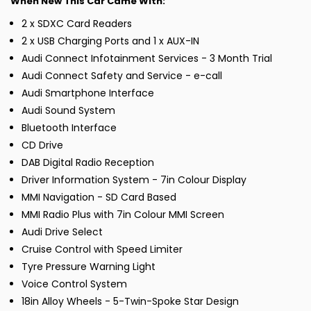
When New This Car Came With:
2 x SDXC Card Readers
2 x USB Charging Ports and 1 x AUX-IN
Audi Connect Infotainment Services - 3 Month Trial
Audi Connect Safety and Service - e-call
Audi Smartphone Interface
Audi Sound System
Bluetooth Interface
CD Drive
DAB Digital Radio Reception
Driver Information System - 7in Colour Display
MMI Navigation - SD Card Based
MMI Radio Plus with 7in Colour MMI Screen
Audi Drive Select
Cruise Control with Speed Limiter
Tyre Pressure Warning Light
Voice Control System
18in Alloy Wheels - 5-Twin-Spoke Star Design