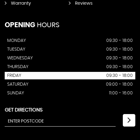
Warranty
Reviews
OPENING
HOURS
MONDAY
09:30 - 18:00
TUESDAY
09:30 - 18:00
WEDNESDAY
09:30 - 18:00
THURSDAY
09:30 - 18:00
FRIDAY
09:30 - 18:00
SATURDAY
09:00 - 18:00
SUNDAY
11:00 - 16:00
GET DIRECTIONS