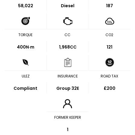
58,022
Diesel
187
TORQUE
CC
CO2
400
N·m
1,968CC
121
ULEZ
INSURANCE
ROAD TAX
Compliant
Group 32E
£200
FORMER KEEPER
1