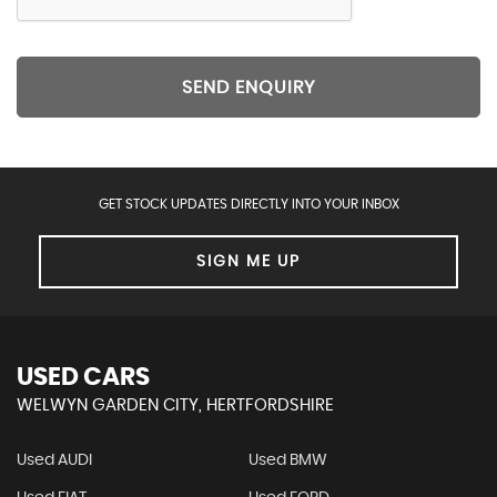
SEND ENQUIRY
GET STOCK UPDATES DIRECTLY INTO YOUR INBOX
SIGN ME UP
USED CARS
WELWYN GARDEN CITY, HERTFORDSHIRE
Used AUDI
Used BMW