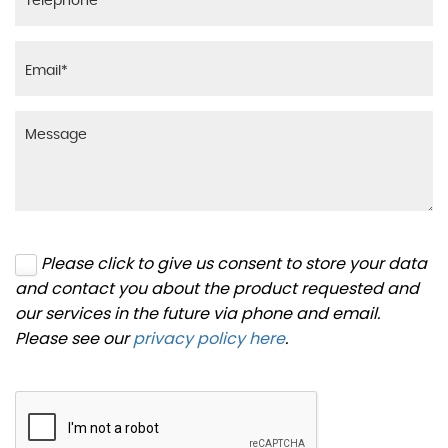
Please click to give us consent to store your data
and contact you about the product requested and
our services in the future via phone and email.
Please see our
privacy policy here
.