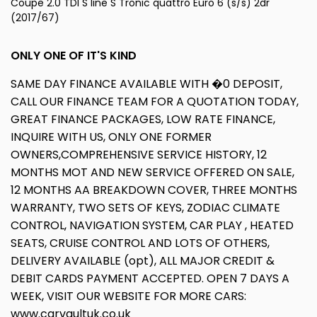
Coupe 2.0 TDI S line S Tronic quattro Euro 6 (s/s) 2dr
(2017/67)
ONLY ONE OF IT'S KIND
SAME DAY FINANCE AVAILABLE WITH �0 DEPOSIT,
CALL OUR FINANCE TEAM FOR A QUOTATION TODAY,
GREAT FINANCE PACKAGES, LOW RATE FINANCE,
INQUIRE WITH US, ONLY ONE FORMER
OWNERS,COMPREHENSIVE SERVICE HISTORY, 12
MONTHS MOT AND NEW SERVICE OFFERED ON SALE,
12 MONTHS AA BREAKDOWN COVER, THREE MONTHS
WARRANTY, TWO SETS OF KEYS, ZODIAC CLIMATE
CONTROL, NAVIGATION SYSTEM, CAR PLAY , HEATED
SEATS, CRUISE CONTROL AND LOTS OF OTHERS,
DELIVERY AVAILABLE (opt), ALL MAJOR CREDIT &
DEBIT CARDS PAYMENT ACCEPTED. OPEN 7 DAYS A
WEEK, VISIT OUR WEBSITE FOR MORE CARS:
www.carvaultuk.co.uk