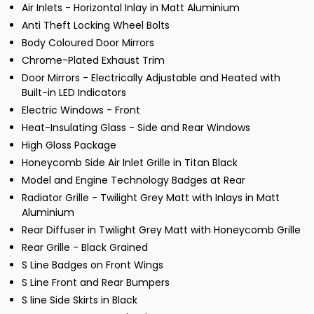
Air Inlets - Horizontal Inlay in Matt Aluminium
Anti Theft Locking Wheel Bolts
Body Coloured Door Mirrors
Chrome-Plated Exhaust Trim
Door Mirrors - Electrically Adjustable and Heated with
Built-in LED Indicators
Electric Windows - Front
Heat-Insulating Glass - Side and Rear Windows
High Gloss Package
Honeycomb Side Air Inlet Grille in Titan Black
Model and Engine Technology Badges at Rear
Radiator Grille - Twilight Grey Matt with Inlays in Matt
Aluminium
Rear Diffuser in Twilight Grey Matt with Honeycomb Grille
Rear Grille - Black Grained
S Line Badges on Front Wings
S Line Front and Rear Bumpers
S line Side Skirts in Black