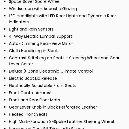
Space Saver Spare Wheel
Windscreen with Acoustic Glazing
LED Headlights with LED Rear Lights and Dynamic Rear
Indicators
Light and Rain Sensors
4-Way Electric Lumbar Support
Auto-Dimming Rear-View Mirror
Cloth Headlining in Black
Contrast Stitching on Seats - Steering Wheel and Gear
Lever Gaiter
Deluxe 3-Zone Electronic Climate Control
Electric Boot Lid Release
Electrically Adjustable Front Seats
Front Centre Armrest
Front and Rear Floor Mats
Gear Lever Knob in Black Perforated Leather
Heated Front Seats
High Multi-Function 3-Spoke Leather Steering Wheel
Illuminated Door Sill Trims with S Logo