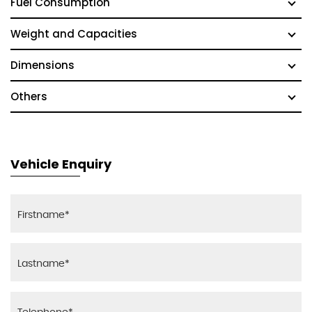
Fuel Consumption
Weight and Capacities
Dimensions
Others
Vehicle Enquiry