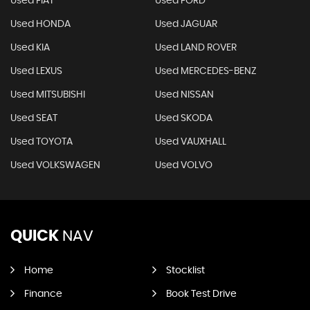
Used FIAT
Used FORD
Used HONDA
Used JAGUAR
Used KIA
Used LAND ROVER
Used LEXUS
Used MERCEDES-BENZ
Used MITSUBISHI
Used NISSAN
Used SEAT
Used SKODA
Used TOYOTA
Used VAUXHALL
Used VOLKSWAGEN
Used VOLVO
QUICK
NAV
Home
Stocklist
Finance
Book Test Drive