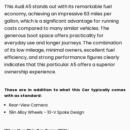
This Audi A5 stands out with its remarkable fuel
economy, achieving an impressive 63 miles per
gallon, which is a significant advantage for running
costs compared to many similar vehicles. The
generous boot space offers practicality for
everyday use and longer journeys. The combination
of its low mileage, minimal owners, excellent fuel
efficiency, and strong performance figures clearly
indicates that this particular A5 offers a superior
ownership experience.
These are in addition to what this Car typically comes
with as standard:
Rear-View Camera
19in Alloy Wheels - 10-V Spoke Design