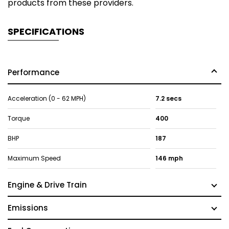
products from these providers.
SPECIFICATIONS
Performance
Acceleration (0 - 62 MPH)
7.2 secs
Torque
400
BHP
187
Maximum Speed
146 mph
Engine & Drive Train
Emissions