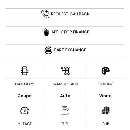
REQUEST CALLBACK
APPLY FOR FINANCE
PART EXCHANGE
CATEGORY
TRANSMISSION
COLOUR
Coupe
Auto
White
MILEAGE
FUEL
BHP