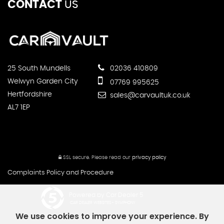
CONTACT
US
25 South Mundells
02036 410809
Welwyn Garden City
07769 995625
Hertfordshire
sales@carvaultuk.co.uk
AL7 1EP
SSL secure.
Please read our
privacy policy
Complaints Policy and Procedure
Powered by Car Dealer 5
CAR DEALER WEBSITES - SYMPHONY
We use cookies to improve your experience. By