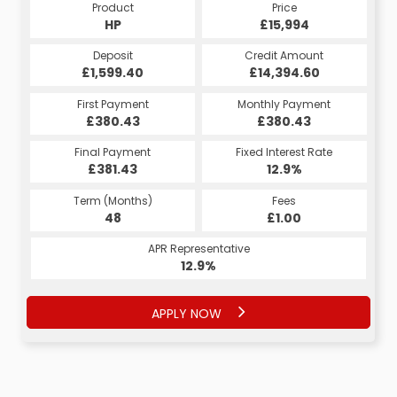
Product
Price
HP
£15,994
Deposit
Credit Amount
£1,599.40
£14,394.60
First Payment
Monthly Payment
£380.43
£380.43
Final Payment
Fixed Interest Rate
£381.43
12.9%
Term (Months)
Fees
48
£1.00
APR Representative
12.9%
APPLY NOW