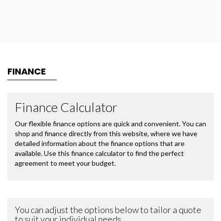
FINANCE