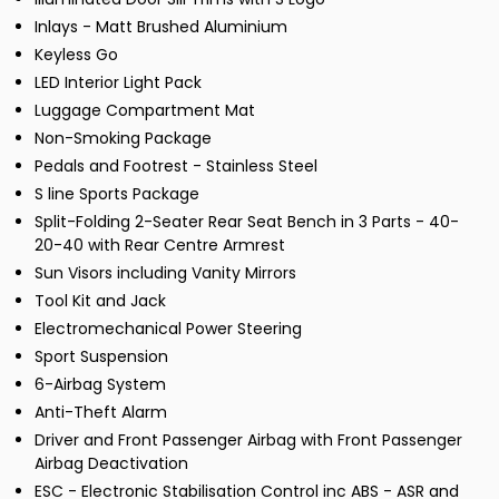
Inlays - Matt Brushed Aluminium
Keyless Go
LED Interior Light Pack
Luggage Compartment Mat
Non-Smoking Package
Pedals and Footrest - Stainless Steel
S line Sports Package
Split-Folding 2-Seater Rear Seat Bench in 3 Parts - 40-
20-40 with Rear Centre Armrest
Sun Visors including Vanity Mirrors
Tool Kit and Jack
Electromechanical Power Steering
Sport Suspension
6-Airbag System
Anti-Theft Alarm
Driver and Front Passenger Airbag with Front Passenger
Airbag Deactivation
ESC - Electronic Stabilisation Control inc ABS - ASR and