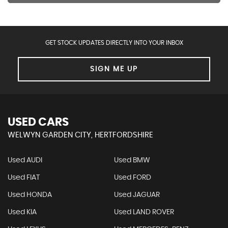
GET STOCK UPDATES DIRECTLY INTO YOUR INBOX
SIGN ME UP
USED CARS
WELWYN GARDEN CITY, HERTFORDSHIRE
Used AUDI
Used BMW
Used FIAT
Used FORD
Used HONDA
Used JAGUAR
Used KIA
Used LAND ROVER