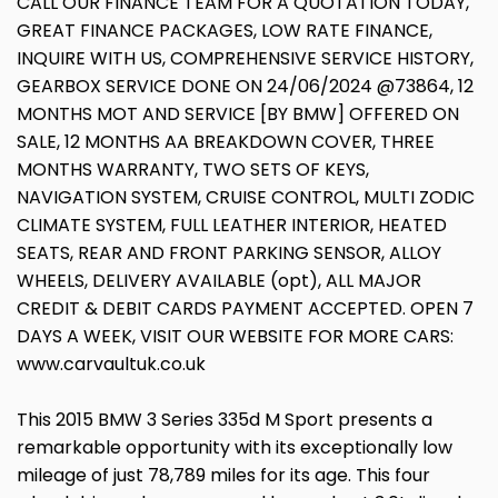
CALL OUR FINANCE TEAM FOR A QUOTATION TODAY,
GREAT FINANCE PACKAGES, LOW RATE FINANCE,
INQUIRE WITH US, COMPREHENSIVE SERVICE HISTORY,
GEARBOX SERVICE DONE ON 24/06/2024 @73864, 12
MONTHS MOT AND SERVICE [BY BMW] OFFERED ON
SALE, 12 MONTHS AA BREAKDOWN COVER, THREE
MONTHS WARRANTY, TWO SETS OF KEYS,
NAVIGATION SYSTEM, CRUISE CONTROL, MULTI ZODIC
CLIMATE SYSTEM, FULL LEATHER INTERIOR, HEATED
SEATS, REAR AND FRONT PARKING SENSOR, ALLOY
WHEELS, DELIVERY AVAILABLE (opt), ALL MAJOR
CREDIT & DEBIT CARDS PAYMENT ACCEPTED. OPEN 7
DAYS A WEEK, VISIT OUR WEBSITE FOR MORE CARS:
www.carvaultuk.co.uk
This 2015 BMW 3 Series 335d M Sport presents a
remarkable opportunity with its exceptionally low
mileage of just 78,789 miles for its age. This four