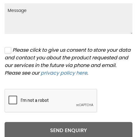
Please click to give us consent to store your data
and contact you about the product requested and
our services in the future via phone and email.
Please see our
privacy policy here
.
SEND ENQUIRY