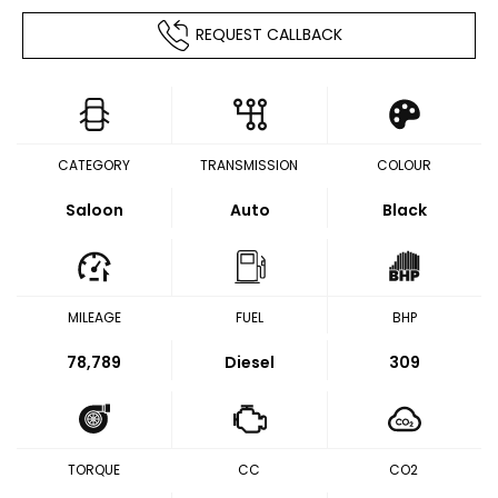
REQUEST CALLBACK
CATEGORY
TRANSMISSION
COLOUR
Saloon
Auto
Black
MILEAGE
FUEL
BHP
78,789
Diesel
309
TORQUE
CC
CO2