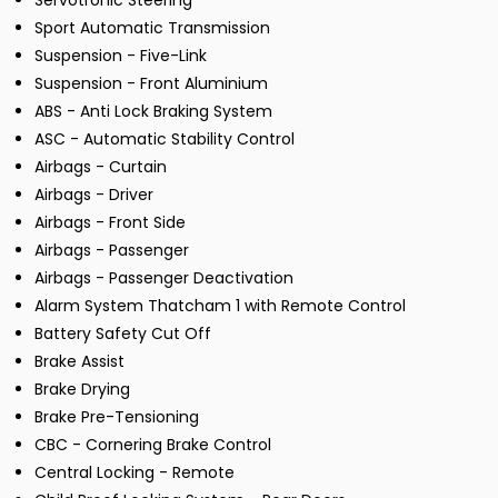
Servotronic Steering
Sport Automatic Transmission
Suspension - Five-Link
Suspension - Front Aluminium
ABS - Anti Lock Braking System
ASC - Automatic Stability Control
Airbags - Curtain
Airbags - Driver
Airbags - Front Side
Airbags - Passenger
Airbags - Passenger Deactivation
Alarm System Thatcham 1 with Remote Control
Battery Safety Cut Off
Brake Assist
Brake Drying
Brake Pre-Tensioning
CBC - Cornering Brake Control
Central Locking - Remote