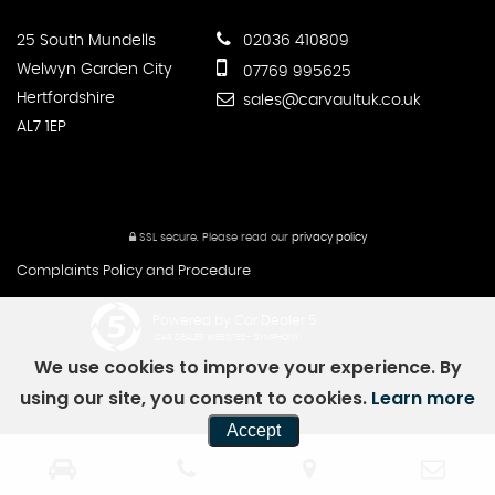
25 South Mundells
02036 410809
Welwyn Garden City
07769 995625
Hertfordshire
sales@carvaultuk.co.uk
AL7 1EP
SSL secure.
Please read our
privacy policy
Complaints Policy and Procedure
Powered by Car Dealer 5
CAR DEALER WEBSITES - SYMPHONY
We use cookies to improve your experience. By
using our site, you consent to cookies.
Learn more
Accept