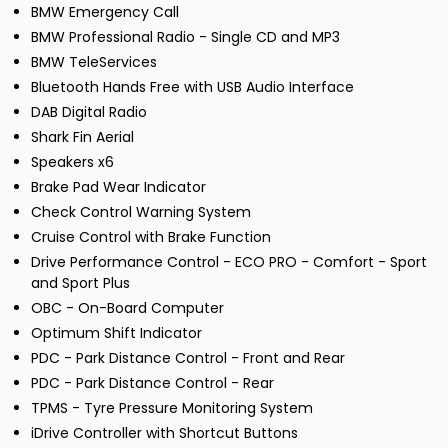
BMW Emergency Call
BMW Professional Radio - Single CD and MP3
BMW TeleServices
Bluetooth Hands Free with USB Audio Interface
DAB Digital Radio
Shark Fin Aerial
Speakers x6
Brake Pad Wear Indicator
Check Control Warning System
Cruise Control with Brake Function
Drive Performance Control - ECO PRO - Comfort - Sport
and Sport Plus
OBC - On-Board Computer
Optimum Shift Indicator
PDC - Park Distance Control - Front and Rear
PDC - Park Distance Control - Rear
TPMS - Tyre Pressure Monitoring System
iDrive Controller with Shortcut Buttons