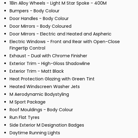
18in Alloy Wheels - Light M Star Spoke - 400M
Bumpers - Body Colour
Door Handles - Body Colour
Door Mirrors - Body Coloured
Door Mirrors - Electric and Heated and Aspheric
Electric Windows - Front and Rear with Open-Close
Fingertip Control
Exhaust - Dual with Chrome Finisher
Exterior Trim - High-Gloss Shadowline
Exterior Trim - Matt Black
Heat Protection Glazing with Green Tint
Heated Windscreen Washer Jets
M Aerodynamic Bodystyling
M Sport Package
Roof Mouldings - Body Colour
Run Flat Tyres
Side Exterior M Designation Badges
Daytime Running Lights