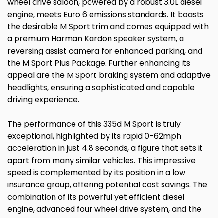
wheel drive saloon, powered by a robust 3.0L diesel
engine, meets Euro 6 emissions standards. It boasts
the desirable M Sport trim and comes equipped with
a premium Harman Kardon speaker system, a
reversing assist camera for enhanced parking, and
the M Sport Plus Package. Further enhancing its
appeal are the M Sport braking system and adaptive
headlights, ensuring a sophisticated and capable
driving experience.
The performance of this 335d M Sport is truly
exceptional, highlighted by its rapid 0-62mph
acceleration in just 4.8 seconds, a figure that sets it
apart from many similar vehicles. This impressive
speed is complemented by its position in a low
insurance group, offering potential cost savings. The
combination of its powerful yet efficient diesel
engine, advanced four wheel drive system, and the