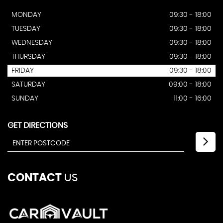
MONDAY
09:30 - 18:00
TUESDAY
09:30 - 18:00
WEDNESDAY
09:30 - 18:00
THURSDAY
09:30 - 18:00
FRIDAY
09:30 - 18:00
SATURDAY
09:00 - 18:00
SUNDAY
11:00 - 16:00
GET DIRECTIONS
CONTACT
US