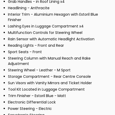
Grab Handles - in Roof Lining x4
Headlining - Anthracite
Interior Trim - Aluminium Hexagon with Estoril Blue
Finisher
Lashing Eyes in Luggage Compartment x4
Multifunction Controls for Steering Wheel
Rain Sensor with Automatic Headlight Activation
Reading Lights - Front and Rear
Sport Seats - Front
Steering Column with Manual Reach and Rake
Adjustment
Steering Wheel - Leather - M Sport
Storage Compartment - Rear Centre Console
Sun Visors with Vanity Mirrors and Ticket Holder
Tool Kit Located in Luggage Compartment
Trim Finisher - Estoril Blue - Matt
Electronic Differential Lock
Power Steering - Electric