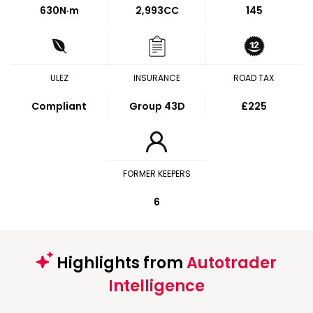
630
N·m
2,993CC
145
ULEZ
INSURANCE
ROAD TAX
Compliant
Group 43D
£225
FORMER KEEPERS
6
Highlights from
Autotrader
Intelligence