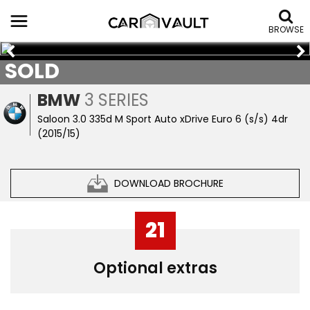
BROWSE
SOLD
BMW
3 SERIES
Saloon 3.0 335d M Sport Auto xDrive Euro 6 (s/s) 4dr
(2015/15)
DOWNLOAD BROCHURE
21
Optional extras