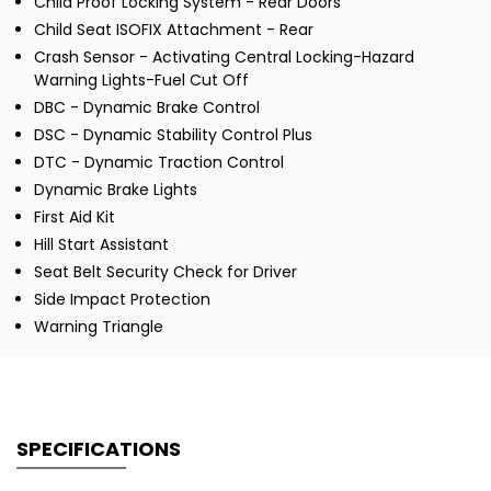
Child Proof Locking System - Rear Doors
Child Seat ISOFIX Attachment - Rear
Crash Sensor - Activating Central Locking-Hazard
Warning Lights-Fuel Cut Off
DBC - Dynamic Brake Control
DSC - Dynamic Stability Control Plus
DTC - Dynamic Traction Control
Dynamic Brake Lights
First Aid Kit
Hill Start Assistant
Seat Belt Security Check for Driver
Side Impact Protection
Warning Triangle
SPECIFICATIONS