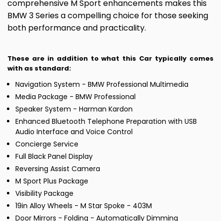
comprehensive M Sport enhancements makes this
BMW 3 Series a compelling choice for those seeking
both performance and practicality.
These are in addition to what this Car typically comes
with as standard:
Navigation System - BMW Professional Multimedia
Media Package - BMW Professional
Speaker System - Harman Kardon
Enhanced Bluetooth Telephone Preparation with USB
Audio Interface and Voice Control
Concierge Service
Full Black Panel Display
Reversing Assist Camera
M Sport Plus Package
Visibility Package
19in Alloy Wheels - M Star Spoke - 403M
Door Mirrors - Folding - Automatically Dimming