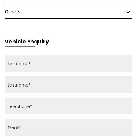
Others
Vehicle Enquiry