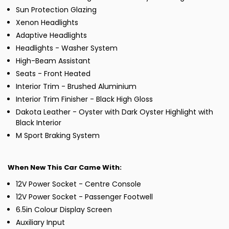
Sun Protection Glazing
Xenon Headlights
Adaptive Headlights
Headlights - Washer System
High-Beam Assistant
Seats - Front Heated
Interior Trim - Brushed Aluminium
Interior Trim Finisher - Black High Gloss
Dakota Leather - Oyster with Dark Oyster Highlight with
Black Interior
M Sport Braking System
When New This Car Came With:
12V Power Socket - Centre Console
12V Power Socket - Passenger Footwell
6.5in Colour Display Screen
Auxiliary Input