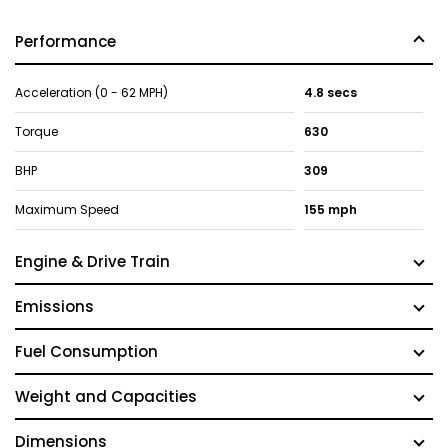
Performance
Acceleration (0 - 62 MPH)
4.8 secs
Torque
630
BHP
309
Maximum Speed
155 mph
Engine & Drive Train
Emissions
Fuel Consumption
Weight and Capacities
Dimensions