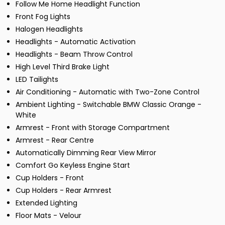
Follow Me Home Headlight Function
Front Fog Lights
Halogen Headlights
Headlights - Automatic Activation
Headlights - Beam Throw Control
High Level Third Brake Light
LED Tailights
Air Conditioning - Automatic with Two-Zone Control
Ambient Lighting - Switchable BMW Classic Orange -
White
Armrest - Front with Storage Compartment
Armrest - Rear Centre
Automatically Dimming Rear View Mirror
Comfort Go Keyless Engine Start
Cup Holders - Front
Cup Holders - Rear Armrest
Extended Lighting
Floor Mats - Velour