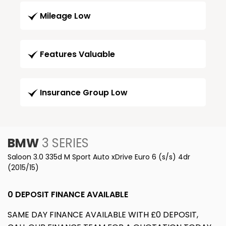
Mileage Low
Features Valuable
Insurance Group Low
BMW
3 SERIES
Saloon 3.0 335d M Sport Auto xDrive Euro 6 (s/s) 4dr
(2015/15)
0 DEPOSIT FINANCE AVAILABLE
SAME DAY FINANCE AVAILABLE WITH £0 DEPOSIT,