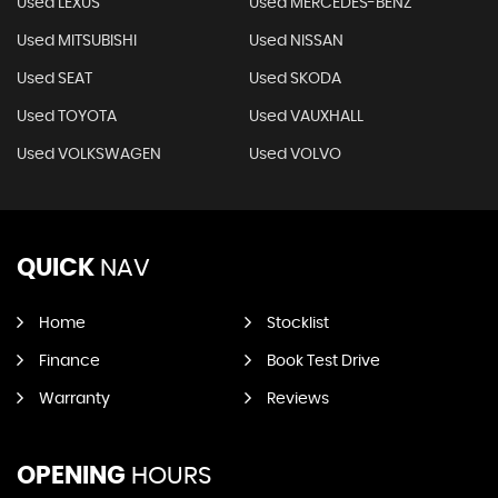
Used LEXUS
Used MERCEDES-BENZ
Used MITSUBISHI
Used NISSAN
Used SEAT
Used SKODA
Used TOYOTA
Used VAUXHALL
Used VOLKSWAGEN
Used VOLVO
QUICK
NAV
Home
Stocklist
Finance
Book Test Drive
Warranty
Reviews
OPENING
HOURS