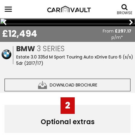
BROWSE
£12,494
From
£297.17
p/m*
BMW
3 SERIES
Estate 3.0 335d M Sport Touring Auto xDrive Euro 6 (s/s)
5dr (2017/17)
DOWNLOAD BROCHURE
2
Optional extras