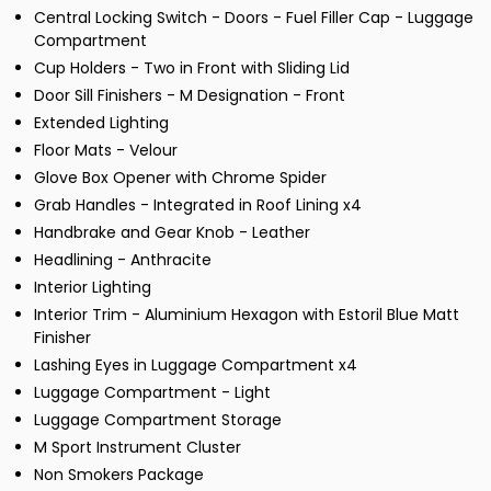
Central Locking Switch - Doors - Fuel Filler Cap - Luggage
Compartment
Cup Holders - Two in Front with Sliding Lid
Door Sill Finishers - M Designation - Front
Extended Lighting
Floor Mats - Velour
Glove Box Opener with Chrome Spider
Grab Handles - Integrated in Roof Lining x4
Handbrake and Gear Knob - Leather
Headlining - Anthracite
Interior Lighting
Interior Trim - Aluminium Hexagon with Estoril Blue Matt
Finisher
Lashing Eyes in Luggage Compartment x4
Luggage Compartment - Light
Luggage Compartment Storage
M Sport Instrument Cluster
Non Smokers Package