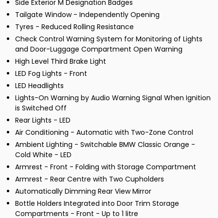
Side Exterior M Designation Badges
Tailgate Window - Independently Opening
Tyres - Reduced Rolling Resistance
Check Control Warning System for Monitoring of Lights
and Door-Luggage Compartment Open Warning
High Level Third Brake Light
LED Fog Lights - Front
LED Headlights
Lights-On Warning by Audio Warning Signal When Ignition
is Switched Off
Rear Lights - LED
Air Conditioning - Automatic with Two-Zone Control
Ambient Lighting - Switchable BMW Classic Orange -
Cold White - LED
Armrest - Front - Folding with Storage Compartment
Armrest - Rear Centre with Two Cupholders
Automatically Dimming Rear View Mirror
Bottle Holders Integrated into Door Trim Storage
Compartments - Front - Up to 1 litre