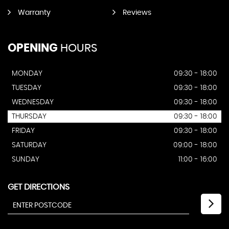
Warranty
Reviews
OPENING
HOURS
MONDAY
09:30 - 18:00
TUESDAY
09:30 - 18:00
WEDNESDAY
09:30 - 18:00
THURSDAY
09:30 - 18:00
FRIDAY
09:30 - 18:00
SATURDAY
09:00 - 18:00
SUNDAY
11:00 - 16:00
GET DIRECTIONS