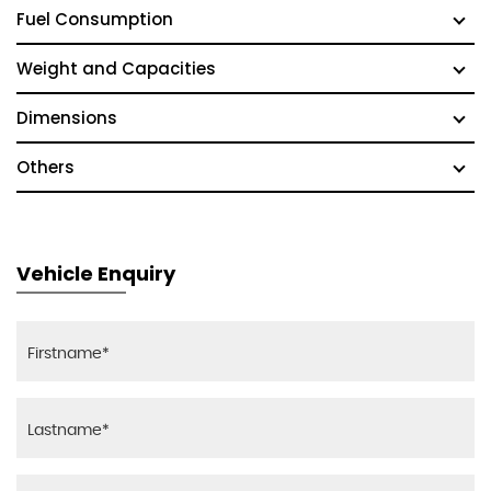
Fuel Consumption
Weight and Capacities
Dimensions
Others
Vehicle Enquiry