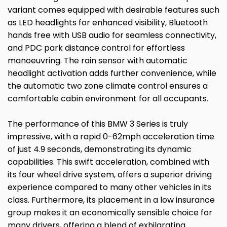
variant comes equipped with desirable features such
as LED headlights for enhanced visibility, Bluetooth
hands free with USB audio for seamless connectivity,
and PDC park distance control for effortless
manoeuvring. The rain sensor with automatic
headlight activation adds further convenience, while
the automatic two zone climate control ensures a
comfortable cabin environment for all occupants.
The performance of this BMW 3 Series is truly
impressive, with a rapid 0-62mph acceleration time
of just 4.9 seconds, demonstrating its dynamic
capabilities. This swift acceleration, combined with
its four wheel drive system, offers a superior driving
experience compared to many other vehicles in its
class. Furthermore, its placement in a low insurance
group makes it an economically sensible choice for
many drivers, offering a blend of exhilarating