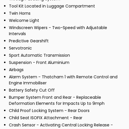
Tool Kit Located in Luggage Compartment
Twin Horns
Welcome Light
Windscreen Wipers - Two-Speed with Adjustable
Intervals
Predictive Gearshift
Servotronic
Sport Automatic Transmission
Suspension - Front Aluminium
Airbags
Alarm System - Thatcham 1 with Remote Control and
Engine Immobiliser
Battery Safety Cut Off
Bumper System Front and Rear - Replaceable
Deformation Elements for Impacts Up to 9mph
Child Proof Locking System - Rear Doors
Child Seat ISOFIX Attachment - Rear
Crash Sensor - Activating Central Locking Release -