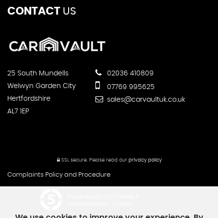
CONTACT
US
25 South Mundells
02036 410809
Welwyn Garden City
07769 995625
Hertfordshire
sales@carvaultuk.co.uk
AL7 1EP
SSL secure.
Please read our
privacy policy
Complaints Policy and Procedure
Powered by Car Dealer 5
CAR DEALER WEBSITES - SYMPHONY
We use cookies to improve your experience. By