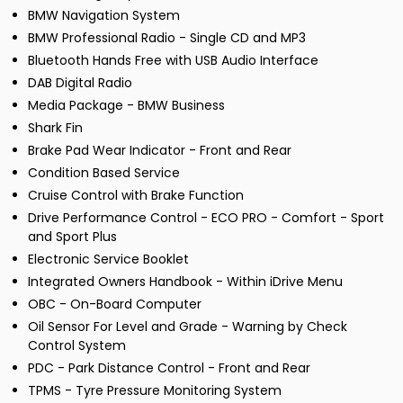
BMW Navigation System
BMW Professional Radio - Single CD and MP3
Bluetooth Hands Free with USB Audio Interface
DAB Digital Radio
Media Package - BMW Business
Shark Fin
Brake Pad Wear Indicator - Front and Rear
Condition Based Service
Cruise Control with Brake Function
Drive Performance Control - ECO PRO - Comfort - Sport
and Sport Plus
Electronic Service Booklet
Integrated Owners Handbook - Within iDrive Menu
OBC - On-Board Computer
Oil Sensor For Level and Grade - Warning by Check
Control System
PDC - Park Distance Control - Front and Rear
TPMS - Tyre Pressure Monitoring System