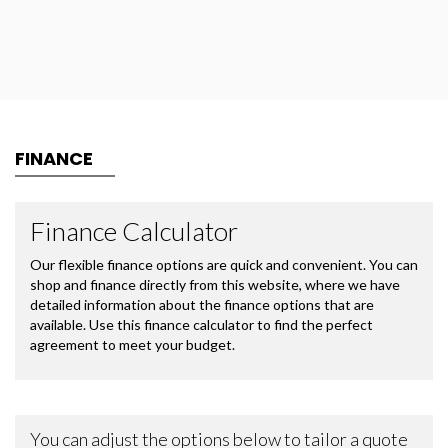
FINANCE