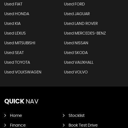
Used FIAT
Used FORD
Used HONDA
Used JAGUAR
Used KIA
Used LAND ROVER
Used LEXUS
Used MERCEDES-BENZ
Used MITSUBISHI
Used NISSAN
Used SEAT
Used SKODA
Used TOYOTA
Used VAUXHALL
Used VOLKSWAGEN
Used VOLVO
QUICK
NAV
Home
Stocklist
Finance
Book Test Drive