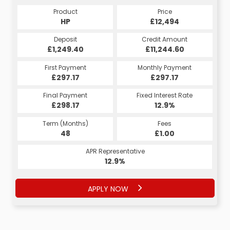
Product
Price
HP
£12,494
Deposit
Credit Amount
£1,249.40
£11,244.60
First Payment
Monthly Payment
£297.17
£297.17
Final Payment
Fixed Interest Rate
£298.17
12.9%
Term (Months)
Fees
48
£1.00
APR Representative
12.9%
APPLY NOW