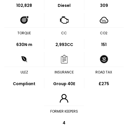
102,828
Diesel
309
TORQUE
CC
CO2
630
N·m
2,993CC
151
ULEZ
INSURANCE
ROAD TAX
Compliant
Group 40E
£275
FORMER KEEPERS
4