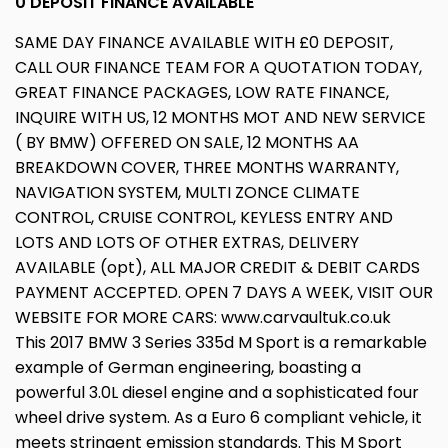
0 DEPOSIT FINANCE AVAILABLE
SAME DAY FINANCE AVAILABLE WITH £0 DEPOSIT,
CALL OUR FINANCE TEAM FOR A QUOTATION TODAY,
GREAT FINANCE PACKAGES, LOW RATE FINANCE,
INQUIRE WITH US, 12 MONTHS MOT AND NEW SERVICE
( BY BMW) OFFERED ON SALE, 12 MONTHS AA
BREAKDOWN COVER, THREE MONTHS WARRANTY,
NAVIGATION SYSTEM, MULTI ZONCE CLIMATE
CONTROL, CRUISE CONTROL, KEYLESS ENTRY AND
LOTS AND LOTS OF OTHER EXTRAS, DELIVERY
AVAILABLE (opt), ALL MAJOR CREDIT & DEBIT CARDS
PAYMENT ACCEPTED. OPEN 7 DAYS A WEEK, VISIT OUR
WEBSITE FOR MORE CARS: www.carvaultuk.co.uk
This 2017 BMW 3 Series 335d M Sport is a remarkable
example of German engineering, boasting a
powerful 3.0L diesel engine and a sophisticated four
wheel drive system. As a Euro 6 compliant vehicle, it
meets stringent emission standards. This M Sport