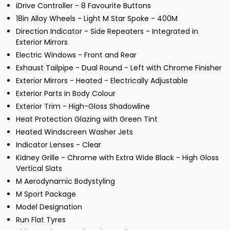
iDrive Controller - 8 Favourite Buttons
18in Alloy Wheels - Light M Star Spoke - 400M
Direction Indicator - Side Repeaters - Integrated in
Exterior Mirrors
Electric Windows - Front and Rear
Exhaust Tailpipe - Dual Round - Left with Chrome Finisher
Exterior Mirrors - Heated - Electrically Adjustable
Exterior Parts in Body Colour
Exterior Trim - High-Gloss Shadowline
Heat Protection Glazing with Green Tint
Heated Windscreen Washer Jets
Indicator Lenses - Clear
Kidney Grille - Chrome with Extra Wide Black - High Gloss
Vertical Slats
M Aerodynamic Bodystyling
M Sport Package
Model Designation
Run Flat Tyres