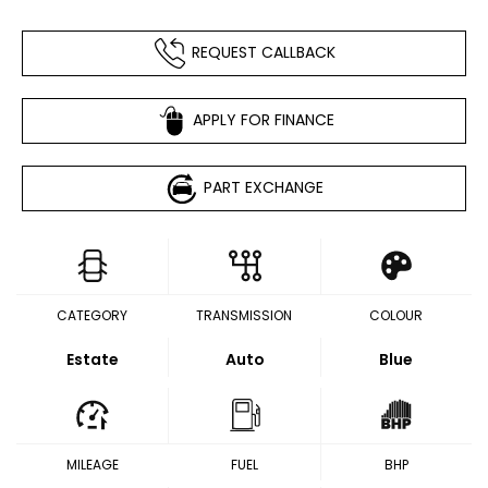
REQUEST CALLBACK
APPLY FOR FINANCE
PART EXCHANGE
CATEGORY
TRANSMISSION
COLOUR
Estate
Auto
Blue
MILEAGE
FUEL
BHP