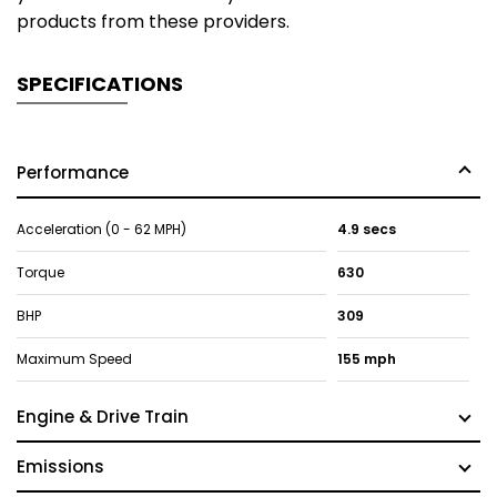
products from these providers.
SPECIFICATIONS
Performance
Acceleration (0 - 62 MPH)
4.9 secs
Torque
630
BHP
309
Maximum Speed
155 mph
Engine & Drive Train
Emissions