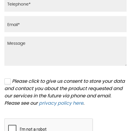
Please click to give us consent to store your data
and contact you about the product requested and
our services in the future via phone and email.
Please see our
privacy policy here
.