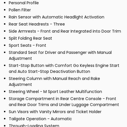
Personal Profile
Pollen Filter
Rain Sensor with Automatic Headlight Activation
Rear Seat Headrests - Three
Side Armrests - Front and Rear Integrated into Door Trim
Split Folding Rear Seat
Sport Seats - Front
Standard Seat for Driver and Passenger with Manual
Adjustment
Start-Stop Button with Comfort Go Keyless Engine Start
and Auto Start-Stop Deactivation Button
Steering Column with Manual Reach and Rake
Adjustment
Steering Wheel - M Sport Leather Multifunction
Storage Compartment in Rear Centre Console - Front
and Rear Door Trims and Under Luggage Compartment
Sun Visors with Vanity Mirrors and Ticket Holder
Tailgate Operation - Automatic
Through-Loading System