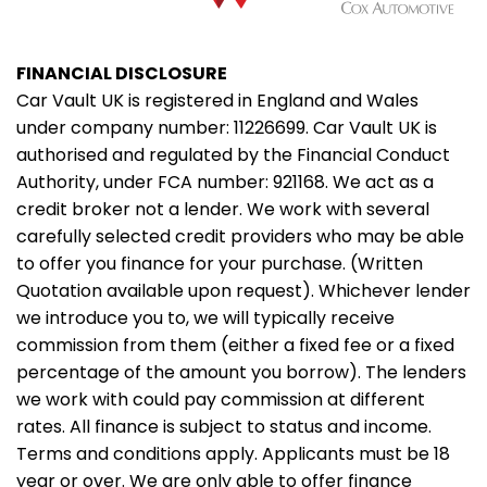
FINANCIAL DISCLOSURE
Car Vault UK is registered in England and Wales
under company number: 11226699. Car Vault UK is
authorised and regulated by the Financial Conduct
Authority, under FCA number: 921168. We act as a
credit broker not a lender. We work with several
carefully selected credit providers who may be able
to offer you finance for your purchase. (Written
Quotation available upon request). Whichever lender
we introduce you to, we will typically receive
commission from them (either a fixed fee or a fixed
percentage of the amount you borrow). The lenders
we work with could pay commission at different
rates. All finance is subject to status and income.
Terms and conditions apply. Applicants must be 18
year or over. We are only able to offer finance