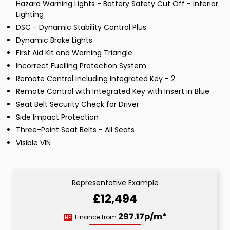
Hazard Warning Lights - Battery Safety Cut Off - Interior
Lighting
DSC - Dynamic Stability Control Plus
Dynamic Brake Lights
First Aid Kit and Warning Triangle
Incorrect Fuelling Protection System
Remote Control Including Integrated Key - 2
Remote Control with Integrated Key with Insert in Blue
Seat Belt Security Check for Driver
Side Impact Protection
Three-Point Seat Belts - All Seats
Visible VIN
Representative Example
£12,494
297.17p/m*
Finance from
HP