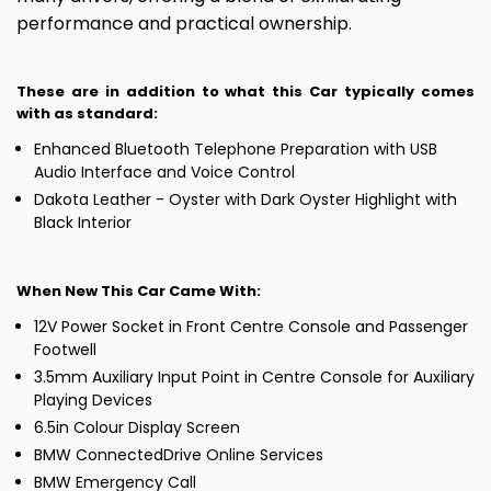
performance and practical ownership.
These are in addition to what this Car typically comes
with as standard:
Enhanced Bluetooth Telephone Preparation with USB
Audio Interface and Voice Control
Dakota Leather - Oyster with Dark Oyster Highlight with
Black Interior
When New This Car Came With:
12V Power Socket in Front Centre Console and Passenger
Footwell
3.5mm Auxiliary Input Point in Centre Console for Auxiliary
Playing Devices
6.5in Colour Display Screen
BMW ConnectedDrive Online Services
BMW Emergency Call