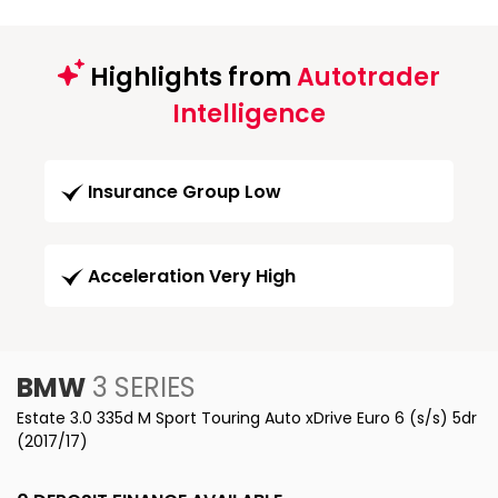
Highlights from
Autotrader
Intelligence
Insurance Group Low
Acceleration Very High
BMW
3 SERIES
Estate 3.0 335d M Sport Touring Auto xDrive Euro 6 (s/s) 5dr
(2017/17)