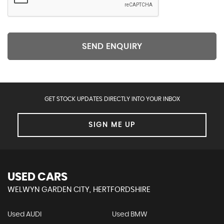
SEND ENQUIRY
GET STOCK UPDATES DIRECTLY INTO YOUR INBOX
SIGN ME UP
USED CARS
WELWYN GARDEN CITY, HERTFORDSHIRE
Used AUDI
Used BMW