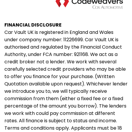
FINANCIAL DISCLOSURE
Car Vault UK is registered in England and Wales
under company number: 11226699. Car Vault UK is
authorised and regulated by the Financial Conduct
Authority, under FCA number: 921168. We act as a
credit broker not a lender. We work with several
carefully selected credit providers who may be able
to offer you finance for your purchase. (Written
Quotation available upon request). Whichever lender
we introduce you to, we will typically receive
commission from them (either a fixed fee or a fixed
percentage of the amount you borrow). The lenders
we work with could pay commission at different
rates. All finance is subject to status and income.
Terms and conditions apply. Applicants must be 18