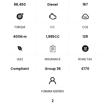
88,450
Diesel
187
TORQUE
CC
CO2
400
N·m
1,995CC
128
ULEZ
INSURANCE
ROAD TAX
Compliant
Group 36
£170
FORMER KEEPERS
2