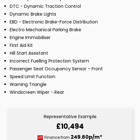
DTC - Dynamic Traction Control
Dynamic Brake Lights
EBD - Electronic Brake-Force Distribution
Electro Mechanical Parking Brake
Engine Immobiliser
First Aid Kit
Hill Start Assistant
Incorrect Fuelling Protection System
Passenger Seat Occupancy Sensor - Front
Speed Limit Function
Warning Triangle
Windscreen Wiper - Rear
Representative Example
£10,494
249.60p/m*
Finance from
HP