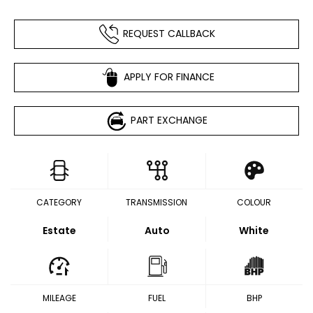
REQUEST CALLBACK
APPLY FOR FINANCE
PART EXCHANGE
CATEGORY
TRANSMISSION
COLOUR
Estate
Auto
White
MILEAGE
FUEL
BHP