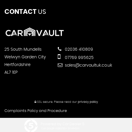
CONTACT
US
25 South Mundells
02036 410809
Welwyn Garden City
07769 995625
Hertfordshire
sales@carvaultuk.co.uk
AL7 1EP
SSL secure.
Please read our
privacy policy
Complaints Policy and Procedure
Powered by Car Dealer 5
CAR DEALER WEBSITES - SYMPHONY