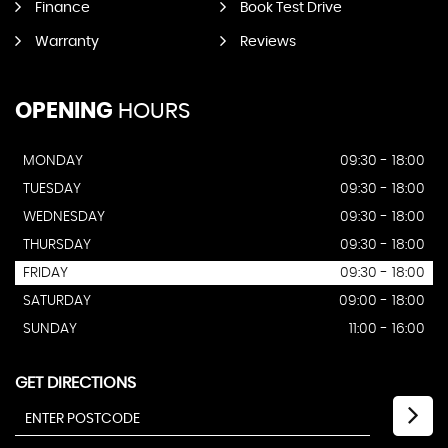
Finance
Book Test Drive
Warranty
Reviews
OPENING
HOURS
MONDAY
09:30 - 18:00
TUESDAY
09:30 - 18:00
WEDNESDAY
09:30 - 18:00
THURSDAY
09:30 - 18:00
FRIDAY
09:30 - 18:00
SATURDAY
09:00 - 18:00
SUNDAY
11:00 - 16:00
GET DIRECTIONS