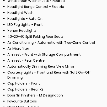
Windscreen Washer Jets - Heated
Headlight Range Control - Electric
Headlight Wash
Headlights - Auto On
LED Fog Lights - Front
Xenon Headlights
40-20-40 Split Folding Rear Seats
Air Conditioning - Automatic with Two-Zone Control
Air Microfilter
Armrest - Front with Storage Compartment
Armrest - Rear Centre
Automatically Dimming Rear View Mirror
Courtesy Lights - Front and Rear with Soft On-Off
Dimming
Cup Holders - Front
Cup Holders - Rear x2
Door Sill Finishers - M Designation
Favourite Buttons