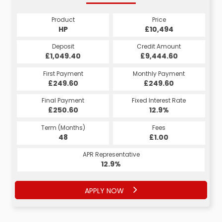
Product
Price
HP
£10,494
Deposit
Credit Amount
£1,049.40
£9,444.60
First Payment
Monthly Payment
£249.60
£249.60
Final Payment
Fixed Interest Rate
£250.60
12.9%
Term (Months)
Fees
48
£1.00
APR Representative
12.9%
APPLY NOW