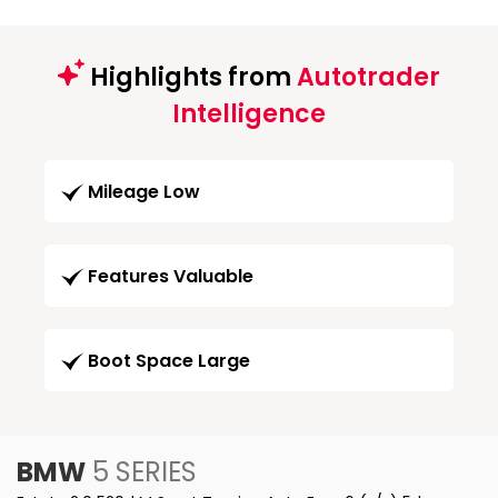
Highlights from
Autotrader
Intelligence
Mileage Low
Features Valuable
Boot Space Large
BMW
5 SERIES