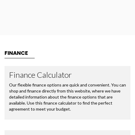
FINANCE