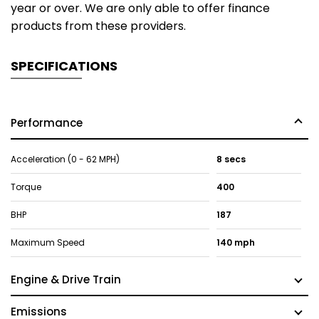
year or over. We are only able to offer finance
products from these providers.
SPECIFICATIONS
Performance
Acceleration (0 - 62 MPH)
8 secs
Torque
400
BHP
187
Maximum Speed
140 mph
Engine & Drive Train
Emissions