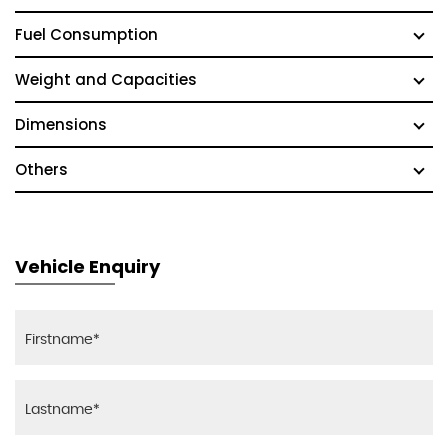
Fuel Consumption
Weight and Capacities
Dimensions
Others
Vehicle Enquiry