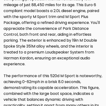
mileage of just 88,450 miles for its age. This Euro 6
compliant model boasts a 2.0L diesel engine, paired
with the sporty M Sport trim and M Sport Plus
Package, offering a refined driving experience. You'll
appreciate the convenience of Park Distance
Control, both front and rear, aiding in effortless
parking. The exterior is enhanced by 19in M Double
Spoke Style 351M alloy wheels, and the interior is
treated to a premium Loudspeaker System from
Harman Kardon, ensuring an exceptional audio
experience.
The performance of this 520d M Sport is noteworthy,
achieving 0-62mph in a brisk 8.0 seconds,
demonstrating its capable acceleration. This figure,
combined with the large boot space, indicates a
vehicle that balances dynamic driving with
practicality, setting it apart from many others in its