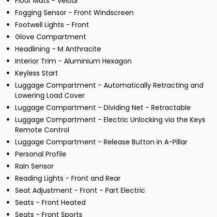
Floor Mats - Velour
Fogging Sensor - Front Windscreen
Footwell Lights - Front
Glove Compartment
Headlining - M Anthracite
Interior Trim - Aluminium Hexagon
Keyless Start
Luggage Compartment - Automatically Retracting and
Lowering Load Cover
Luggage Compartment - Dividing Net - Retractable
Luggage Compartment - Electric Unlocking via the Keys
Remote Control
Luggage Compartment - Release Button in A-Pillar
Personal Profile
Rain Sensor
Reading Lights - Front and Rear
Seat Adjustment - Front - Part Electric
Seats - Front Heated
Seats - Front Sports