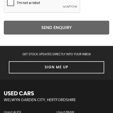
SEND ENQUIRY
GET STOCK UPDATES DIRECTLY INTO YOUR INBOX
SIGN ME UP
USED CARS
WELWYN GARDEN CITY, HERTFORDSHIRE
Used AUDI
Used BMW