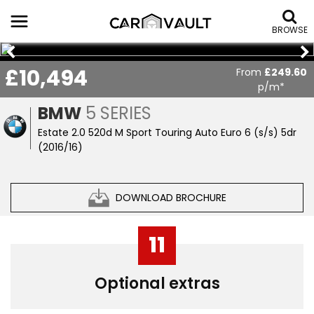
BROWSE
£10,494
From
£249.60
p/m*
BMW
5 SERIES
Estate 2.0 520d M Sport Touring Auto Euro 6 (s/s) 5dr
(2016/16)
DOWNLOAD BROCHURE
11
Optional extras