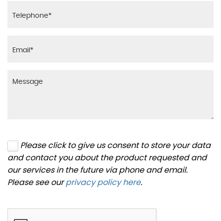
Please click to give us consent to store your data
and contact you about the product requested and
our services in the future via phone and email.
Please see our
privacy policy here
.