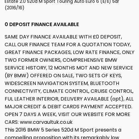
Estate 2.0 520d M Sport Touring Auto Euro 6 (s/s) 5dr
(2016/16)
0 DEPOSIT FINANCE AVAILABLE
SAME DAY FINANCE AVAILABLE WITH £0 DEPOSIT,
CALL OUR FINANCE TEAM FOR A QUOTATION TODAY,
GREAT FINANCE PACKAGES, LOW RATE FINANCE, ONLY
TWO FORMER OWNERS, COMPREHENSIVE BMW
SERVICE HISTORY, 12 MONTHS MOT AND NEW SERVICE
(BY BMW) OFFERED ON SALE, TWO SETS OF KEYS,
WIDESCREEN NAVIGATION SYSTEM, BLUETOOTH
CONNECTIVITY, CLIMATE CONTROL, CRUISE CONTROL,
FUL LEATHER INTERIOR, DELIVERY AVAILABLE (opt), ALL
MAJOR CREDIT & DEBIT CARDS PAYMENT ACCEPTED.
OPEN 7 DAYS A WEEK, VISIT OUR WEBSITE FOR MORE
CARS: www.carvaultuk.co.uk
This 2016 BMW 5 Series 520d M Sport presents a
compelling proposition with its remarkably low