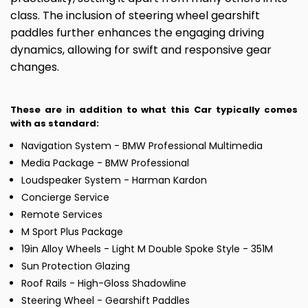
class. The inclusion of steering wheel gearshift
paddles further enhances the engaging driving
dynamics, allowing for swift and responsive gear
changes.
These are in addition to what this Car typically comes
with as standard:
Navigation System - BMW Professional Multimedia
Media Package - BMW Professional
Loudspeaker System - Harman Kardon
Concierge Service
Remote Services
M Sport Plus Package
19in Alloy Wheels - Light M Double Spoke Style - 351M
Sun Protection Glazing
Roof Rails - High-Gloss Shadowline
Steering Wheel - Gearshift Paddles