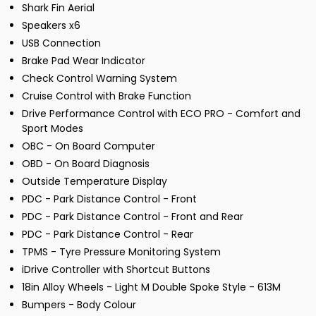
Shark Fin Aerial
Speakers x6
USB Connection
Brake Pad Wear Indicator
Check Control Warning System
Cruise Control with Brake Function
Drive Performance Control with ECO PRO - Comfort and
Sport Modes
OBC - On Board Computer
OBD - On Board Diagnosis
Outside Temperature Display
PDC - Park Distance Control - Front
PDC - Park Distance Control - Front and Rear
PDC - Park Distance Control - Rear
TPMS - Tyre Pressure Monitoring System
iDrive Controller with Shortcut Buttons
18in Alloy Wheels - Light M Double Spoke Style - 613M
Bumpers - Body Colour