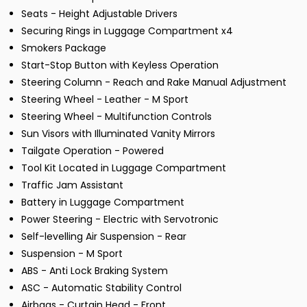
Seats - Height Adjustable Drivers
Securing Rings in Luggage Compartment x4
Smokers Package
Start-Stop Button with Keyless Operation
Steering Column - Reach and Rake Manual Adjustment
Steering Wheel - Leather - M Sport
Steering Wheel - Multifunction Controls
Sun Visors with Illuminated Vanity Mirrors
Tailgate Operation - Powered
Tool Kit Located in Luggage Compartment
Traffic Jam Assistant
Battery in Luggage Compartment
Power Steering - Electric with Servotronic
Self-levelling Air Suspension - Rear
Suspension - M Sport
ABS - Anti Lock Braking System
ASC - Automatic Stability Control
Airbags - Curtain Head - Front