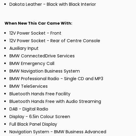
Dakota Leather - Black with Black Interior
When New This Car Came With:
12V Power Socket - Front
12V Power Socket - Rear of Centre Console
Auxiliary Input
BMW ConnectedDrive Services
BMW Emergency Call
BMW Navigation Business System
BMW Professional Radio - Single CD and MP3
BMW TeleServices
Bluetooth Hands Free Facility
Bluetooth Hands Free with Audio Streaming
DAB - Digital Radio
Display - 6.5in Colour Screen
Full Black Panel Display
Navigation System - BMW Business Advanced