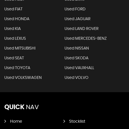
Used FIAT
Used FORD
Used HONDA
Used JAGUAR
Used KIA
Used LAND ROVER
Used LEXUS
Used MERCEDES-BENZ
Used MITSUBISHI
Used NISSAN
Used SEAT
Used SKODA
Used TOYOTA
Used VAUXHALL
Used VOLKSWAGEN
Used VOLVO
QUICK
NAV
Home
Stocklist