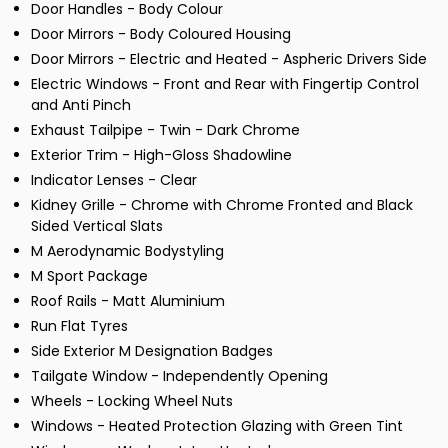
Door Handles - Body Colour
Door Mirrors - Body Coloured Housing
Door Mirrors - Electric and Heated - Aspheric Drivers Side
Electric Windows - Front and Rear with Fingertip Control
and Anti Pinch
Exhaust Tailpipe - Twin - Dark Chrome
Exterior Trim - High-Gloss Shadowline
Indicator Lenses - Clear
Kidney Grille - Chrome with Chrome Fronted and Black
Sided Vertical Slats
M Aerodynamic Bodystyling
M Sport Package
Roof Rails - Matt Aluminium
Run Flat Tyres
Side Exterior M Designation Badges
Tailgate Window - Independently Opening
Wheels - Locking Wheel Nuts
Windows - Heated Protection Glazing with Green Tint