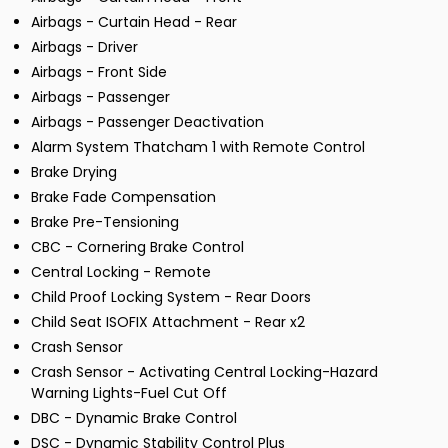
Airbags - Curtain Head - Rear
Airbags - Driver
Airbags - Front Side
Airbags - Passenger
Airbags - Passenger Deactivation
Alarm System Thatcham 1 with Remote Control
Brake Drying
Brake Fade Compensation
Brake Pre-Tensioning
CBC - Cornering Brake Control
Central Locking - Remote
Child Proof Locking System - Rear Doors
Child Seat ISOFIX Attachment - Rear x2
Crash Sensor
Crash Sensor - Activating Central Locking-Hazard
Warning Lights-Fuel Cut Off
DBC - Dynamic Brake Control
DSC - Dynamic Stability Control Plus