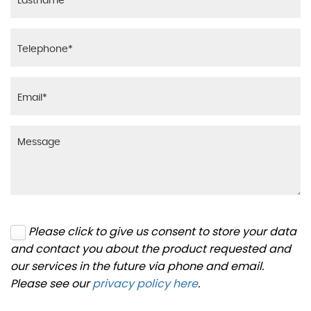
Please click to give us consent to store your data
and contact you about the product requested and
our services in the future via phone and email.
Please see our
privacy policy here
.