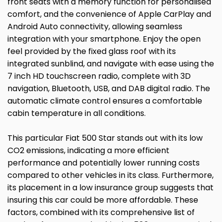
front seats with a memory function for personalised
comfort, and the convenience of Apple CarPlay and
Android Auto connectivity, allowing seamless
integration with your smartphone. Enjoy the open
feel provided by the fixed glass roof with its
integrated sunblind, and navigate with ease using the
7 inch HD touchscreen radio, complete with 3D
navigation, Bluetooth, USB, and DAB digital radio. The
automatic climate control ensures a comfortable
cabin temperature in all conditions.
This particular Fiat 500 Star stands out with its low
CO2 emissions, indicating a more efficient
performance and potentially lower running costs
compared to other vehicles in its class. Furthermore,
its placement in a low insurance group suggests that
insuring this car could be more affordable. These
factors, combined with its comprehensive list of