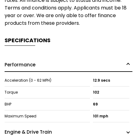
rates. All finance is subject to status and income.
Terms and conditions apply. Applicants must be 18
year or over. We are only able to offer finance
products from these providers.
SPECIFICATIONS
Performance
Acceleration (0 - 62 MPH)
12.9 secs
Torque
102
BHP
69
Maximum Speed
101 mph
Engine & Drive Train