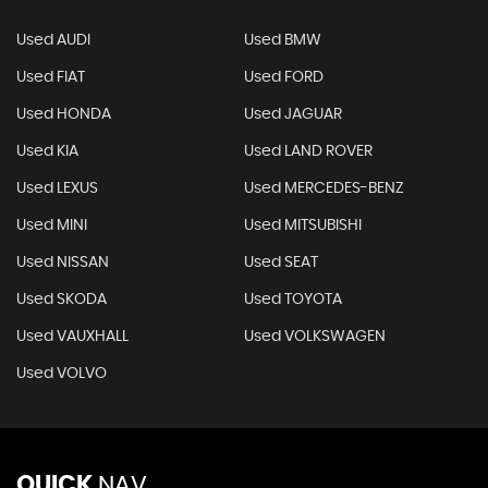
Used AUDI
Used BMW
Used FIAT
Used FORD
Used HONDA
Used JAGUAR
Used KIA
Used LAND ROVER
Used LEXUS
Used MERCEDES-BENZ
Used MINI
Used MITSUBISHI
Used NISSAN
Used SEAT
Used SKODA
Used TOYOTA
Used VAUXHALL
Used VOLKSWAGEN
Used VOLVO
QUICK
NAV