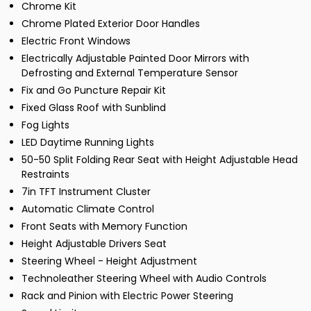
Chrome Kit
Chrome Plated Exterior Door Handles
Electric Front Windows
Electrically Adjustable Painted Door Mirrors with
Defrosting and External Temperature Sensor
Fix and Go Puncture Repair Kit
Fixed Glass Roof with Sunblind
Fog Lights
LED Daytime Running Lights
50-50 Split Folding Rear Seat with Height Adjustable Head
Restraints
7in TFT Instrument Cluster
Automatic Climate Control
Front Seats with Memory Function
Height Adjustable Drivers Seat
Steering Wheel - Height Adjustment
Technoleather Steering Wheel with Audio Controls
Rack and Pinion with Electric Power Steering