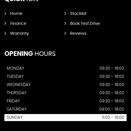
Home
Stocklist
Finance
Book Test Drive
Warranty
Reviews
OPENING
HOURS
MONDAY
09:30 - 18:00
TUESDAY
09:30 - 18:00
WEDNESDAY
09:30 - 18:00
THURSDAY
09:30 - 18:00
FRIDAY
09:30 - 18:00
SATURDAY
09:00 - 18:00
SUNDAY
11:00 - 16:00