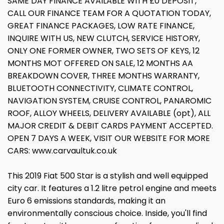
SAME DAY FINANCE AVAILABLE WITH £0 DEPOSIT,
CALL OUR FINANCE TEAM FOR A QUOTATION TODAY,
GREAT FINANCE PACKAGES, LOW RATE FINANCE,
INQUIRE WITH US, NEW CLUTCH, SERVICE HISTORY,
ONLY ONE FORMER OWNER, TWO SETS OF KEYS, 12
MONTHS MOT OFFERED ON SALE, 12 MONTHS AA
BREAKDOWN COVER, THREE MONTHS WARRANTY,
BLUETOOTH CONNECTIVITY, CLIMATE CONTROL,
NAVIGATION SYSTEM, CRUISE CONTROL, PANAROMIC
ROOF, ALLOY WHEELS, DELIVERY AVAILABLE (opt), ALL
MAJOR CREDIT & DEBIT CARDS PAYMENT ACCEPTED.
OPEN 7 DAYS A WEEK, VISIT OUR WEBSITE FOR MORE
CARS: www.carvaultuk.co.uk
This 2019 Fiat 500 Star is a stylish and well equipped
city car. It features a 1.2 litre petrol engine and meets
Euro 6 emissions standards, making it an
environmentally conscious choice. Inside, you'll find