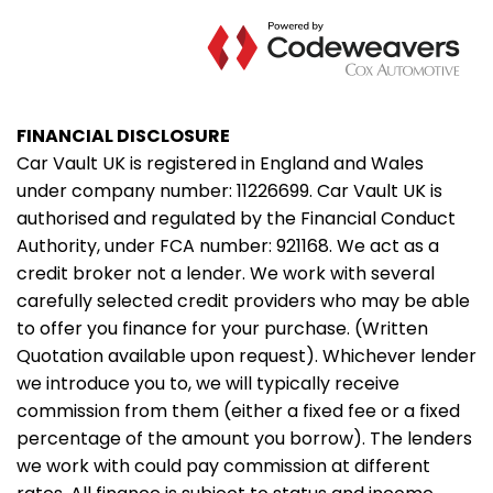
FINANCIAL DISCLOSURE
Car Vault UK is registered in England and Wales
under company number: 11226699. Car Vault UK is
authorised and regulated by the Financial Conduct
Authority, under FCA number: 921168. We act as a
credit broker not a lender. We work with several
carefully selected credit providers who may be able
to offer you finance for your purchase. (Written
Quotation available upon request). Whichever lender
we introduce you to, we will typically receive
commission from them (either a fixed fee or a fixed
percentage of the amount you borrow). The lenders
we work with could pay commission at different