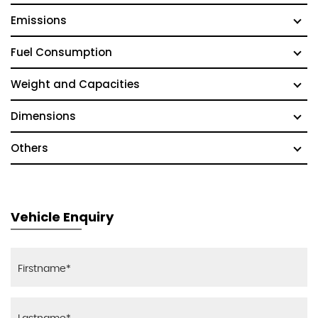
Emissions
Fuel Consumption
Weight and Capacities
Dimensions
Others
Vehicle Enquiry