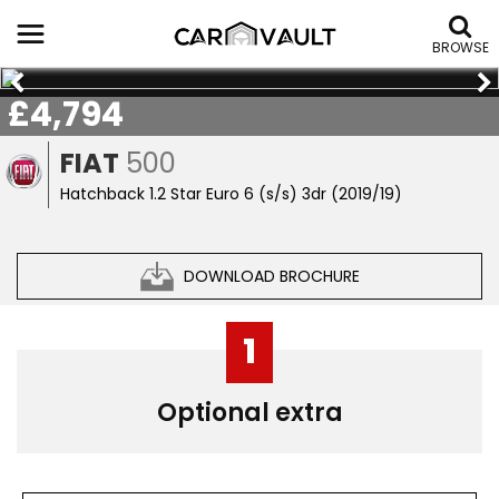
BROWSE
£4,794
FIAT
500
Hatchback 1.2 Star Euro 6 (s/s) 3dr (2019/19)
DOWNLOAD BROCHURE
1
Optional extra