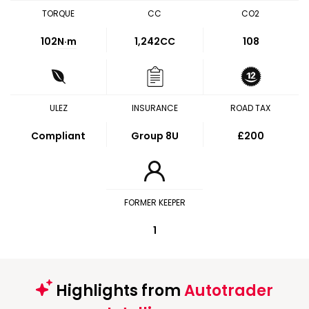
TORQUE
CC
CO2
102
N·m
1,242CC
108
ULEZ
INSURANCE
ROAD TAX
Compliant
Group 8U
£200
FORMER KEEPER
1
Highlights from
Autotrader