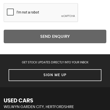
SEND ENQUIRY
GET STOCK UPDATES DIRECTLY INTO YOUR INBOX
SIGN ME UP
USED CARS
WELWYN GARDEN CITY, HERTFORDSHIRE