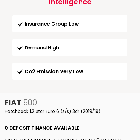
Intelligence
Insurance Group Low
Demand High
Co2 Emission Very Low
FIAT
500
Hatchback 1.2 Star Euro 6 (s/s) 3dr (2019/19)
0 DEPOSIT FINANCE AVAILABLE