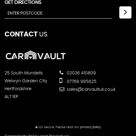
GET DIRECTIONS
CONTACT
US
25 South Mundells
02036 410809
Welwyn Garden City
07769 995625
Hertfordshire
sales@carvaultuk.co.uk
AL7 1EP
SSL secure.
Please read our
privacy policy