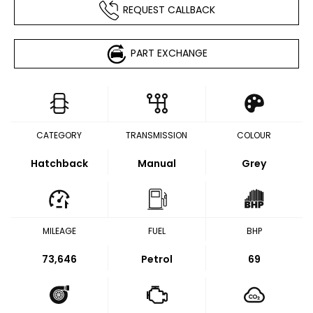
REQUEST CALLBACK
PART EXCHANGE
CATEGORY
TRANSMISSION
COLOUR
Hatchback
Manual
Grey
MILEAGE
FUEL
BHP
73,646
Petrol
69