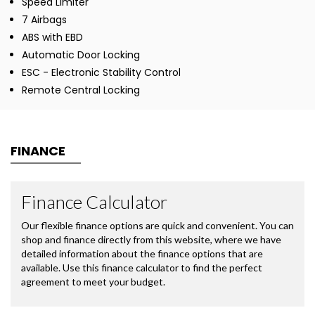
Speed Limiter
7 Airbags
ABS with EBD
Automatic Door Locking
ESC - Electronic Stability Control
Remote Central Locking
FINANCE