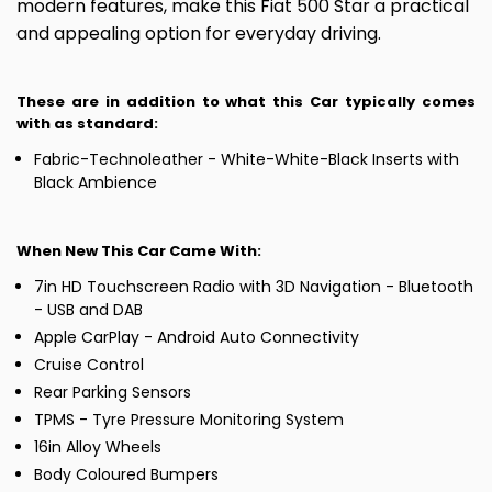
modern features, make this Fiat 500 Star a practical
and appealing option for everyday driving.
These are in addition to what this Car typically comes
with as standard:
Fabric-Technoleather - White-White-Black Inserts with
Black Ambience
When New This Car Came With:
7in HD Touchscreen Radio with 3D Navigation - Bluetooth
- USB and DAB
Apple CarPlay - Android Auto Connectivity
Cruise Control
Rear Parking Sensors
TPMS - Tyre Pressure Monitoring System
16in Alloy Wheels
Body Coloured Bumpers