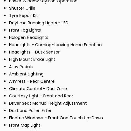
Power Window Key Fob Operation
Shutter Grille
Tyre Repair Kit
Daytime Running Lights - LED
Front Fog Lights
Halogen Headlights
Headlights - Coming-Leaving Home Function
Headlights - Dusk Sensor
High Mount Brake Light
Alloy Pedals
Ambient Lighting
Armrest - Rear Centre
Climate Control - Dual Zone
Courtesy Light - Front and Rear
Driver Seat Manual Height Adjustment
Dust and Pollen Filter
Electric Windows - Front One Touch Up-Down
Front Map Light