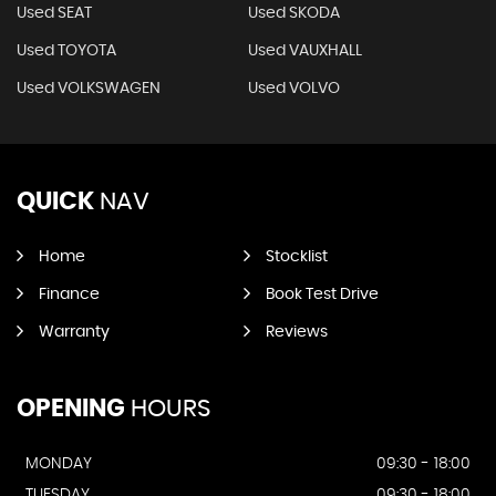
Used SEAT
Used SKODA
Used TOYOTA
Used VAUXHALL
Used VOLKSWAGEN
Used VOLVO
QUICK
NAV
Home
Stocklist
Finance
Book Test Drive
Warranty
Reviews
OPENING
HOURS
MONDAY
09:30 - 18:00
TUESDAY
09:30 - 18:00