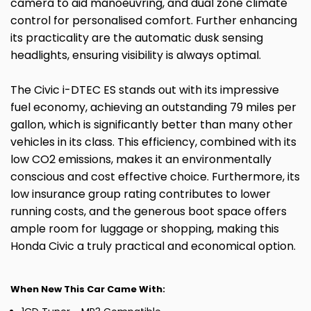
camera to aid manoeuvring, and dual zone climate
control for personalised comfort. Further enhancing
its practicality are the automatic dusk sensing
headlights, ensuring visibility is always optimal.
The Civic i-DTEC ES stands out with its impressive
fuel economy, achieving an outstanding 79 miles per
gallon, which is significantly better than many other
vehicles in its class. This efficiency, combined with its
low CO2 emissions, makes it an environmentally
conscious and cost effective choice. Furthermore, its
low insurance group rating contributes to lower
running costs, and the generous boot space offers
ample room for luggage or shopping, making this
Honda Civic a truly practical and economical option.
When New This Car Came With: