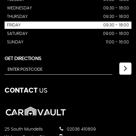
WEDNESDAY
09:30 - 18:00
THURSDAY
09:30 - 18:00
FRIDAY
09:30 - 18:00
SATURDAY
09:00 - 18:00
SUNDAY
11:00 - 16:00
GET DIRECTIONS
CONTACT
US
25 South Mundells
02036 410809