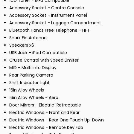
1CD Tuner - MP3 Compatible
Accessory Socket - Centre Console
Accessory Socket - Instrument Panel
Accessory Socket - Luggage Compartment
Bluetooth Hands Free Telephone - HFT
Shark Fin Antenna
Speakers x6
USB Jack - iPod Compatible
Cruise Control with Speed Limiter
MID - Multi Info Display
Rear Parking Camera
Shift Indicator Light
16in Alloy Wheels
16in Alloy Wheels - Aero
Door Mirrors - Electric-Retractable
Electric Windows - Front and Rear
Electric Windows - Rear One Touch Up-Down
Electric Windows - Remote Key Fob