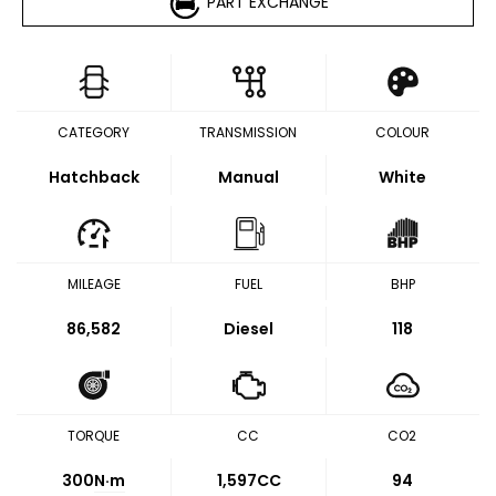
PART EXCHANGE
CATEGORY
TRANSMISSION
COLOUR
Hatchback
Manual
White
MILEAGE
FUEL
BHP
86,582
Diesel
118
TORQUE
CC
CO2
300
N·m
1,597CC
94