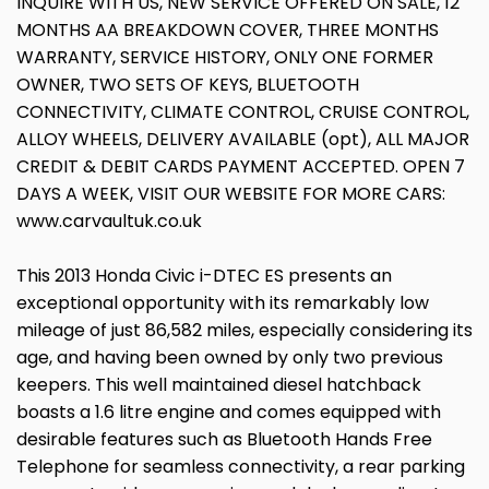
INQUIRE WITH US, NEW SERVICE OFFERED ON SALE, 12
MONTHS AA BREAKDOWN COVER, THREE MONTHS
WARRANTY, SERVICE HISTORY, ONLY ONE FORMER
OWNER, TWO SETS OF KEYS, BLUETOOTH
CONNECTIVITY, CLIMATE CONTROL, CRUISE CONTROL,
ALLOY WHEELS, DELIVERY AVAILABLE (opt), ALL MAJOR
CREDIT & DEBIT CARDS PAYMENT ACCEPTED. OPEN 7
DAYS A WEEK, VISIT OUR WEBSITE FOR MORE CARS:
www.carvaultuk.co.uk
This 2013 Honda Civic i-DTEC ES presents an
exceptional opportunity with its remarkably low
mileage of just 86,582 miles, especially considering its
age, and having been owned by only two previous
keepers. This well maintained diesel hatchback
boasts a 1.6 litre engine and comes equipped with
desirable features such as Bluetooth Hands Free
Telephone for seamless connectivity, a rear parking