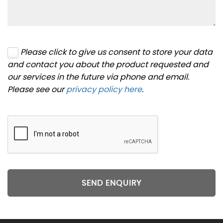
Please click to give us consent to store your data
and contact you about the product requested and
our services in the future via phone and email.
Please see our
privacy policy here
.
SEND ENQUIRY