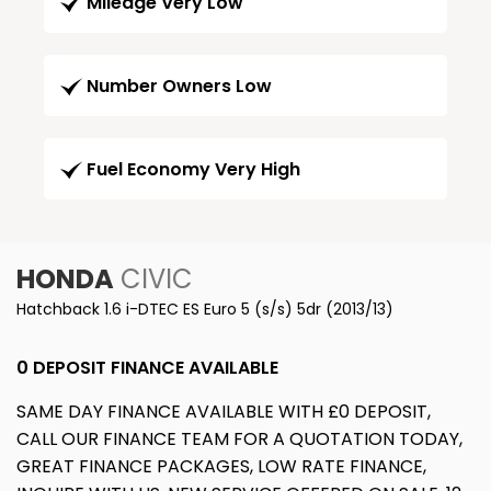
Mileage Very Low
Number Owners Low
Fuel Economy Very High
HONDA
CIVIC
Hatchback 1.6 i-DTEC ES Euro 5 (s/s) 5dr (2013/13)
0 DEPOSIT FINANCE AVAILABLE
SAME DAY FINANCE AVAILABLE WITH £0 DEPOSIT,
CALL OUR FINANCE TEAM FOR A QUOTATION TODAY,
GREAT FINANCE PACKAGES, LOW RATE FINANCE,