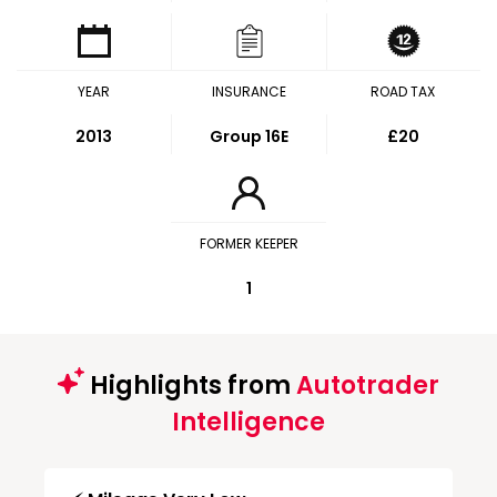
YEAR
INSURANCE
ROAD TAX
2013
Group 16E
£20
FORMER KEEPER
1
Highlights from
Autotrader
Intelligence