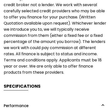
credit broker not a lender. We work with several
carefully selected credit providers who may be able
to offer you finance for your purchase. (Written
Quotation available upon request). Whichever lender
we introduce you to, we will typically receive
commission from them (either a fixed fee or a fixed
percentage of the amount you borrow). The lenders
we work with could pay commission at different
rates. All finance is subject to status and income.
Terms and conditions apply. Applicants must be 18
year or over. We are only able to offer finance
products from these providers.
SPECIFICATIONS
Performance