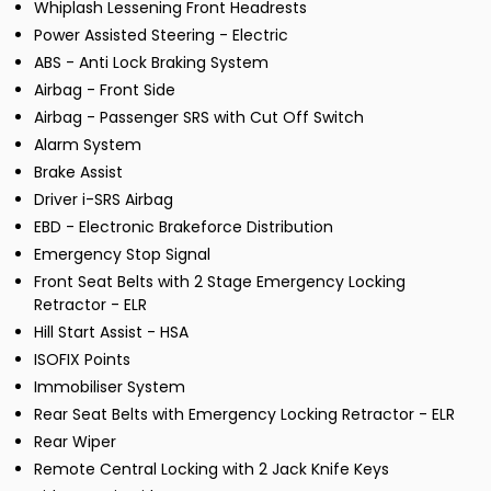
Whiplash Lessening Front Headrests
Power Assisted Steering - Electric
ABS - Anti Lock Braking System
Airbag - Front Side
Airbag - Passenger SRS with Cut Off Switch
Alarm System
Brake Assist
Driver i-SRS Airbag
EBD - Electronic Brakeforce Distribution
Emergency Stop Signal
Front Seat Belts with 2 Stage Emergency Locking
Retractor - ELR
Hill Start Assist - HSA
ISOFIX Points
Immobiliser System
Rear Seat Belts with Emergency Locking Retractor - ELR
Rear Wiper
Remote Central Locking with 2 Jack Knife Keys