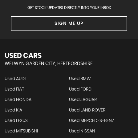
GET STOCK UPDATES DIRECTLY INTO YOUR INBOX
SIGN ME UP
USED CARS
WELWYN GARDEN CITY, HERTFORDSHIRE
Used AUDI
Used BMW
Used FIAT
Used FORD
Used HONDA
Used JAGUAR
Used KIA
Used LAND ROVER
Used LEXUS
Used MERCEDES-BENZ
Used MITSUBISHI
Used NISSAN