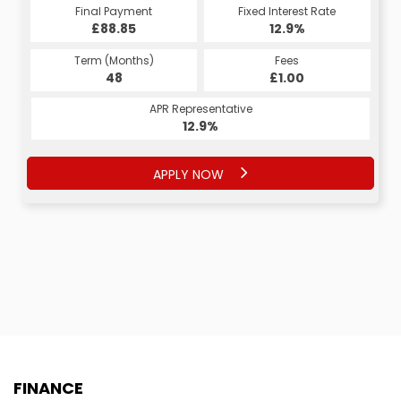
Final Payment
Fixed Interest Rate
£88.85
12.9%
Term (Months)
Fees
48
£1.00
APR Representative
12.9%
APPLY NOW
FINANCE