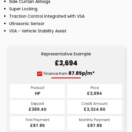
Side Curtain Airbags
Super Locking
Traction Control integrated with VSA
Ultrasonic Sensor
VSA - Vehicle Stability Assist
Representative Example
£3,694
87.85p/m*
Finance from
HP
Product
Price
HP
£3,694
Deposit
Credit Amount
£369.40
£3,324.60
First Payment
Monthly Payment
£87.85
£87.85