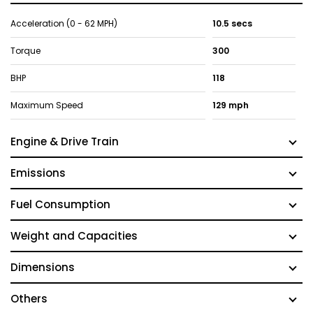
Acceleration (0 - 62 MPH)
10.5 secs
Torque
300
BHP
118
Maximum Speed
129 mph
Engine & Drive Train
Emissions
Fuel Consumption
Weight and Capacities
Dimensions
Others