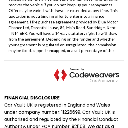
FINANCIAL DISCLOSURE
Car Vault UK is registered in England and Wales
under company number: 11226699. Car Vault UK is
authorised and regulated by the Financial Conduct
Authority, under FCA number: 921168. We act as a