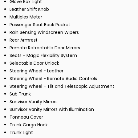
Glove Box Light
Leather Shift Knob
Multiplex Meter
Passenger Seat Back Pocket
Rain Sensing Windscreen Wipers
Rear Armrest
Remote Retractable Door Mirrors
Seats - Magic Flexibility System
Selectable Door Unlock
Steering Wheel - Leather
Steering Wheel - Remote Audio Controls
Steering Wheel - Tilt and Telescopic Adjustment
Sub Trunk
Sunvisor Vanity Mirrors
Sunvisor Vanity Mirrors with Illumination
Tonneau Cover
Trunk Cargo Hook
Trunk Light