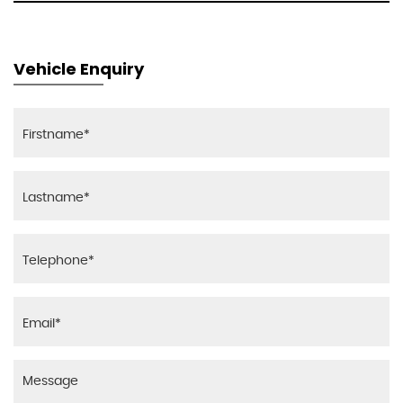
Vehicle Enquiry