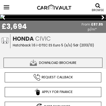
BROWSE
£3,694
From
£87.85
p/m*
HONDA
CIVIC
Hatchback 1.6 i-DTEC ES Euro 5 (s/s) 5dr (2013/13)
DOWNLOAD BROCHURE
REQUEST CALLBACK
APPLY FOR FINANCE