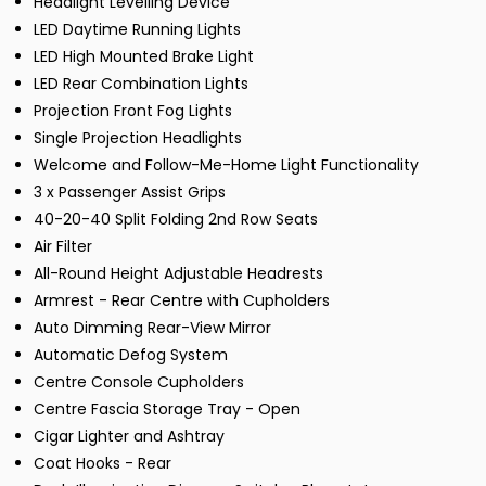
Headlight Levelling Device
LED Daytime Running Lights
LED High Mounted Brake Light
LED Rear Combination Lights
Projection Front Fog Lights
Single Projection Headlights
Welcome and Follow-Me-Home Light Functionality
3 x Passenger Assist Grips
40-20-40 Split Folding 2nd Row Seats
Air Filter
All-Round Height Adjustable Headrests
Armrest - Rear Centre with Cupholders
Auto Dimming Rear-View Mirror
Automatic Defog System
Centre Console Cupholders
Centre Fascia Storage Tray - Open
Cigar Lighter and Ashtray
Coat Hooks - Rear