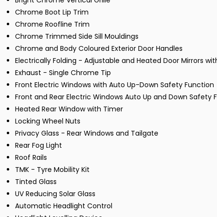
Bright Chrome Vertical Grille
Chrome Boot Lip Trim
Chrome Roofline Trim
Chrome Trimmed Side Sill Mouldings
Chrome and Body Coloured Exterior Door Handles
Electrically Folding - Adjustable and Heated Door Mirrors wit
Exhaust - Single Chrome Tip
Front Electric Windows with Auto Up-Down Safety Function
Front and Rear Electric Windows Auto Up and Down Safety
Heated Rear Window with Timer
Locking Wheel Nuts
Privacy Glass - Rear Windows and Tailgate
Rear Fog Light
Roof Rails
TMK - Tyre Mobility Kit
Tinted Glass
UV Reducing Solar Glass
Automatic Headlight Control