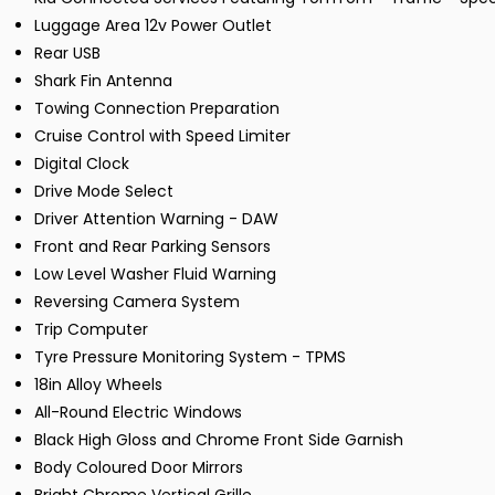
Luggage Area 12v Power Outlet
Rear USB
Shark Fin Antenna
Towing Connection Preparation
Cruise Control with Speed Limiter
Digital Clock
Drive Mode Select
Driver Attention Warning - DAW
Front and Rear Parking Sensors
Low Level Washer Fluid Warning
Reversing Camera System
Trip Computer
Tyre Pressure Monitoring System - TPMS
18in Alloy Wheels
All-Round Electric Windows
Black High Gloss and Chrome Front Side Garnish
Body Coloured Door Mirrors