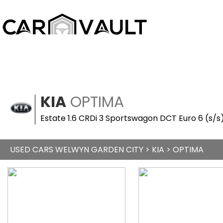
KIA
OPTIMA
Estate 1.6 CRDi 3 Sportswagon DCT Euro 6 (s/s
USED CARS WELWYN GARDEN CITY
>
KIA
> OPTIMA