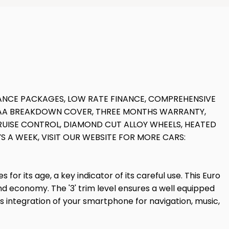
NANCE PACKAGES, LOW RATE FINANCE, COMPREHENSIVE
S AA BREAKDOWN COVER, THREE MONTHS WARRANTY,
RUISE CONTROL, DIAMOND CUT ALLOY WHEELS, HEATED
YS A WEEK, VISIT OUR WEBSITE FOR MORE CARS:
or its age, a key indicator of its careful use. This Euro
nd economy. The '3' trim level ensures a well equipped
s integration of your smartphone for navigation, music,