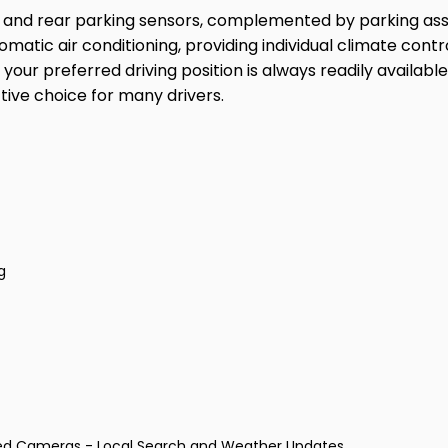
t and rear parking sensors, complemented by parking as
tomatic air conditioning, providing individual climate cont
r preferred driving position is always readily available.
tive choice for many drivers.
g
eed Cameras - Local Search and Weather Updates