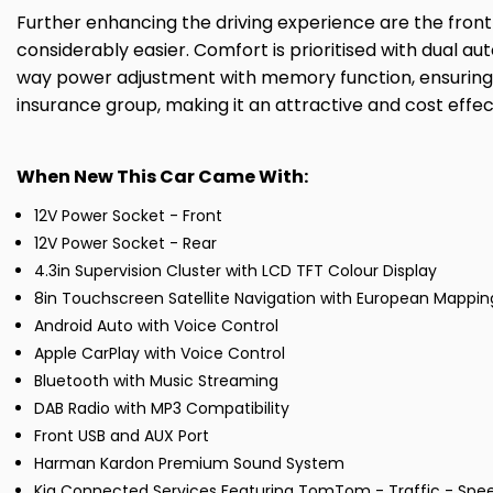
Further enhancing the driving experience are the fron
considerably easier. Comfort is prioritised with dual au
way power adjustment with memory function, ensuring you
insurance group, making it an attractive and cost effec
When New This Car Came With:
12V Power Socket - Front
12V Power Socket - Rear
4.3in Supervision Cluster with LCD TFT Colour Display
8in Touchscreen Satellite Navigation with European Mappin
Android Auto with Voice Control
Apple CarPlay with Voice Control
Bluetooth with Music Streaming
DAB Radio with MP3 Compatibility
Front USB and AUX Port
Harman Kardon Premium Sound System
Kia Connected Services Featuring TomTom - Traffic - Sp