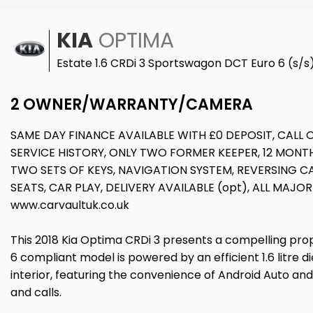
KIA
OPTIMA
Estate 1.6 CRDi 3 Sportswagon DCT Euro 6 (s/s
2 OWNER/WARRANTY/CAMERA
SAME DAY FINANCE AVAILABLE WITH £0 DEPOSIT, CAL
SERVICE HISTORY, ONLY TWO FORMER KEEPER, 12 MON
TWO SETS OF KEYS, NAVIGATION SYSTEM, REVERSING 
SEATS, CAR PLAY, DELIVERY AVAILABLE (opt), ALL MAJ
www.carvaultuk.co.uk
This 2018 Kia Optima CRDi 3 presents a compelling proposi
6 compliant model is powered by an efficient 1.6 litre 
interior, featuring the convenience of Android Auto and
and calls.