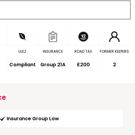
ULEZ
INSURANCE
ROAD TAX
FORMER KEEPERS
Compliant
Group 21A
£200
2
ce
Insurance Group Low