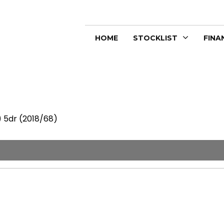
HOME
STOCKLIST
FINA
) 5dr (2018/68)