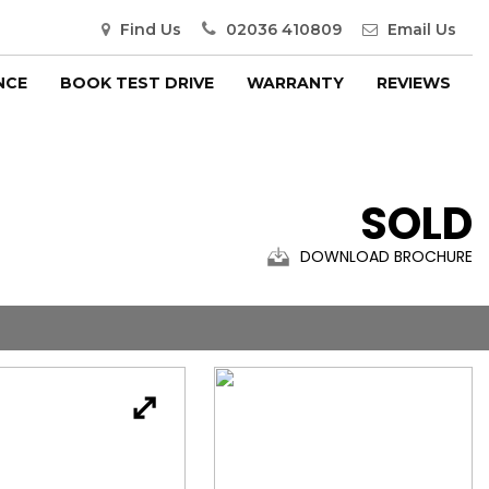
Find Us
02036 410809
Email Us
NCE
BOOK TEST DRIVE
WARRANTY
REVIEWS
SOLD
DOWNLOAD BROCHURE