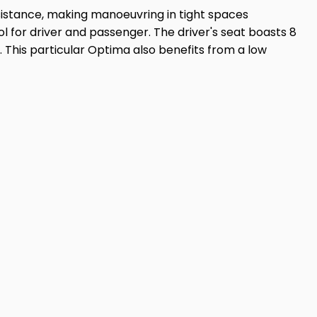
sistance, making manoeuvring in tight spaces
rol for driver and passenger. The driver's seat boasts 8
 This particular Optima also benefits from a low