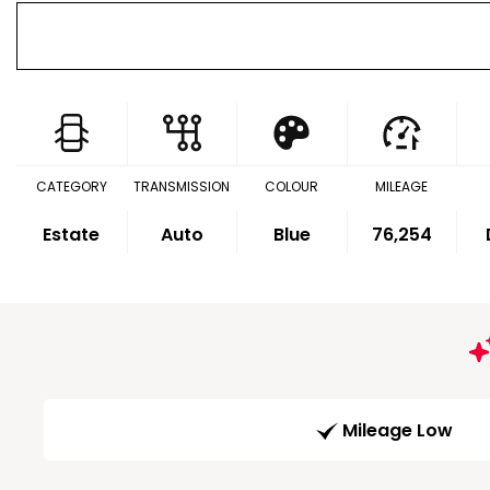
CATEGORY
TRANSMISSION
COLOUR
MILEAGE
Estate
Auto
Blue
76,254
Mileage Low