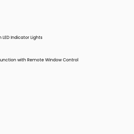
h LED Indicator Lights
 Function with Remote Window Control