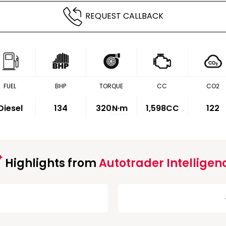
REQUEST CALLBACK
FUEL
BHP
TORQUE
CC
CO2
Diesel
134
320
N·m
1,598CC
122
Highlights from
Autotrader Intelligen