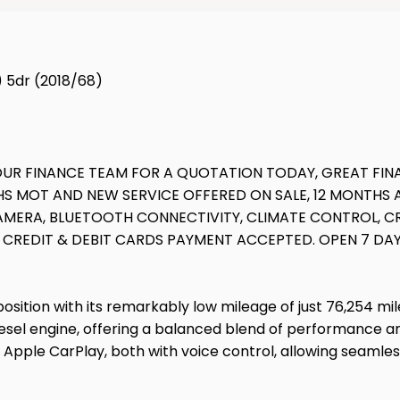
) 5dr (2018/68)
L OUR FINANCE TEAM FOR A QUOTATION TODAY, GREAT FI
THS MOT AND NEW SERVICE OFFERED ON SALE, 12 MONTH
CAMERA, BLUETOOTH CONNECTIVITY, CLIMATE CONTROL, C
OR CREDIT & DEBIT CARDS PAYMENT ACCEPTED. OPEN 7 DA
tion with its remarkably low mileage of just 76,254 miles f
diesel engine, offering a balanced blend of performance a
 Apple CarPlay, both with voice control, allowing seamles