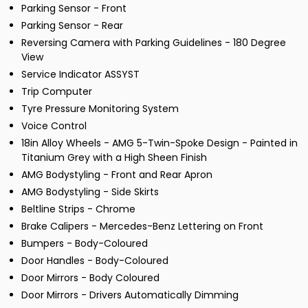
Parking Sensor - Front
Parking Sensor - Rear
Reversing Camera with Parking Guidelines - 180 Degree
View
Service Indicator ASSYST
Trip Computer
Tyre Pressure Monitoring System
Voice Control
18in Alloy Wheels - AMG 5-Twin-Spoke Design - Painted in
Titanium Grey with a High Sheen Finish
AMG Bodystyling - Front and Rear Apron
AMG Bodystyling - Side Skirts
Beltline Strips - Chrome
Brake Calipers - Mercedes-Benz Lettering on Front
Bumpers - Body-Coloured
Door Handles - Body-Coloured
Door Mirrors - Body Coloured
Door Mirrors - Drivers Automatically Dimming