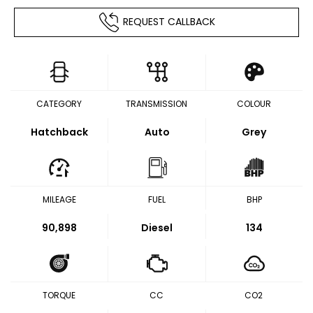
REQUEST CALLBACK
CATEGORY
TRANSMISSION
COLOUR
Hatchback
Auto
Grey
MILEAGE
FUEL
BHP
90,898
Diesel
134
TORQUE
CC
CO2