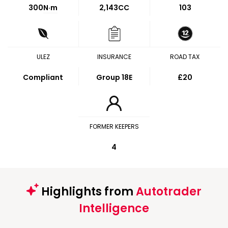
300
N·m
2,143CC
103
ULEZ
INSURANCE
ROAD TAX
Compliant
Group 18E
£20
FORMER KEEPERS
4
Highlights from
Autotrader
Intelligence