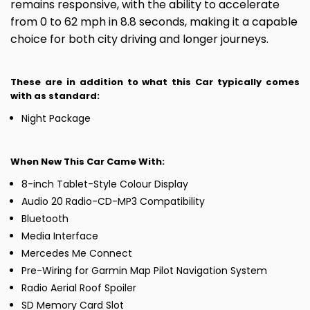
remains responsive, with the ability to accelerate
from 0 to 62 mph in 8.8 seconds, making it a capable
choice for both city driving and longer journeys.
These are in addition to what this Car typically comes
with as standard:
Night Package
When New This Car Came With:
8-inch Tablet-Style Colour Display
Audio 20 Radio-CD-MP3 Compatibility
Bluetooth
Media Interface
Mercedes Me Connect
Pre-Wiring for Garmin Map Pilot Navigation System
Radio Aerial Roof Spoiler
SD Memory Card Slot