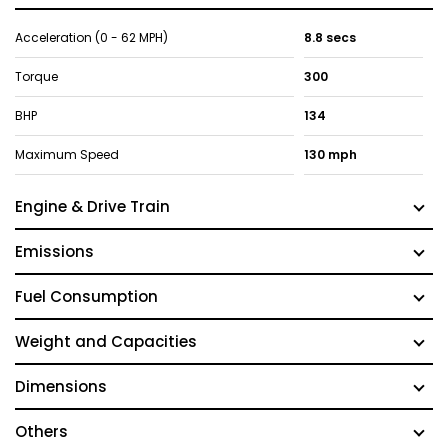
Acceleration (0 - 62 MPH)
8.8 secs
Torque
300
BHP
134
Maximum Speed
130 mph
Engine & Drive Train
Emissions
Fuel Consumption
Weight and Capacities
Dimensions
Others