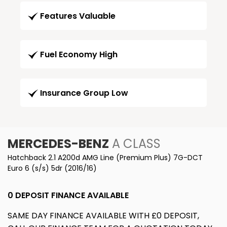
Features Valuable
Fuel Economy High
Insurance Group Low
MERCEDES-BENZ
A CLASS
Hatchback 2.1 A200d AMG Line (Premium Plus) 7G-DCT
Euro 6 (s/s) 5dr (2016/16)
0 DEPOSIT FINANCE AVAILABLE
SAME DAY FINANCE AVAILABLE WITH £0 DEPOSIT,