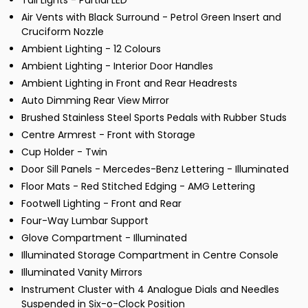
Tail Lights - Partial LED
Air Vents with Black Surround - Petrol Green Insert and
Cruciform Nozzle
Ambient Lighting - 12 Colours
Ambient Lighting - Interior Door Handles
Ambient Lighting in Front and Rear Headrests
Auto Dimming Rear View Mirror
Brushed Stainless Steel Sports Pedals with Rubber Studs
Centre Armrest - Front with Storage
Cup Holder - Twin
Door Sill Panels - Mercedes-Benz Lettering - Illuminated
Floor Mats - Red Stitched Edging - AMG Lettering
Footwell Lighting - Front and Rear
Four-Way Lumbar Support
Glove Compartment - Illuminated
Illuminated Storage Compartment in Centre Console
Illuminated Vanity Mirrors
Instrument Cluster with 4 Analogue Dials and Needles
Suspended in Six-o-Clock Position