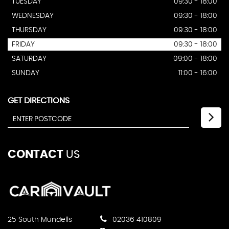
TUESDAY
09:30 - 18:00
WEDNESDAY
09:30 - 18:00
THURSDAY
09:30 - 18:00
FRIDAY
09:30 - 18:00
SATURDAY
09:00 - 18:00
SUNDAY
11:00 - 16:00
GET DIRECTIONS
CONTACT
US
25 South Mundells
02036 410809