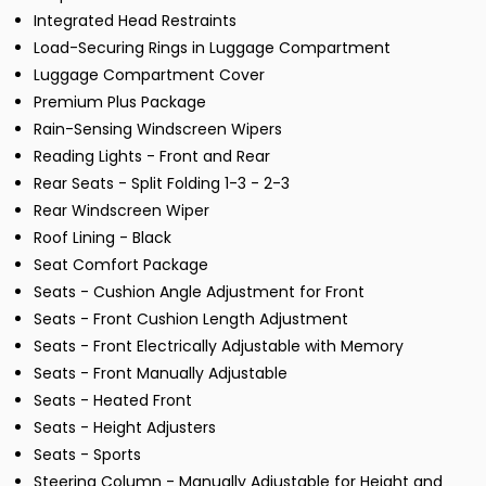
Integrated Head Restraints
Load-Securing Rings in Luggage Compartment
Luggage Compartment Cover
Premium Plus Package
Rain-Sensing Windscreen Wipers
Reading Lights - Front and Rear
Rear Seats - Split Folding 1-3 - 2-3
Rear Windscreen Wiper
Roof Lining - Black
Seat Comfort Package
Seats - Cushion Angle Adjustment for Front
Seats - Front Cushion Length Adjustment
Seats - Front Electrically Adjustable with Memory
Seats - Front Manually Adjustable
Seats - Heated Front
Seats - Height Adjusters
Seats - Sports
Steering Column - Manually Adjustable for Height and