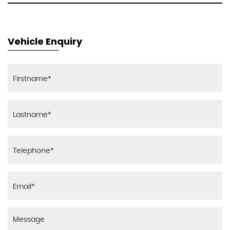
Vehicle Enquiry