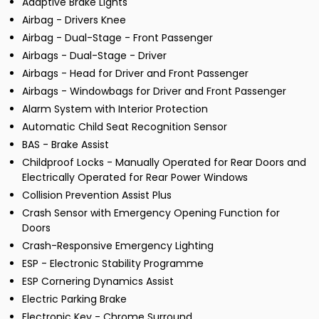
Adaptive Brake Lights
Airbag - Drivers Knee
Airbag - Dual-Stage - Front Passenger
Airbags - Dual-Stage - Driver
Airbags - Head for Driver and Front Passenger
Airbags - Windowbags for Driver and Front Passenger
Alarm System with Interior Protection
Automatic Child Seat Recognition Sensor
BAS - Brake Assist
Childproof Locks - Manually Operated for Rear Doors and
Electrically Operated for Rear Power Windows
Collision Prevention Assist Plus
Crash Sensor with Emergency Opening Function for
Doors
Crash-Responsive Emergency Lighting
ESP - Electronic Stability Programme
ESP Cornering Dynamics Assist
Electric Parking Brake
Electronic Key - Chrome Surround