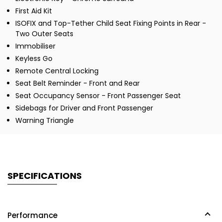
First Aid Kit
ISOFIX and Top-Tether Child Seat Fixing Points in Rear -
Two Outer Seats
Immobiliser
Keyless Go
Remote Central Locking
Seat Belt Reminder - Front and Rear
Seat Occupancy Sensor - Front Passenger Seat
Sidebags for Driver and Front Passenger
Warning Triangle
SPECIFICATIONS
Performance