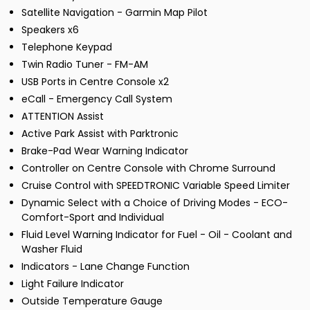
Satellite Navigation - Garmin Map Pilot
Speakers x6
Telephone Keypad
Twin Radio Tuner - FM-AM
USB Ports in Centre Console x2
eCall - Emergency Call System
ATTENTION Assist
Active Park Assist with Parktronic
Brake-Pad Wear Warning Indicator
Controller on Centre Console with Chrome Surround
Cruise Control with SPEEDTRONIC Variable Speed Limiter
Dynamic Select with a Choice of Driving Modes - ECO-
Comfort-Sport and Individual
Fluid Level Warning Indicator for Fuel - Oil - Coolant and
Washer Fluid
Indicators - Lane Change Function
Light Failure Indicator
Outside Temperature Gauge