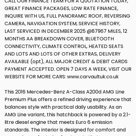
CALL OUR FINANCE TEAM FOR A QUOTATION TODAY,
GREAT FINANCE PACKAGES, LOW RATE FINANCE,
INQUIRE WITH US, FULL PANORAMIC ROOF, REVERSING
CAMERA, NAVIGATION SYSTEM, SERVICE HISTORY,
LAST SERVICED IN DECEMBER 2025 @87967 MILES, 12
MONTHS AA BREAKDOWN COVER, BLUETOOTH
CONNECTIVITY, CLIMATE CONTROL, HEATED SEATS
AND LOTS AND LOTS OF OTHER EXTRAS, DELIVERY
AVAILABLE (opt), ALL MAJOR CREDIT & DEBIT CARDS
PAYMENT ACCEPTED. OPEN 7 DAYS A WEEK, VISIT OUR
WEBSITE FOR MORE CARS: www.carvaultuk.co.uk
This 2016 Mercedes-Benz A-Class A200d AMG Line
Premium Plus offers a refined driving experience that
balances style with practical daily usability. As an
AMG Line variant, this hatchback is powered by a 2.1-
litre diesel engine that meets Euro 6 emission
standards. The interior is designed for comfort and