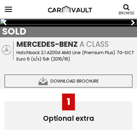
BROWSE
SOLD
MERCEDES-BENZ
A CLASS
Hatchback 2.1 A200d AMG Line (Premium Plus) 7G-DCT
Euro 6 (s/s) 5dr (2016/16)
DOWNLOAD BROCHURE
1
Optional extra