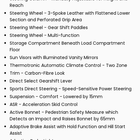
Reach
Steering Wheel - 3-Spoke Leather with Flattened Lower
Section and Perforated Grip Area
Steering Wheel - Gear Shift Paddles
Steering Wheel - Multi-function
Storage Compartment Beneath Load Compartment
Floor
Sun Visors with Illuminated Vanity Mirrors
Thermotronic Automatic Climate Control - Two Zone
Trim - Carbon-Fibre Look
Direct Select Gearshift Lever
Sports Direct Steering - Speed-Sensitive Power Steering
Suspension - Comfort - Lowered by 15mm
ASR - Acceleration Skid Control
Active Bonnet - Pedestrian Safety Measure which
Detects an Impact and Raises Bonnet by 65mm
Adaptive Brake Assist with Hold Function and Hill Start
Assist