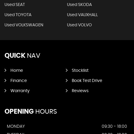
Used SEAT
Used SKODA
Used TOYOTA
Used VAUXHALL
Used VOLKSWAGEN
Used VOLVO
QUICK
NAV
Home
Stocklist
Finance
Book Test Drive
Warranty
Reviews
OPENING
HOURS
MONDAY
09:30 - 18:00