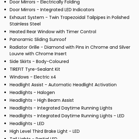
Door Mirrors - Electrically Folding
Door Mirrors - Integrated LED Indicators
Exhaust System - Twin Trapezoidal Tailpipes in Polished
Stainless Steel
Heated Rear Window with Timer Control
Panoramic Sliding Sunroof
Radiator Grille - Diamond with Pins in Chrome and Silver
Louvre with Chrome Insert
Side Skirts - Body-Coloured
TIREFIT Tyre-Sealant Kit
Windows - Electric x4
Headlight Assist - Automatic Headlight Activation
Headlights - Halogen
Headlights - High Beam Assist
Headlights - Integrated Daytime Running Lights
Headlights - Integrated Daytime Running Lights - LED
Headlights - LED
High Level Third Brake Light - LED