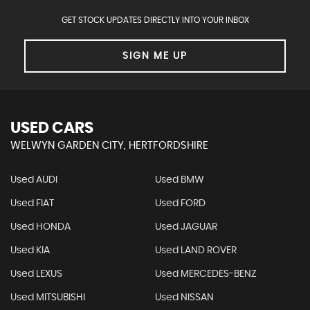
GET STOCK UPDATES DIRECTLY INTO YOUR INBOX
SIGN ME UP
USED CARS
WELWYN GARDEN CITY, HERTFORDSHIRE
Used AUDI
Used BMW
Used FIAT
Used FORD
Used HONDA
Used JAGUAR
Used KIA
Used LAND ROVER
Used LEXUS
Used MERCEDES-BENZ
Used MITSUBISHI
Used NISSAN