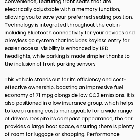
convenience, featuring front seats that are
electrically adjustable with a memory function,
allowing you to save your preferred seating position.
Technology is integrated throughout the cabin,
including Bluetooth connectivity for your devices and
a keyless go system that includes keyless entry for
easier access. Visibility is enhanced by LED
headlights, while parking is made simpler thanks to
the inclusion of front parking sensors.
This vehicle stands out for its efficiency and cost-
effective ownership, boasting an impressive fuel
economy of 71 mpg alongside low CO2 emissions. It is
also positioned in a low insurance group, which helps
to keep running costs manageable for a wide range
of drivers. Despite its compact appearance, the car
provides a large boot space, ensuring there is plenty
of room for luggage or shopping. Performance