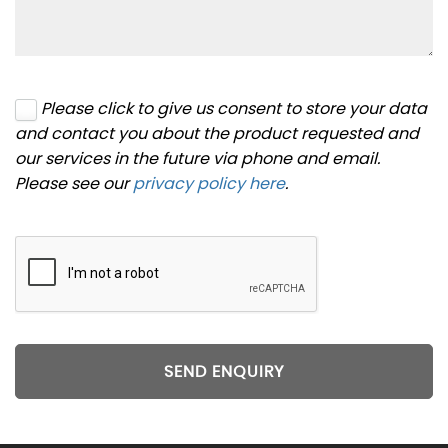
Please click to give us consent to store your data
and contact you about the product requested and
our services in the future via phone and email.
Please see our
privacy policy here
.
SEND ENQUIRY