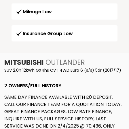
Mileage Low
Insurance Group Low
MITSUBISHI
OUTLANDER
SUV 2.0h 12kWh GX4hs CVT 4WD Euro 6 (s/s) 5dr (2017/17)
2 OWNERS/FULL HISTORY
SAME DAY FINANCE AVAILABLE WITH £0 DEPOSIT,
CALL OUR FINANCE TEAM FOR A QUOTATION TODAY,
GREAT FINANCE PACKAGES, LOW RATE FINANCE,
INQUIRE WITH US, FULL SERVICE HISTORY, LAST
SERVICE WAS DONE ON 2/4/2025 @ 70,436, ONLY