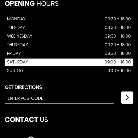
OPENING
HOURS
MONDAY
09:30 - 18:00
TUESDAY
09:30 - 18:00
WEDNESDAY
09:30 - 18:00
THURSDAY
09:30 - 18:00
FRIDAY
09:30 - 18:00
SATURDAY
09:00 - 18:00
SUNDAY
11:00 - 16:00
GET DIRECTIONS
CONTACT
US