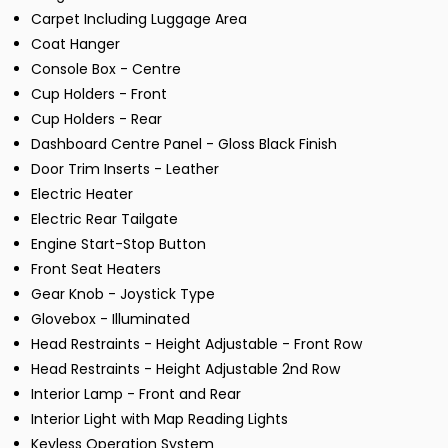
Carpet Including Luggage Area
Coat Hanger
Console Box - Centre
Cup Holders - Front
Cup Holders - Rear
Dashboard Centre Panel - Gloss Black Finish
Door Trim Inserts - Leather
Electric Heater
Electric Rear Tailgate
Engine Start-Stop Button
Front Seat Heaters
Gear Knob - Joystick Type
Glovebox - Illuminated
Head Restraints - Height Adjustable - Front Row
Head Restraints - Height Adjustable 2nd Row
Interior Lamp - Front and Rear
Interior Light with Map Reading Lights
Keyless Operation System