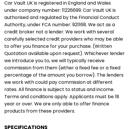
Car Vault UK is registered in England and Wales
under company number: 11226699. Car Vault UK is
authorised and regulated by the Financial Conduct
Authority, under FCA number: 921168. We act as a
credit broker not a lender. We work with several
carefully selected credit providers who may be able
to offer you finance for your purchase. (Written
Quotation available upon request). Whichever lender
we introduce you to, we will typically receive
commission from them (either a fixed fee or a fixed
percentage of the amount you borrow). The lenders
we work with could pay commission at different
rates. All finance is subject to status and income.
Terms and conditions apply. Applicants must be 18
year or over. We are only able to offer finance
products from these providers.
SPECIFICATIONS