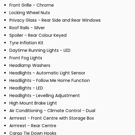
Front Grille - Chrome
Locking Wheel Nuts
Privacy Glass - Rear Side and Rear Windows
Roof Rails - Silver
Spoiler - Rear Colour Keyed
Tyre Inflation Kit
Daytime Running Lights - LED
Front Fog Lights
Headlamp Washers
Headlights - Automatic Light Sensor
Headlights - Follow Me Home Function
Headlights - LED
Headlights - Levelling Adjustment
High Mount Brake Light
Air Conditioning - Climate Control - Dual
Armrest - Front Centre with Storage Box
Armrest - Rear Centre
Cargo Tie Down Hooks