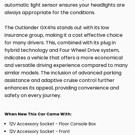
automatic light sensor ensures your headlights are
always appropriate for the conditions.
The Outlander GX4hs stands out with its low
insurance group, making it a cost effective choice
for many drivers. This, combined with its plug in
hybrid technology and Four Wheel Drive system,
indicates a vehicle that offers a more economical
and versatile driving experience compared to many
similar models. The inclusion of advanced parking
assistance and adaptive cruise control further
enhances its appeal, providing convenience and
safety on every journey.
When New This Car Came With:
12V Accessory Socket - Floor Console Box
12V Accessory Socket - Front