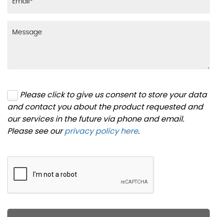
Please click to give us consent to store your data
and contact you about the product requested and
our services in the future via phone and email.
Please see our
privacy policy here
.