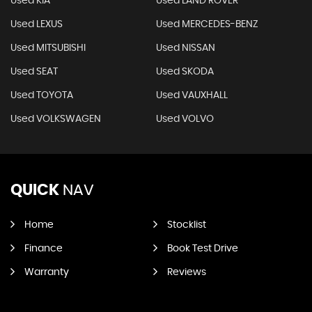
Used KIA
Used LAND ROVER
Used LEXUS
Used MERCEDES-BENZ
Used MITSUBISHI
Used NISSAN
Used SEAT
Used SKODA
Used TOYOTA
Used VAUXHALL
Used VOLKSWAGEN
Used VOLVO
QUICK
NAV
Home
Stocklist
Finance
Book Test Drive
Warranty
Reviews