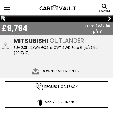
BROWSE
£9,794
From
£232.95
p/m*
MITSUBISHI
OUTLANDER
SUV 2.0h 12kWh GX4hs CVT 4WD Euro 6 (s/s) 5dr
(2017/17)
DOWNLOAD BROCHURE
REQUEST CALLBACK
APPLY FOR FINANCE