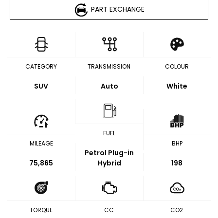
PART EXCHANGE
CATEGORY
TRANSMISSION
COLOUR
SUV
Auto
White
FUEL
MILEAGE
BHP
Petrol Plug-in
75,865
Hybrid
198
TORQUE
CC
CO2