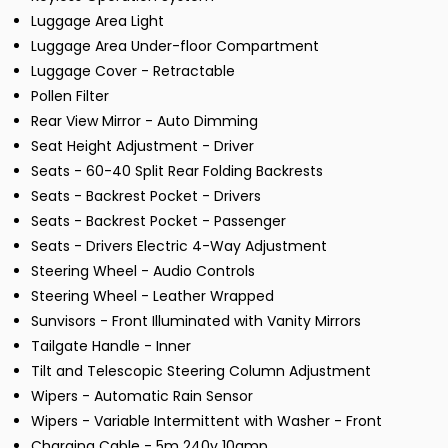
Luggage Area Light
Luggage Area Under-floor Compartment
Luggage Cover - Retractable
Pollen Filter
Rear View Mirror - Auto Dimming
Seat Height Adjustment - Driver
Seats - 60-40 Split Rear Folding Backrests
Seats - Backrest Pocket - Drivers
Seats - Backrest Pocket - Passenger
Seats - Drivers Electric 4-Way Adjustment
Steering Wheel - Audio Controls
Steering Wheel - Leather Wrapped
Sunvisors - Front Illuminated with Vanity Mirrors
Tailgate Handle - Inner
Tilt and Telescopic Steering Column Adjustment
Wipers - Automatic Rain Sensor
Wipers - Variable Intermittent with Washer - Front
Charging Cable - 5m 240v 10amp