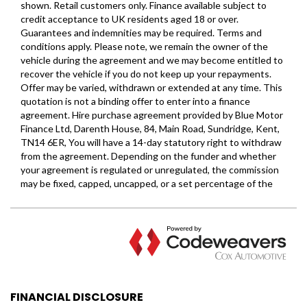
FINANCIAL DISCLOSURE