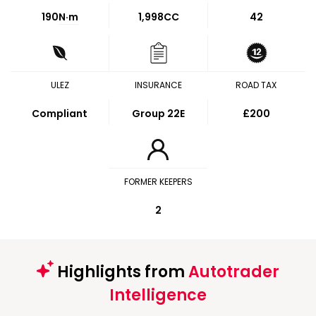
190
N·m
1,998CC
42
ULEZ
INSURANCE
ROAD TAX
Compliant
Group 22E
£200
FORMER KEEPERS
2
Highlights from
Autotrader
Intelligence