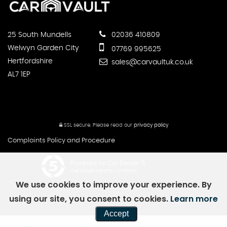
25 South Mundells
02036 410809
Welwyn Garden City
07769 995625
Hertfordshire
sales@carvaultuk.co.uk
AL7 1EP
SSL secure.
Please read our
privacy policy
Complaints Policy and Procedure
Powered by Car Dealer 5
CAR DEALER WEBSITES - SYMPHONY
We use cookies to improve your experience. By
using our site, you consent to cookies.
Learn more
Accept