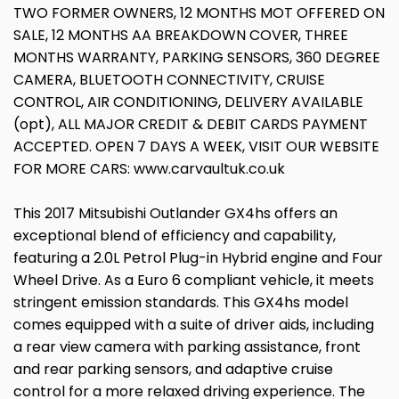
TWO FORMER OWNERS, 12 MONTHS MOT OFFERED ON
SALE, 12 MONTHS AA BREAKDOWN COVER, THREE
MONTHS WARRANTY, PARKING SENSORS, 360 DEGREE
CAMERA, BLUETOOTH CONNECTIVITY, CRUISE
CONTROL, AIR CONDITIONING, DELIVERY AVAILABLE
(opt), ALL MAJOR CREDIT & DEBIT CARDS PAYMENT
ACCEPTED. OPEN 7 DAYS A WEEK, VISIT OUR WEBSITE
FOR MORE CARS: www.carvaultuk.co.uk
This 2017 Mitsubishi Outlander GX4hs offers an
exceptional blend of efficiency and capability,
featuring a 2.0L Petrol Plug-in Hybrid engine and Four
Wheel Drive. As a Euro 6 compliant vehicle, it meets
stringent emission standards. This GX4hs model
comes equipped with a suite of driver aids, including
a rear view camera with parking assistance, front
and rear parking sensors, and adaptive cruise
control for a more relaxed driving experience. The