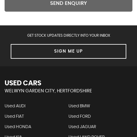
SEND ENQUIRY
GET STOCK UPDATES DIRECTLY INTO YOUR INBOX
SIGN ME UP
USED CARS
WELWYN GARDEN CITY, HERTFORDSHIRE
Used AUDI
Used BMW
Used FIAT
Used FORD
Used HONDA
Used JAGUAR