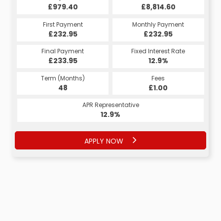
£979.40
£8,814.60
First Payment
Monthly Payment
£232.95
£232.95
Final Payment
Fixed Interest Rate
£233.95
12.9%
Term (Months)
Fees
48
£1.00
APR Representative
12.9%
APPLY NOW