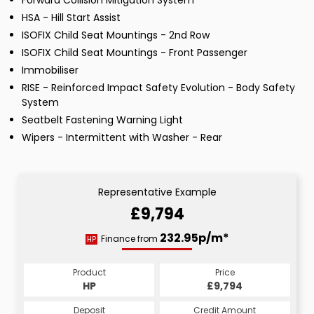
Forward Collision Mitigation System
HSA - Hill Start Assist
ISOFIX Child Seat Mountings - 2nd Row
ISOFIX Child Seat Mountings - Front Passenger
Immobiliser
RISE - Reinforced Impact Safety Evolution - Body Safety
System
Seatbelt Fastening Warning Light
Wipers - Intermittent with Washer - Rear
Representative Example
£9,794
232.95p/m*
Finance from
HP
Product
Price
HP
£9,794
Deposit
Credit Amount