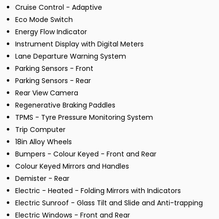
Cruise Control - Adaptive
Eco Mode Switch
Energy Flow Indicator
Instrument Display with Digital Meters
Lane Departure Warning System
Parking Sensors - Front
Parking Sensors - Rear
Rear View Camera
Regenerative Braking Paddles
TPMS - Tyre Pressure Monitoring System
Trip Computer
18in Alloy Wheels
Bumpers - Colour Keyed - Front and Rear
Colour Keyed Mirrors and Handles
Demister - Rear
Electric - Heated - Folding Mirrors with Indicators
Electric Sunroof - Glass Tilt and Slide and Anti-trapping
Electric Windows - Front and Rear