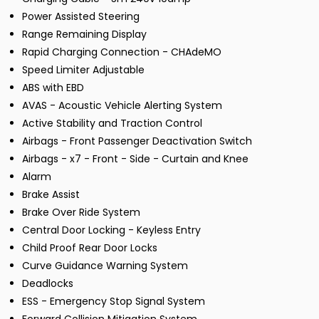
Power Assisted Steering
Range Remaining Display
Rapid Charging Connection - CHAdeMO
Speed Limiter Adjustable
ABS with EBD
AVAS - Acoustic Vehicle Alerting System
Active Stability and Traction Control
Airbags - Front Passenger Deactivation Switch
Airbags - x7 - Front - Side - Curtain and Knee
Alarm
Brake Assist
Brake Over Ride System
Central Door Locking - Keyless Entry
Child Proof Rear Door Locks
Curve Guidance Warning System
Deadlocks
ESS - Emergency Stop Signal System