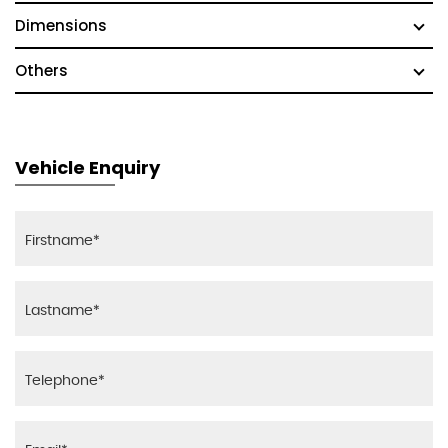
Dimensions
Others
Vehicle Enquiry