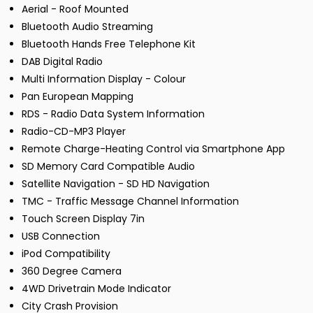
Aerial - Roof Mounted
Bluetooth Audio Streaming
Bluetooth Hands Free Telephone Kit
DAB Digital Radio
Multi Information Display - Colour
Pan European Mapping
RDS - Radio Data System Information
Radio-CD-MP3 Player
Remote Charge-Heating Control via Smartphone App
SD Memory Card Compatible Audio
Satellite Navigation - SD HD Navigation
TMC - Traffic Message Channel Information
Touch Screen Display 7in
USB Connection
iPod Compatibility
360 Degree Camera
4WD Drivetrain Mode Indicator
City Crash Provision