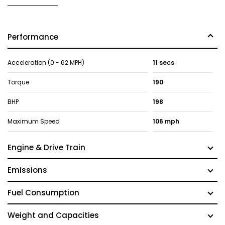
Performance
Acceleration (0 - 62 MPH)
11 secs
Torque
190
BHP
198
Maximum Speed
106 mph
Engine & Drive Train
Emissions
Fuel Consumption
Weight and Capacities