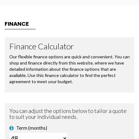
FINANCE