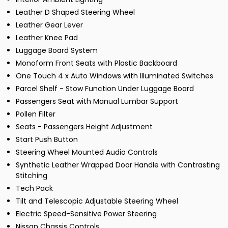
Leather D Shaped Steering Wheel
Leather Gear Lever
Leather Knee Pad
Luggage Board System
Monoform Front Seats with Plastic Backboard
One Touch 4 x Auto Windows with Illuminated Switches
Parcel Shelf - Stow Function Under Luggage Board
Passengers Seat with Manual Lumbar Support
Pollen Filter
Seats - Passengers Height Adjustment
Start Push Button
Steering Wheel Mounted Audio Controls
Synthetic Leather Wrapped Door Handle with Contrasting
Stitching
Tech Pack
Tilt and Telescopic Adjustable Steering Wheel
Electric Speed-Sensitive Power Steering
Nissan Chassis Controls