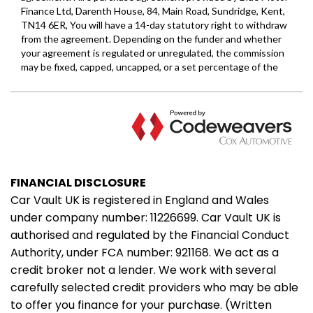
FINANCIAL DISCLOSURE
Car Vault UK is registered in England and Wales
under company number: 11226699. Car Vault UK is
authorised and regulated by the Financial Conduct
Authority, under FCA number: 921168. We act as a
credit broker not a lender. We work with several
carefully selected credit providers who may be able
to offer you finance for your purchase. (Written