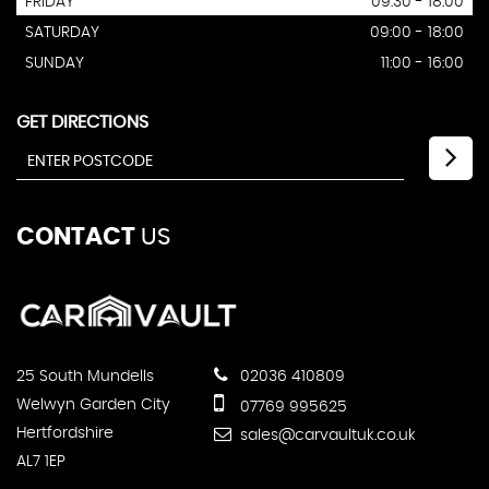
FRIDAY
09:30 - 18:00
SATURDAY
09:00 - 18:00
SUNDAY
11:00 - 16:00
GET DIRECTIONS
CONTACT
US
25 South Mundells
02036 410809
Welwyn Garden City
07769 995625
Hertfordshire
sales@carvaultuk.co.uk
AL7 1EP