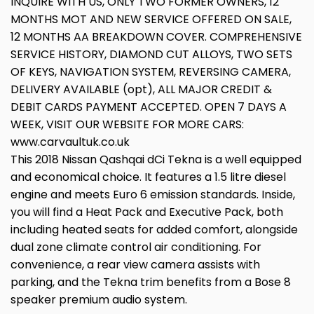
INQUIRE WITH US, ONLY TWO FORMER OWNERS, 12
MONTHS MOT AND NEW SERVICE OFFERED ON SALE,
12 MONTHS AA BREAKDOWN COVER. COMPREHENSIVE
SERVICE HISTORY, DIAMOND CUT ALLOYS, TWO SETS
OF KEYS, NAVIGATION SYSTEM, REVERSING CAMERA,
DELIVERY AVAILABLE (opt), ALL MAJOR CREDIT &
DEBIT CARDS PAYMENT ACCEPTED. OPEN 7 DAYS A
WEEK, VISIT OUR WEBSITE FOR MORE CARS:
www.carvaultuk.co.uk
This 2018 Nissan Qashqai dCi Tekna is a well equipped
and economical choice. It features a 1.5 litre diesel
engine and meets Euro 6 emission standards. Inside,
you will find a Heat Pack and Executive Pack, both
including heated seats for added comfort, alongside
dual zone climate control air conditioning. For
convenience, a rear view camera assists with
parking, and the Tekna trim benefits from a Bose 8
speaker premium audio system.