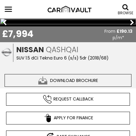
BROWSE
£7,994
From
£190.13
p/m*
NISSAN
QASHQAI
SUV 1.5 dCi Tekna Euro 6 (s/s) 5dr (2018/68)
DOWNLOAD BROCHURE
REQUEST CALLBACK
APPLY FOR FINANCE