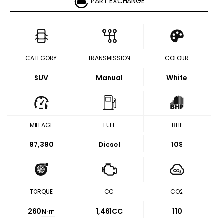
PART EXCHANGE
CATEGORY
TRANSMISSION
COLOUR
SUV
Manual
White
MILEAGE
FUEL
BHP
87,380
Diesel
108
TORQUE
CC
CO2
260
N·m
1,461CC
110