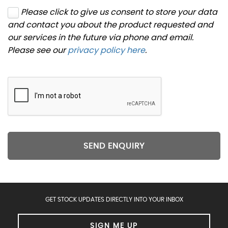
Please click to give us consent to store your data
and contact you about the product requested and
our services in the future via phone and email.
Please see our
privacy policy here
.
SEND ENQUIRY
GET STOCK UPDATES DIRECTLY INTO YOUR INBOX
SIGN ME UP