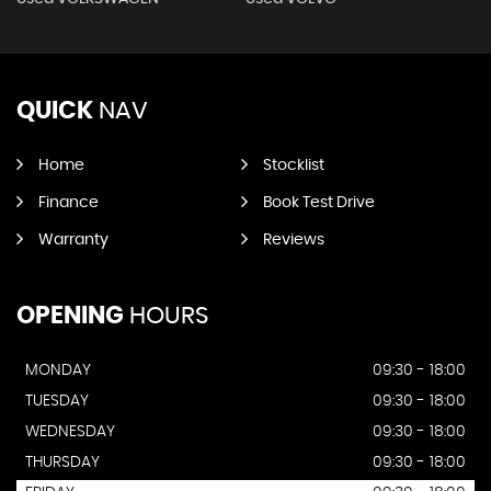
QUICK
NAV
Home
Stocklist
Finance
Book Test Drive
Warranty
Reviews
OPENING
HOURS
MONDAY
09:30 - 18:00
TUESDAY
09:30 - 18:00
WEDNESDAY
09:30 - 18:00
THURSDAY
09:30 - 18:00