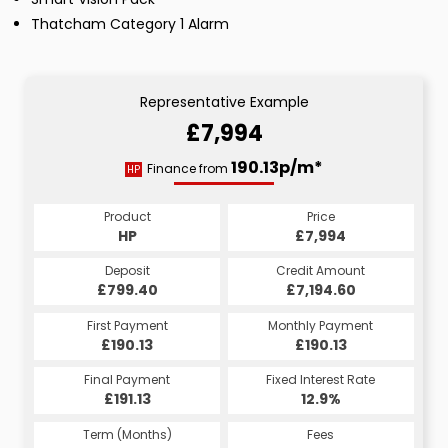
Thatcham Category 1 Alarm
Representative Example
£7,994
190.13p/m*
Finance from
HP
Product
Price
HP
£7,994
Deposit
Credit Amount
£799.40
£7,194.60
First Payment
Monthly Payment
£190.13
£190.13
Final Payment
Fixed Interest Rate
£191.13
12.9%
Term (Months)
Fees