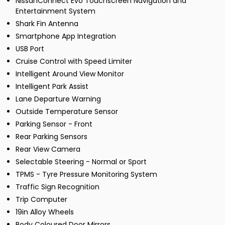
NissanConnect Evo Touchscreen Navigation and
Entertainment System
Shark Fin Antenna
Smartphone App Integration
USB Port
Cruise Control with Speed Limiter
Intelligent Around View Monitor
Intelligent Park Assist
Lane Departure Warning
Outside Temperature Sensor
Parking Sensor - Front
Rear Parking Sensors
Rear View Camera
Selectable Steering - Normal or Sport
TPMS - Tyre Pressure Monitoring System
Traffic Sign Recognition
Trip Computer
19in Alloy Wheels
Body Coloured Door Mirrors