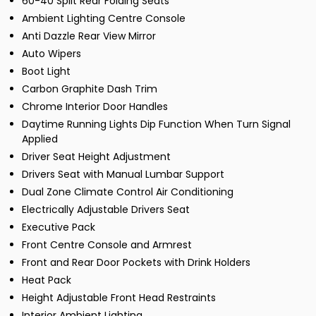
60-40 Split Rear Folding Seats
Ambient Lighting Centre Console
Anti Dazzle Rear View Mirror
Auto Wipers
Boot Light
Carbon Graphite Dash Trim
Chrome Interior Door Handles
Daytime Running Lights Dip Function When Turn Signal
Applied
Driver Seat Height Adjustment
Drivers Seat with Manual Lumbar Support
Dual Zone Climate Control Air Conditioning
Electrically Adjustable Drivers Seat
Executive Pack
Front Centre Console and Armrest
Front and Rear Door Pockets with Drink Holders
Heat Pack
Height Adjustable Front Head Restraints
Interior Ambient Lighting