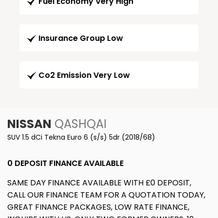
Fuel Economy Very High
Insurance Group Low
Co2 Emission Very Low
NISSAN
QASHQAI
SUV 1.5 dCi Tekna Euro 6 (s/s) 5dr (2018/68)
0 DEPOSIT FINANCE AVAILABLE
SAME DAY FINANCE AVAILABLE WITH £0 DEPOSIT,
CALL OUR FINANCE TEAM FOR A QUOTATION TODAY,
GREAT FINANCE PACKAGES, LOW RATE FINANCE,