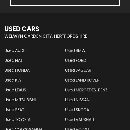
USED CARS
WELWYN GARDEN CITY, HERTFORDSHIRE
Used AUDI
Used BMW
Used FIAT
Used FORD
Used HONDA
Used JAGUAR
Used KIA
Used LAND ROVER
Used LEXUS
Used MERCEDES-BENZ
Used MITSUBISHI
Used NISSAN
Used SEAT
Used SKODA
Used TOYOTA
Used VAUXHALL
Used VOLKSWAGEN
Used VOLVO