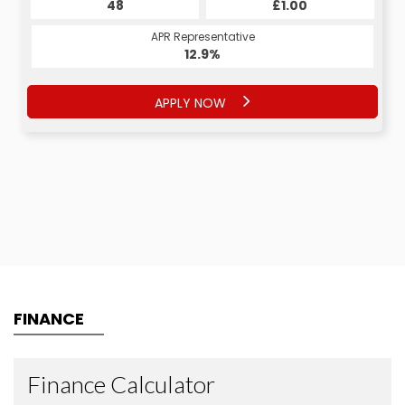
48
£1.00
APR Representative
12.9%
APPLY NOW
FINANCE