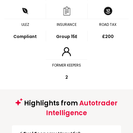
ULEZ
INSURANCE
ROAD TAX
Compliant
Group 15E
£200
FORMER KEEPERS
2
Highlights from
Autotrader
Intelligence