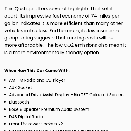
This Qashqai offers several highlights that set it
apart. Its impressive fuel economy of 74 miles per
gallon indicates it is more efficient than many other
vehicles in its class. Furthermore, its low insurance
group rating suggests that running costs will be
more affordable. The low CO2 emissions also mean it
is a more environmentally friendly option.
When New This Car Came With:
AM-FM Radio and CD Player
AUX Socket
Advanced Drive Assist Display - 5in TFT Coloured Screen
Bluetooth
Bose 8 Speaker Premium Audio System
DAB Digital Radio
Front 12v Power Sockets x2