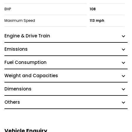
BHP
108
Maximum Speed
113 mph
Engine & Drive Train
Emissions
Fuel Consumption
Weight and Capacities
Dimensions
Others
Vehicle Enquiry