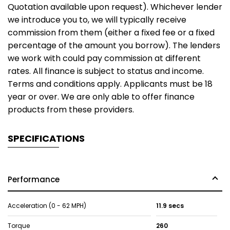
Quotation available upon request). Whichever lender
we introduce you to, we will typically receive
commission from them (either a fixed fee or a fixed
percentage of the amount you borrow). The lenders
we work with could pay commission at different
rates. All finance is subject to status and income.
Terms and conditions apply. Applicants must be 18
year or over. We are only able to offer finance
products from these providers.
SPECIFICATIONS
Performance
Acceleration (0 - 62 MPH)
11.9 secs
Torque
260