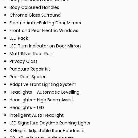
Body Coloured Handles
Chrome Glass Surround
Electric Auto-Folding Door Mirrors
Front and Rear Electric Windows
LED Pack
LED Turn Indicator on Door Mirrors
Matt Silver Roof Rails
Privacy Glass
Puncture Repair Kit
Rear Roof Spoiler
Adaptive Front Lighting System
Headlights - Automatic Levelling
Headlights - High Beam Assist
Headlights - LED
Intelligent Auto Headlight
LED Signature Daytime Running Lights
3 Height Adjustable Rear Headrests