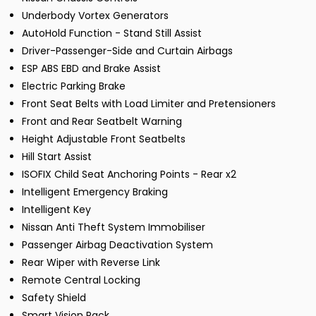
Underbody Vortex Generators
AutoHold Function - Stand Still Assist
Driver-Passenger-Side and Curtain Airbags
ESP ABS EBD and Brake Assist
Electric Parking Brake
Front Seat Belts with Load Limiter and Pretensioners
Front and Rear Seatbelt Warning
Height Adjustable Front Seatbelts
Hill Start Assist
ISOFIX Child Seat Anchoring Points - Rear x2
Intelligent Emergency Braking
Intelligent Key
Nissan Anti Theft System Immobiliser
Passenger Airbag Deactivation System
Rear Wiper with Reverse Link
Remote Central Locking
Safety Shield
Smart Vision Pack