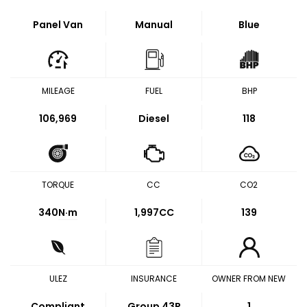
Panel Van
Manual
Blue
MILEAGE
FUEL
BHP
106,969
Diesel
118
TORQUE
CC
CO2
340
N·m
1,997CC
139
ULEZ
INSURANCE
OWNER FROM NEW
Compliant
Group 43P
1