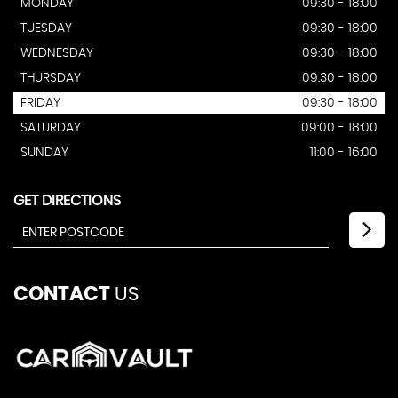
MONDAY
09:30 - 18:00
TUESDAY
09:30 - 18:00
WEDNESDAY
09:30 - 18:00
THURSDAY
09:30 - 18:00
FRIDAY
09:30 - 18:00
SATURDAY
09:00 - 18:00
SUNDAY
11:00 - 16:00
GET DIRECTIONS
CONTACT
US