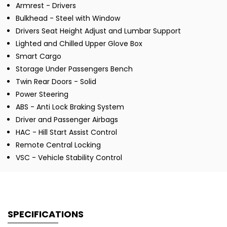
Armrest - Drivers
Bulkhead - Steel with Window
Drivers Seat Height Adjust and Lumbar Support
Lighted and Chilled Upper Glove Box
Smart Cargo
Storage Under Passengers Bench
Twin Rear Doors - Solid
Power Steering
ABS - Anti Lock Braking System
Driver and Passenger Airbags
HAC - Hill Start Assist Control
Remote Central Locking
VSC - Vehicle Stability Control
SPECIFICATIONS