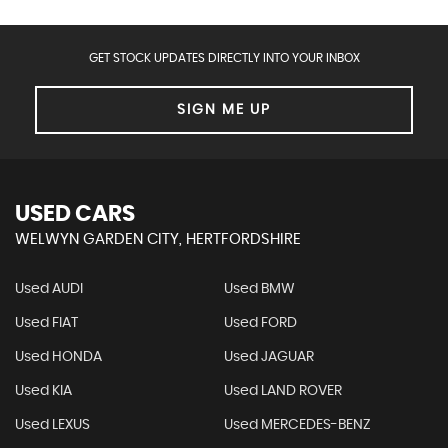
GET STOCK UPDATES DIRECTLY INTO YOUR INBOX
SIGN ME UP
USED CARS
WELWYN GARDEN CITY, HERTFORDSHIRE
Used AUDI
Used BMW
Used FIAT
Used FORD
Used HONDA
Used JAGUAR
Used KIA
Used LAND ROVER
Used LEXUS
Used MERCEDES-BENZ