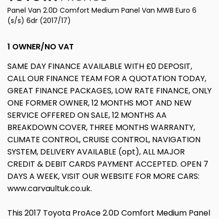
Panel Van 2.0D Comfort Medium Panel Van MWB Euro 6
(s/s) 6dr (2017/17)
1 OWNER/NO VAT
SAME DAY FINANCE AVAILABLE WITH £0 DEPOSIT,
CALL OUR FINANCE TEAM FOR A QUOTATION TODAY,
GREAT FINANCE PACKAGES, LOW RATE FINANCE, ONLY
ONE FORMER OWNER, 12 MONTHS MOT AND NEW
SERVICE OFFERED ON SALE, 12 MONTHS AA
BREAKDOWN COVER, THREE MONTHS WARRANTY,
CLIMATE CONTROL, CRUISE CONTROL, NAVIGATION
SYSTEM, DELIVERY AVAILABLE (opt), ALL MAJOR
CREDIT & DEBIT CARDS PAYMENT ACCEPTED. OPEN 7
DAYS A WEEK, VISIT OUR WEBSITE FOR MORE CARS:
www.carvaultuk.co.uk.
This 2017 Toyota ProAce 2.0D Comfort Medium Panel