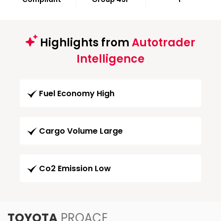
Highlights from
Autotrader
Intelligence
Fuel Economy High
Cargo Volume Large
Co2 Emission Low
TOYOTA
PROACE