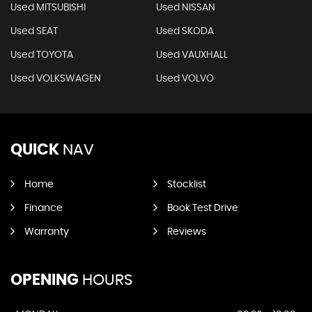
Used MITSUBISHI
Used NISSAN
Used SEAT
Used SKODA
Used TOYOTA
Used VAUXHALL
Used VOLKSWAGEN
Used VOLVO
QUICK
NAV
Home
Stocklist
Finance
Book Test Drive
Warranty
Reviews
OPENING
HOURS