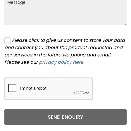
Please click to give us consent to store your data
and contact you about the product requested and
our services in the future via phone and email.
Please see our
privacy policy here
.
SEND ENQUIRY