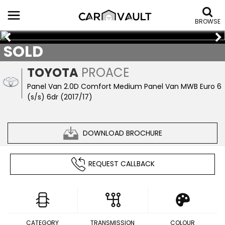
BROWSE
SOLD
TOYOTA
PROACE
Panel Van 2.0D Comfort Medium Panel Van MWB Euro 6
(s/s) 6dr (2017/17)
DOWNLOAD BROCHURE
REQUEST CALLBACK
CATEGORY
TRANSMISSION
COLOUR