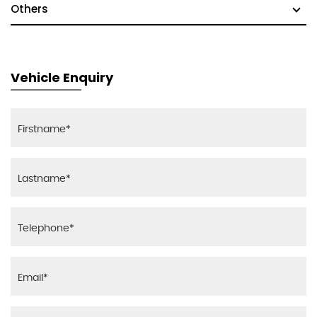
Others
Vehicle Enquiry