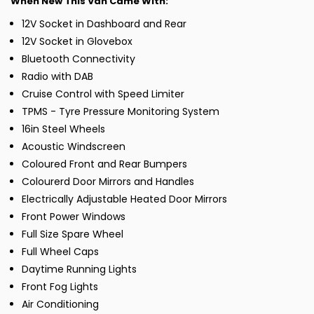
When New This Van Came With:
12V Socket in Dashboard and Rear
12V Socket in Glovebox
Bluetooth Connectivity
Radio with DAB
Cruise Control with Speed Limiter
TPMS - Tyre Pressure Monitoring System
16in Steel Wheels
Acoustic Windscreen
Coloured Front and Rear Bumpers
Colourerd Door Mirrors and Handles
Electrically Adjustable Heated Door Mirrors
Front Power Windows
Full Size Spare Wheel
Full Wheel Caps
Daytime Running Lights
Front Fog Lights
Air Conditioning