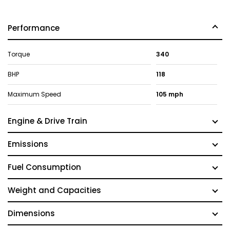
Performance
Torque
340
BHP
118
Maximum Speed
105 mph
Engine & Drive Train
Emissions
Fuel Consumption
Weight and Capacities
Dimensions