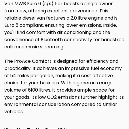
Van MWB Euro 6 (s/s) 6dr boasts a single owner
from new, offering excellent provenance. This
reliable diesel van features a 2.0 litre engine and is
Euro 6 compliant, ensuring lower emissions. Inside,
you'll find comfort with air conditioning and the
convenience of Bluetooth connectivity for handsfree
calls and music streaming.
The ProAce Comfort is designed for efficiency and
practicality. It achieves an impressive fuel economy
of 54 miles per gallon, making it a cost effective
choice for your business. With a generous cargo
volume of 6100 litres, it provides ample space for
your goods. Its low CO2 emissions further highlight its
environmental consideration compared to similar
vehicles.