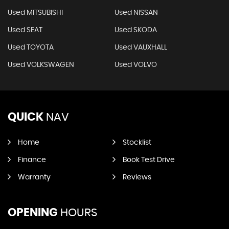
Used MITSUBISHI
Used NISSAN
Used SEAT
Used SKODA
Used TOYOTA
Used VAUXHALL
Used VOLKSWAGEN
Used VOLVO
QUICK
NAV
Home
Stocklist
Finance
Book Test Drive
Warranty
Reviews
OPENING
HOURS