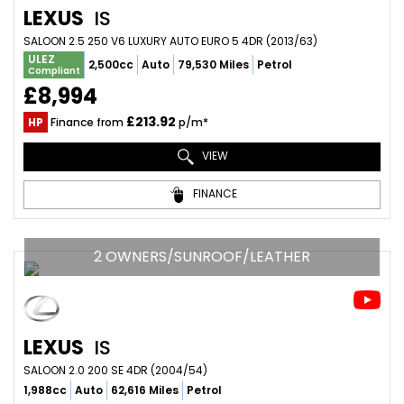
LEXUS
IS
SALOON 2.5 250 V6 LUXURY AUTO EURO 5 4DR (2013/63)
ULEZ
2,500cc
Auto
79,530 Miles
Petrol
Compliant
£8,994
£213.92
HP
Finance from
p/m*
VIEW
FINANCE
2 OWNERS/SUNROOF/LEATHER
LEXUS
IS
SALOON 2.0 200 SE 4DR (2004/54)
1,988cc
Auto
62,616 Miles
Petrol