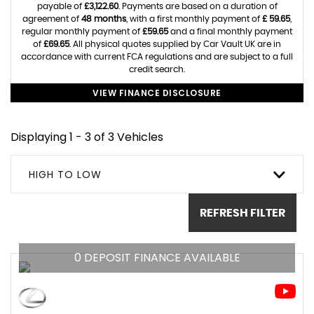
payable of
£3,122.60
. Payments are based on a duration of
agreement of
48 months
, with a first monthly payment of
£ 59.65
,
regular monthly payment of
£59.65
and a final monthly payment
of
£69.65
. All physical quotes supplied by Car Vault UK are in
accordance with current FCA regulations and are subject to a full
credit search.
VIEW FINANCE DISCLOSURE
Displaying 1 - 3 of 3 Vehicles
HIGH TO LOW
REFRESH FILTER
0 DEPOSIT FINANCE AVAILABLE