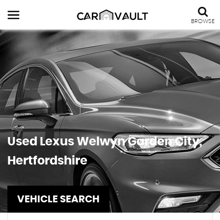
BROWSE
Used
Lexus
Welwyn Garden City,
Hertfordshire
VEHICLE SEARCH