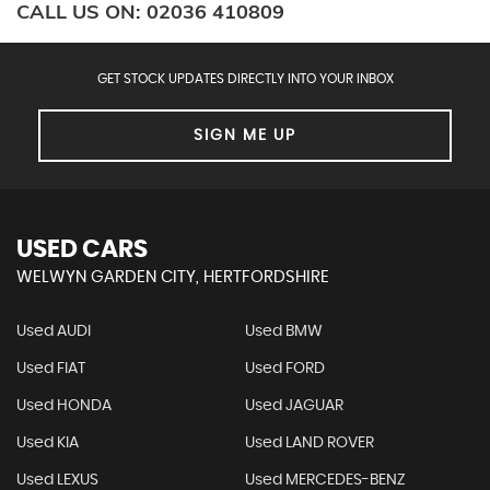
CALL US ON:
02036 410809
GET STOCK UPDATES DIRECTLY INTO YOUR INBOX
SIGN ME UP
USED CARS
WELWYN GARDEN CITY, HERTFORDSHIRE
Used AUDI
Used BMW
Used FIAT
Used FORD
Used HONDA
Used JAGUAR
Used KIA
Used LAND ROVER
Used LEXUS
Used MERCEDES-BENZ