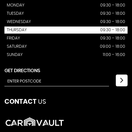
MONDAY
09:30 - 18:00
TUESDAY
09:30 - 18:00
WEDNESDAY
09:30 - 18:00
THURSDAY
09:30 - 18:00
FRIDAY
09:30 - 18:00
SATURDAY
09:00 - 18:00
SUNDAY
11:00 - 16:00
GET DIRECTIONS
CONTACT
US