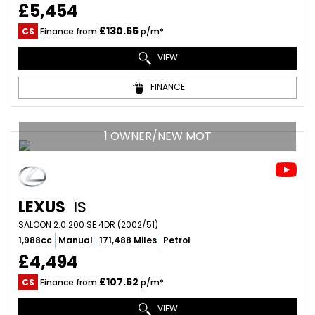
£5,454
£130.65
CS
Finance from
p/m*
VIEW
FINANCE
1 OWNER/NEW MOT
LEXUS
IS
SALOON 2.0 200 SE 4DR (2002/51)
1,988cc
Manual
171,488 Miles
Petrol
£4,494
£107.62
CS
Finance from
p/m*
VIEW