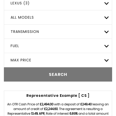
LEXUS (3)
ALL MODELS
TRANSMISSION
FUEL
MAX PRICE
SEARCH
Representative Example [ CS ]
An OTR Cash Price of
£2,494.00
with a deposit of
£249.40
leaving an
amount of credit of
£2,244.60
. The agreement is resulting a
Representative
13.4% APR
, Rate of interest
6.89%
and a total amount