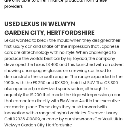
are only able to offer finance products from these
providers.
USED LEXUS
IN WELWYN
GARDEN CITY, HERTFORDSHIRE
Lexus wanted to break the mould when they designed their
first luxury car, and shake off the impression that Japanese
cars are all technology with no style. When challenged to
produce the world’s best car by Eiji Toyada, the company
developed the Lexus LS 400 and this launched with an advert
showing champagne glasses on a revving car hood to
demonstrate the smooth engine. The range expanded in the
1990s with the ES 250 and RX 300, their first SUV. The GS 300
also appeared, a mid-sized sports sedan, although it’s
arguably the IS 200 that made the biggest impression, a car
that competed directly with BMW and Audi in the executive
car marketplace. These days they push forward with
innovation with a range of hybrid vehicles. Discover luxury.
Call 02036 410809, or come by our showroom Car Vault UK in
Welwyn Garden City, Hertfordshire