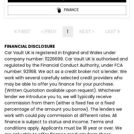
FINANCE
FIRST
PREV
1
NEXT
LAST
FINANCIAL DISCLOSURE
Car Vault UK is registered in England and Wales under
company number: 11226699. Car Vault UK is authorised and
regulated by the Financial Conduct Authority, under FCA
number: 921168. We act as a credit broker not a lender. We
work with several carefully selected credit providers who
may be able to offer you finance for your purchase.
(Written Quotation available upon request). Whichever
lender we introduce you to, we will typically receive
commission from them (either a fixed fee or a fixed
percentage of the amount you borrow). The lenders we
work with could pay commission at different rates. All
finance is subject to status and income. Terms and
conditions apply. Applicants must be 18 year or over. We