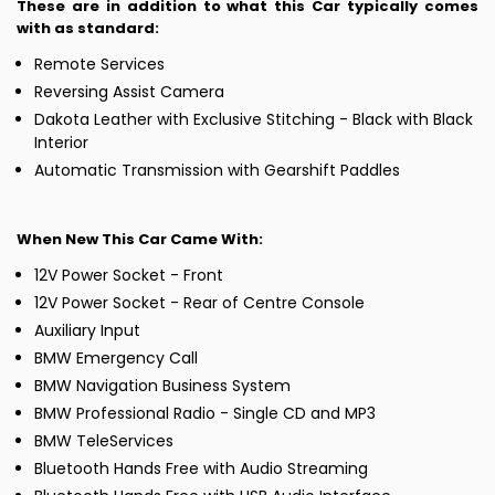
These are in addition to what this Car typically comes
with as standard:
Remote Services
Reversing Assist Camera
Dakota Leather with Exclusive Stitching - Black with Black
Interior
Automatic Transmission with Gearshift Paddles
When New This Car Came With:
12V Power Socket - Front
12V Power Socket - Rear of Centre Console
Auxiliary Input
BMW Emergency Call
BMW Navigation Business System
BMW Professional Radio - Single CD and MP3
BMW TeleServices
Bluetooth Hands Free with Audio Streaming