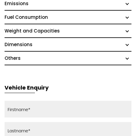
Emissions
Fuel Consumption
Weight and Capacities
Dimensions
Others
Vehicle Enquiry