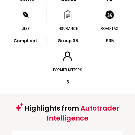
ULEZ
INSURANCE
ROAD TAX
Compliant
Group 36
£35
FORMER KEEPERS
3
Highlights from
Autotrader
Intelligence