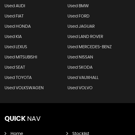
Used AUDI
Used BMW
Used FIAT
Used FORD
Used HONDA
Used JAGUAR
Used KIA
Used LAND ROVER
Used LEXUS
Used MERCEDES-BENZ
Used MITSUBISHI
Used NISSAN
Used SEAT
Used SKODA
Used TOYOTA
Used VAUXHALL
Used VOLKSWAGEN
Used VOLVO
QUICK
NAV
Home
Stocklist