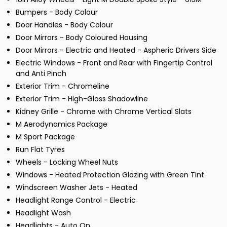
Bumpers - Body Colour
Door Handles - Body Colour
Door Mirrors - Body Coloured Housing
Door Mirrors - Electric and Heated - Aspheric Drivers Side
Electric Windows - Front and Rear with Fingertip Control
and Anti Pinch
Exterior Trim - Chromeline
Exterior Trim - High-Gloss Shadowline
Kidney Grille - Chrome with Chrome Vertical Slats
M Aerodynamics Package
M Sport Package
Run Flat Tyres
Wheels - Locking Wheel Nuts
Windows - Heated Protection Glazing with Green Tint
Windscreen Washer Jets - Heated
Headlight Range Control - Electric
Headlight Wash
Headlights - Auto On