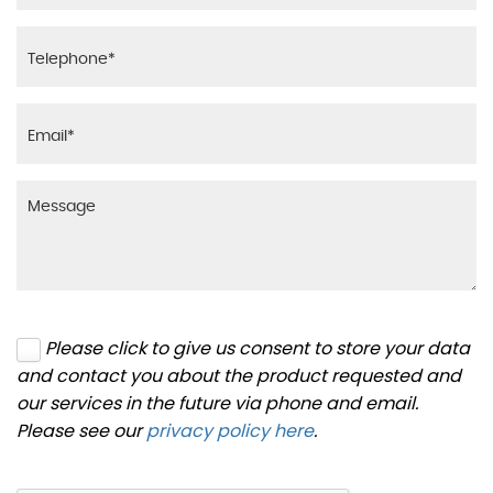
Please click to give us consent to store your data
and contact you about the product requested and
our services in the future via phone and email.
Please see our
privacy policy here
.