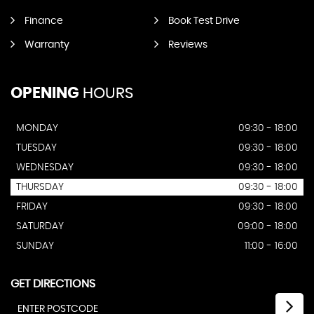
Finance
Book Test Drive
Warranty
Reviews
OPENING
HOURS
MONDAY
09:30 - 18:00
TUESDAY
09:30 - 18:00
WEDNESDAY
09:30 - 18:00
THURSDAY
09:30 - 18:00
FRIDAY
09:30 - 18:00
SATURDAY
09:00 - 18:00
SUNDAY
11:00 - 16:00
GET DIRECTIONS