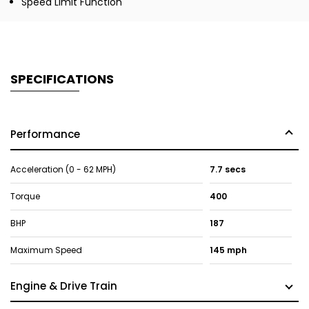
Speed Limit Function
SPECIFICATIONS
Performance
Acceleration (0 - 62 MPH)
7.7 secs
Torque
400
BHP
187
Maximum Speed
145 mph
Engine & Drive Train