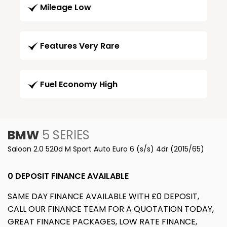
Mileage Low
Features Very Rare
Fuel Economy High
BMW
5 SERIES
Saloon 2.0 520d M Sport Auto Euro 6 (s/s) 4dr (2015/65)
0 DEPOSIT FINANCE AVAILABLE
SAME DAY FINANCE AVAILABLE WITH £0 DEPOSIT,
CALL OUR FINANCE TEAM FOR A QUOTATION TODAY,
GREAT FINANCE PACKAGES, LOW RATE FINANCE,