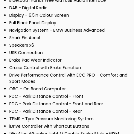
Bluetooth Hands Free with USB Audio Interface
DAB - Digital Radio
Display - 6.5in Colour Screen
Full Black Panel Display
Navigation System - BMW Business Advanced
Shark Fin Aerial
Speakers x6
USB Connection
Brake Pad Wear Indicator
Cruise Control with Brake Function
Drive Performance Control with ECO PRO - Comfort and
Sport Modes
OBC - On Board Computer
PDC - Park Distance Control - Front
PDC - Park Distance Control - Front and Rear
PDC - Park Distance Control - Rear
TPMS - Tyre Pressure Monitoring System
iDrive Controller with Shortcut Buttons
18in Alloy Wheels - Light M Double Spoke Style - 613M