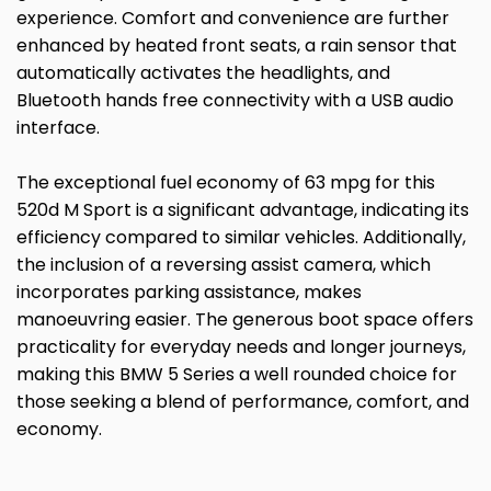
experience. Comfort and convenience are further
enhanced by heated front seats, a rain sensor that
automatically activates the headlights, and
Bluetooth hands free connectivity with a USB audio
interface.
The exceptional fuel economy of 63 mpg for this
520d M Sport is a significant advantage, indicating its
efficiency compared to similar vehicles. Additionally,
the inclusion of a reversing assist camera, which
incorporates parking assistance, makes
manoeuvring easier. The generous boot space offers
practicality for everyday needs and longer journeys,
making this BMW 5 Series a well rounded choice for
those seeking a blend of performance, comfort, and
economy.