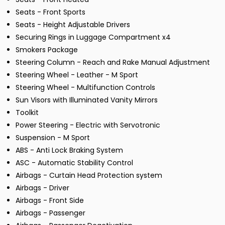
Seats - Front Sports
Seats - Height Adjustable Drivers
Securing Rings in Luggage Compartment x4
Smokers Package
Steering Column - Reach and Rake Manual Adjustment
Steering Wheel - Leather - M Sport
Steering Wheel - Multifunction Controls
Sun Visors with Illuminated Vanity Mirrors
Toolkit
Power Steering - Electric with Servotronic
Suspension - M Sport
ABS - Anti Lock Braking System
ASC - Automatic Stability Control
Airbags - Curtain Head Protection system
Airbags - Driver
Airbags - Front Side
Airbags - Passenger