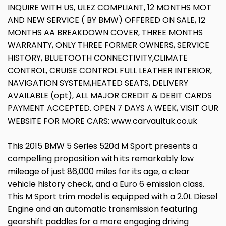
INQUIRE WITH US, ULEZ COMPLIANT, 12 MONTHS MOT
AND NEW SERVICE ( BY BMW) OFFERED ON SALE, 12
MONTHS AA BREAKDOWN COVER, THREE MONTHS
WARRANTY, ONLY THREE FORMER OWNERS, SERVICE
HISTORY, BLUETOOTH CONNECTIVITY,CLIMATE
CONTROL, CRUISE CONTROL FULL LEATHER INTERIOR,
NAVIGATION SYSTEM,HEATED SEATS, DELIVERY
AVAILABLE (opt), ALL MAJOR CREDIT & DEBIT CARDS
PAYMENT ACCEPTED. OPEN 7 DAYS A WEEK, VISIT OUR
WEBSITE FOR MORE CARS: www.carvaultuk.co.uk
This 2015 BMW 5 Series 520d M Sport presents a
compelling proposition with its remarkably low
mileage of just 86,000 miles for its age, a clear
vehicle history check, and a Euro 6 emission class.
This M Sport trim model is equipped with a 2.0L Diesel
Engine and an automatic transmission featuring
gearshift paddles for a more engaging driving