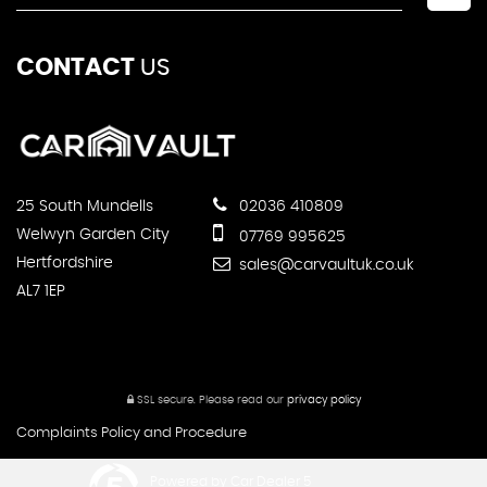
CONTACT
US
25 South Mundells
02036 410809
Welwyn Garden City
07769 995625
Hertfordshire
sales@carvaultuk.co.uk
AL7 1EP
SSL secure.
Please read our
privacy policy
Complaints Policy and Procedure
Powered by Car Dealer 5