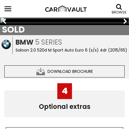
BROWSE
SOLD
BMW
5 SERIES
Saloon 2.0 520d M Sport Auto Euro 6 (s/s) 4dr (2015/65)
DOWNLOAD BROCHURE
4
Optional extras