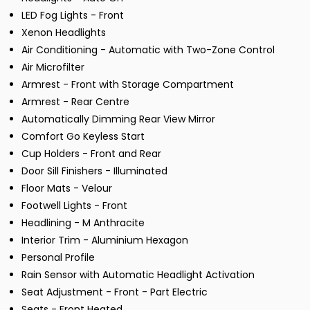
LED Fog Lights - Front
Xenon Headlights
Air Conditioning - Automatic with Two-Zone Control
Air Microfilter
Armrest - Front with Storage Compartment
Armrest - Rear Centre
Automatically Dimming Rear View Mirror
Comfort Go Keyless Start
Cup Holders - Front and Rear
Door Sill Finishers - Illuminated
Floor Mats - Velour
Footwell Lights - Front
Headlining - M Anthracite
Interior Trim - Aluminium Hexagon
Personal Profile
Rain Sensor with Automatic Headlight Activation
Seat Adjustment - Front - Part Electric
Seats - Front Heated