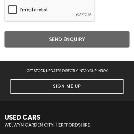
SEND ENQUIRY
GET STOCK UPDATES DIRECTLY INTO YOUR INBOX
SIGN ME UP
USED CARS
WELWYN GARDEN CITY, HERTFORDSHIRE