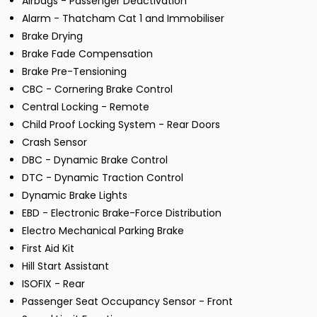
Airbags - Passenger Deactivation
Alarm - Thatcham Cat 1 and Immobiliser
Brake Drying
Brake Fade Compensation
Brake Pre-Tensioning
CBC - Cornering Brake Control
Central Locking - Remote
Child Proof Locking System - Rear Doors
Crash Sensor
DBC - Dynamic Brake Control
DTC - Dynamic Traction Control
Dynamic Brake Lights
EBD - Electronic Brake-Force Distribution
Electro Mechanical Parking Brake
First Aid Kit
Hill Start Assistant
ISOFIX - Rear
Passenger Seat Occupancy Sensor - Front