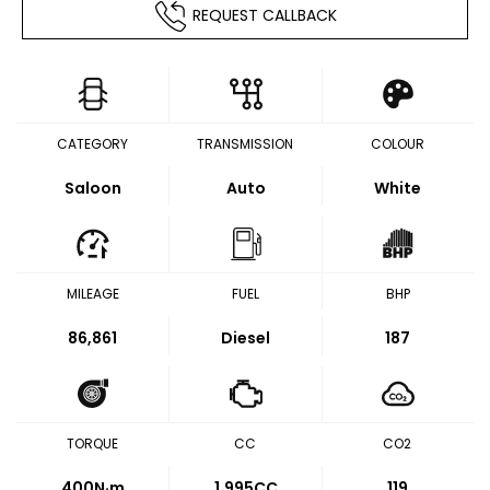
REQUEST CALLBACK
CATEGORY
TRANSMISSION
COLOUR
Saloon
Auto
White
MILEAGE
FUEL
BHP
86,861
Diesel
187
TORQUE
CC
CO2
400
N·m
1,995CC
119