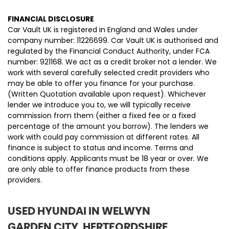
FINANCIAL DISCLOSURE
Car Vault UK is registered in England and Wales under
company number: 11226699. Car Vault UK is authorised and
regulated by the Financial Conduct Authority, under FCA
number: 921168. We act as a credit broker not a lender. We
work with several carefully selected credit providers who
may be able to offer you finance for your purchase.
(Written Quotation available upon request). Whichever
lender we introduce you to, we will typically receive
commission from them (either a fixed fee or a fixed
percentage of the amount you borrow). The lenders we
work with could pay commission at different rates. All
finance is subject to status and income. Terms and
conditions apply. Applicants must be 18 year or over. We
are only able to offer finance products from these
providers.
USED HYUNDAI
IN WELWYN
GARDEN CITY, HERTFORDSHIRE