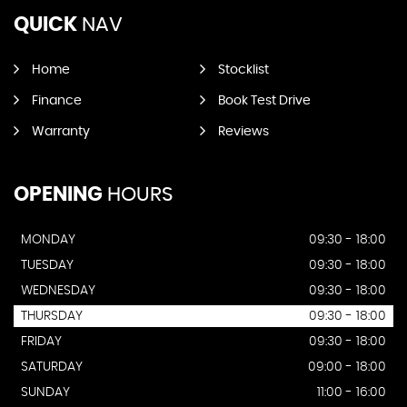
QUICK
NAV
Home
Stocklist
Finance
Book Test Drive
Warranty
Reviews
OPENING
HOURS
MONDAY
09:30 - 18:00
TUESDAY
09:30 - 18:00
WEDNESDAY
09:30 - 18:00
THURSDAY
09:30 - 18:00
FRIDAY
09:30 - 18:00
SATURDAY
09:00 - 18:00
SUNDAY
11:00 - 16:00