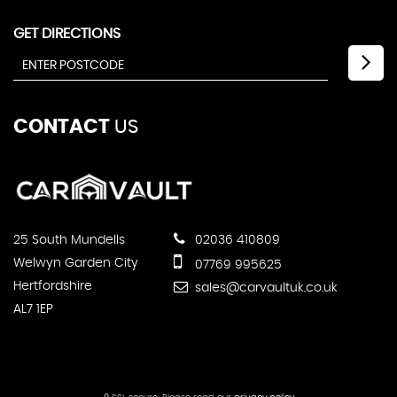
GET DIRECTIONS
CONTACT
US
25 South Mundells
02036 410809
Welwyn Garden City
07769 995625
Hertfordshire
sales@carvaultuk.co.uk
AL7 1EP