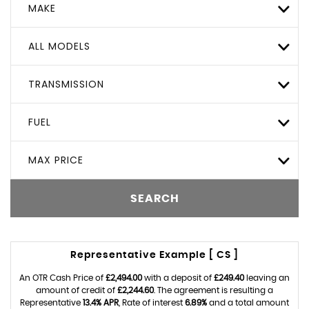
MAKE
ALL MODELS
TRANSMISSION
FUEL
MAX PRICE
SEARCH
Representative Example [ CS ]
An OTR Cash Price of
£2,494.00
with a deposit of
£249.40
leaving an
amount of credit of
£2,244.60
. The agreement is resulting a
Representative
13.4% APR
, Rate of interest
6.89%
and a total amount