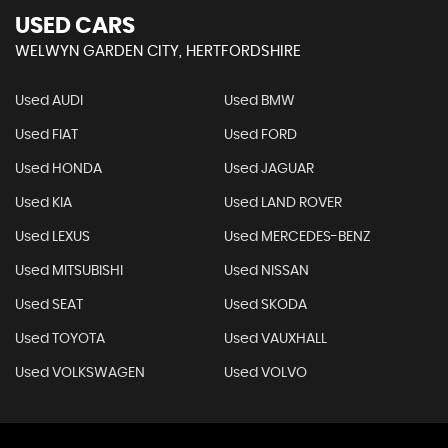
USED CARS
WELWYN GARDEN CITY, HERTFORDSHIRE
Used AUDI
Used BMW
Used FIAT
Used FORD
Used HONDA
Used JAGUAR
Used KIA
Used LAND ROVER
Used LEXUS
Used MERCEDES-BENZ
Used MITSUBISHI
Used NISSAN
Used SEAT
Used SKODA
Used TOYOTA
Used VAUXHALL
Used VOLKSWAGEN
Used VOLVO