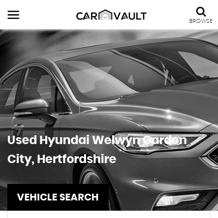
BROWSE
Used
Hyundai
Welwyn Garden
City, Hertfordshire
VEHICLE SEARCH