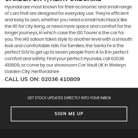
Hyundai are most known for their economic and small range
of cars that are designed for everyday use. They’re efficient
and easy to own, whether you need a small hatchback like
the i10 for city living, or need more space and comfort for the
longer journeys, in which case the i30 Tourer is the car for
you. The i40 saloon takes style to another level with a smooth
look and comfortable ride. For families, the Santa Fe is the
perfect SUV to get up to seven people from A to B in perfect
comfort and safety. Find your perfect Hyundai, call 02036
410809, or come by our showroom Car Vault UK in Welwyn
Garden City, Hertfordshire
CALL US ON:
02036 410809
GET STOCK UPDATES DIRECTLY INTO YOUR INBOX
SIGN ME UP