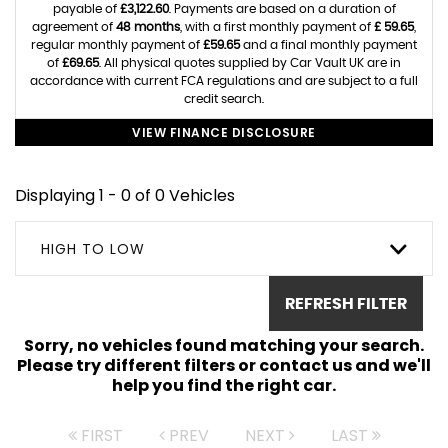
payable of
£3,122.60
. Payments are based on a duration of
agreement of
48 months
, with a first monthly payment of
£ 59.65
,
regular monthly payment of
£59.65
and a final monthly payment
of
£69.65
. All physical quotes supplied by Car Vault UK are in
accordance with current FCA regulations and are subject to a full
credit search.
VIEW FINANCE DISCLOSURE
Displaying 1 - 0 of 0 Vehicles
HIGH TO LOW
REFRESH FILTER
Sorry, no vehicles found matching your search.
Please try different filters or contact us and we'll
help you find the right car.
FIRST
PREV
NEXT
LAST