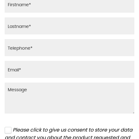
Please click to give us consent to store your data
and contact you about the product requested and