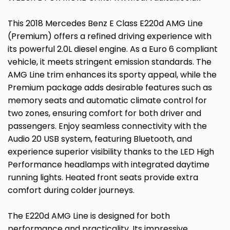
This 2018 Mercedes Benz E Class E220d AMG Line
(Premium) offers a refined driving experience with
its powerful 2.0L diesel engine. As a Euro 6 compliant
vehicle, it meets stringent emission standards. The
AMG Line trim enhances its sporty appeal, while the
Premium package adds desirable features such as
memory seats and automatic climate control for
two zones, ensuring comfort for both driver and
passengers. Enjoy seamless connectivity with the
Audio 20 USB system, featuring Bluetooth, and
experience superior visibility thanks to the LED High
Performance headlamps with integrated daytime
running lights. Heated front seats provide extra
comfort during colder journeys.
The E220d AMG Line is designed for both
performance and practicality. Its impressive