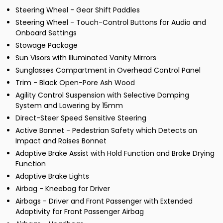
Steering Wheel - Gear Shift Paddles
Steering Wheel - Touch-Control Buttons for Audio and
Onboard Settings
Stowage Package
Sun Visors with Illuminated Vanity Mirrors
Sunglasses Compartment in Overhead Control Panel
Trim - Black Open-Pore Ash Wood
Agility Control Suspension with Selective Damping
System and Lowering by 15mm
Direct-Steer Speed Sensitive Steering
Active Bonnet - Pedestrian Safety which Detects an
Impact and Raises Bonnet
Adaptive Brake Assist with Hold Function and Brake Drying
Function
Adaptive Brake Lights
Airbag - Kneebag for Driver
Airbags - Driver and Front Passenger with Extended
Adaptivity for Front Passenger Airbag