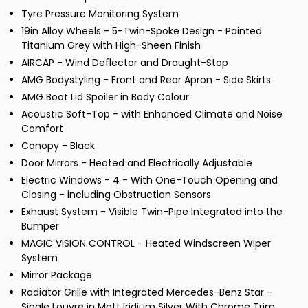
Tyre Pressure Monitoring System
19in Alloy Wheels - 5-Twin-Spoke Design - Painted
Titanium Grey with High-Sheen Finish
AIRCAP - Wind Deflector and Draught-Stop
AMG Bodystyling - Front and Rear Apron - Side Skirts
AMG Boot Lid Spoiler in Body Colour
Acoustic Soft-Top - with Enhanced Climate and Noise
Comfort
Canopy - Black
Door Mirrors - Heated and Electrically Adjustable
Electric Windows - 4 - With One-Touch Opening and
Closing - including Obstruction Sensors
Exhaust System - Visible Twin-Pipe Integrated into the
Bumper
MAGIC VISION CONTROL - Heated Windscreen Wiper
System
Mirror Package
Radiator Grille with Integrated Mercedes-Benz Star -
Single Louvre in Matt Iridium Silver With Chrome Trim