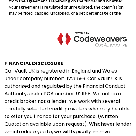
FINANCIAL DISCLOSURE
Car Vault UK is registered in England and Wales
under company number: 11226699. Car Vault UK is
authorised and regulated by the Financial Conduct
Authority, under FCA number: 921168. We act as a
credit broker not a lender. We work with several
carefully selected credit providers who may be able
to offer you finance for your purchase. (Written
Quotation available upon request). Whichever lender
we introduce you to, we will typically receive