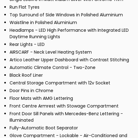
Run Flat Tyres
Top Surround of Side Windows in Polished Aluminium
Waistline in Polished Aluminium
Headlamps - LED High Performance with Integrated LED
Daytime Running Lights
Rear Lights - LED
AIRSCARF - Neck Level Heating System
Artico Leather Upper Dashboard with Contrast Stitching
Automatic Climate Control - Two-Zone
Black Roof Liner
Central Storage Compartment with 12v Socket
Door Pins in Chrome
Floor Mats with AMG Lettering
Front Centre Armrest with Stowage Compartment
Front Door Sill Panels with Mercedes-Benz Lettering -
Illuminated
Fully-Automatic Boot Separator
Glove Compartment - Lockable - Air-Conditioned and