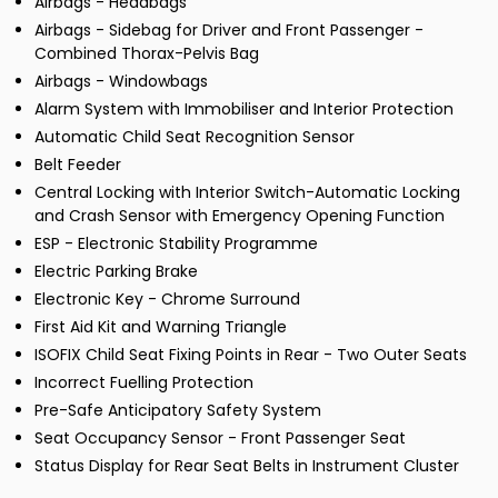
Airbags - Headbags
Airbags - Sidebag for Driver and Front Passenger -
Combined Thorax-Pelvis Bag
Airbags - Windowbags
Alarm System with Immobiliser and Interior Protection
Automatic Child Seat Recognition Sensor
Belt Feeder
Central Locking with Interior Switch-Automatic Locking
and Crash Sensor with Emergency Opening Function
ESP - Electronic Stability Programme
Electric Parking Brake
Electronic Key - Chrome Surround
First Aid Kit and Warning Triangle
ISOFIX Child Seat Fixing Points in Rear - Two Outer Seats
Incorrect Fuelling Protection
Pre-Safe Anticipatory Safety System
Seat Occupancy Sensor - Front Passenger Seat
Status Display for Rear Seat Belts in Instrument Cluster