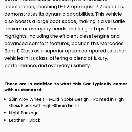
acceleration, reaching 0-62mph in just 7.7 seconds,
demonstrates its dynamic capabilities. This vehicle
also boasts a large boot space, making it a versatile
choice for everyday needs and longer trips. These
highlights, including the efficient diesel engine and
advanced comfort features, position this Mercedes
Benz E Class as a superior option compared to other
vehicles in its class, offering a blend of luxury,
performance, and everyday usability.
These are in addition to what this Car typically comes
with as standard:
20in Alloy Wheels - Multi-Spoke Design - Painted in High-
Gloss Black with High-Sheen Finish
Night Package
Leather - Black