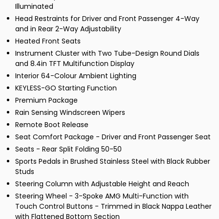
Illuminated
Head Restraints for Driver and Front Passenger 4-Way
and in Rear 2-Way Adjustability
Heated Front Seats
Instrument Cluster with Two Tube-Design Round Dials
and 8.4in TFT Multifunction Display
Interior 64-Colour Ambient Lighting
KEYLESS-GO Starting Function
Premium Package
Rain Sensing Windscreen Wipers
Remote Boot Release
Seat Comfort Package - Driver and Front Passenger Seat
Seats - Rear Split Folding 50-50
Sports Pedals in Brushed Stainless Steel with Black Rubber
Studs
Steering Column with Adjustable Height and Reach
Steering Wheel - 3-Spoke AMG Multi-Function with
Touch Control Buttons - Trimmed in Black Nappa Leather
with Flattened Bottom Section