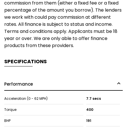
commission from them (either a fixed fee or a fixed
percentage of the amount you borrow). The lenders
we work with could pay commission at different
rates. All finance is subject to status and income.
Terms and conditions apply. Applicants must be 18
year or over. We are only able to offer finance
products from these providers.
SPECIFICATIONS
Performance
Acceleration (0 - 62 MPH)
7.7 secs
Torque
400
BHP
191