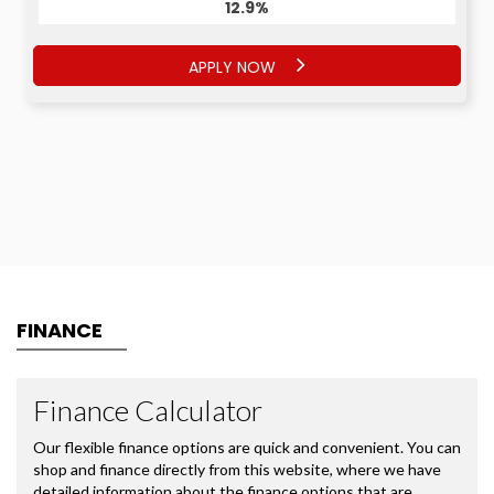
12.9%
APPLY NOW
FINANCE