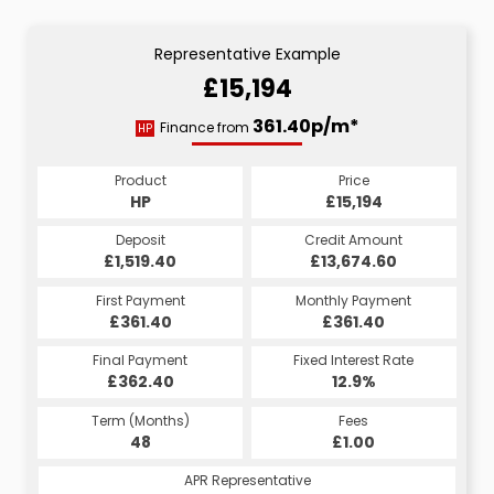
Representative Example
£15,194
361.40p/m*
Finance from
HP
Product
Price
HP
£15,194
Deposit
Credit Amount
£1,519.40
£13,674.60
First Payment
Monthly Payment
£361.40
£361.40
Final Payment
Fixed Interest Rate
£362.40
12.9%
Term (Months)
Fees
48
£1.00
APR Representative