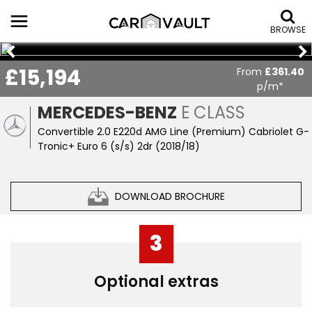
BROWSE
£15,194
From
£361.40
p/m*
MERCEDES-BENZ
E CLASS
Convertible 2.0 E220d AMG Line (Premium) Cabriolet G-
Tronic+ Euro 6 (s/s) 2dr (2018/18)
DOWNLOAD BROCHURE
3
Optional extras