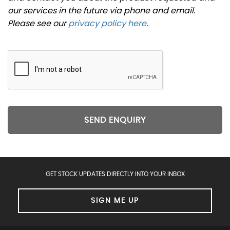
our services in the future via phone and email.
Please see our
privacy policy here
.
SEND ENQUIRY
GET STOCK UPDATES DIRECTLY INTO YOUR INBOX
SIGN ME UP