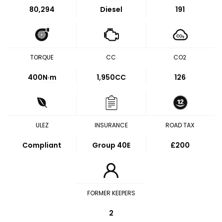
80,294
Diesel
191
TORQUE
CC
CO2
400
N·m
1,950CC
126
ULEZ
INSURANCE
ROAD TAX
Compliant
Group 40E
£200
FORMER KEEPERS
2