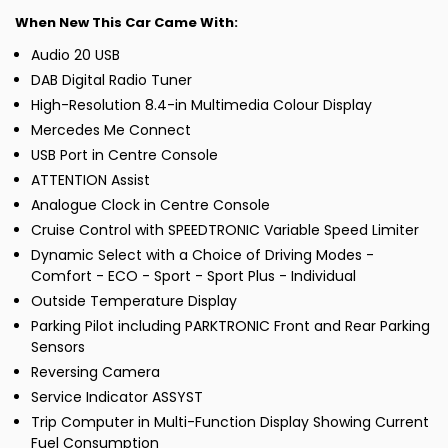
When New This Car Came With:
Audio 20 USB
DAB Digital Radio Tuner
High-Resolution 8.4-in Multimedia Colour Display
Mercedes Me Connect
USB Port in Centre Console
ATTENTION Assist
Analogue Clock in Centre Console
Cruise Control with SPEEDTRONIC Variable Speed Limiter
Dynamic Select with a Choice of Driving Modes -
Comfort - ECO - Sport - Sport Plus - Individual
Outside Temperature Display
Parking Pilot including PARKTRONIC Front and Rear Parking
Sensors
Reversing Camera
Service Indicator ASSYST
Trip Computer in Multi-Function Display Showing Current
Fuel Consumption