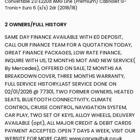
Convertible 2.0 E220d AMG Line (Premium) Cabriolet G-
Tronic+ Euro 6 (s/s) 2dr (2018/18)
2 OWNERS/FULL HISTORY
SAME DAY FINANCE AVAILABLE WITH £0 DEPOSIT,
CALL OUR FINANCE TEAM FOR A QUOTATION TODAY,
GREAT FINANCE PACKAGES, LOW RATE FINANCE,
INQUIRE WITH US, 12 MONTHS MOT AND NEW SERVICE(
By Mercedes), OFFERED ON SALE, 12 MONTHS AA
BREAKDOWN COVER, THREE MONTHS WARRANTY,
FULL SERVICE HISTORY,LAST SERVICE DONE ON
02/01/2026 @ 77301, TWO FORMER OWNERS, HEATED
SEATS, BLUETOOTH CONNECTIVITY, CLIMATE
CONTROL, CRUISE CONTROL, NAVIGATION SYSTEM,
CAR PLAY, TWO SET OF KEYS, ALLOY WHEELS, DELIVERY
AVAILABLE (opt), ALL MAJOR CREDIT & DEBIT CARDS
PAYMENT ACCEPTED. OPEN 7 DAYS A WEEK, VISIT OUR
WEBSITE FOR MORE CARS: www.carvaultuk.co.uk