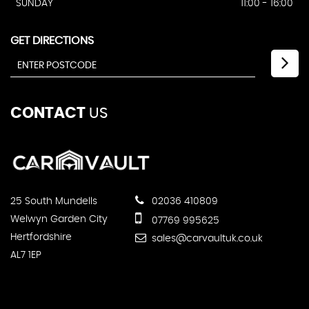
SUNDAY
11:00 - 16:00
GET DIRECTIONS
CONTACT
US
25 South Mundells
02036 410809
Welwyn Garden City
07769 995625
Hertfordshire
sales@carvaultuk.co.uk
AL7 1EP