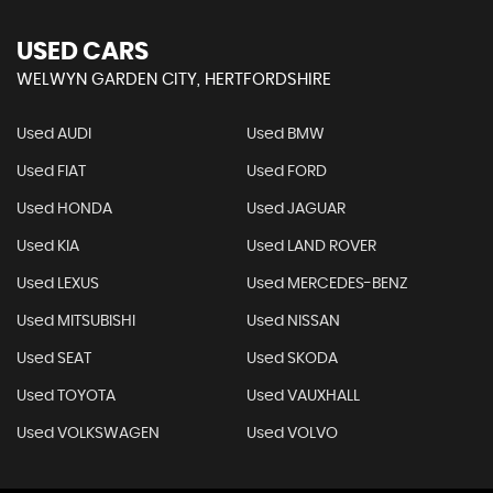
USED CARS
WELWYN GARDEN CITY, HERTFORDSHIRE
Used AUDI
Used BMW
Used FIAT
Used FORD
Used HONDA
Used JAGUAR
Used KIA
Used LAND ROVER
Used LEXUS
Used MERCEDES-BENZ
Used MITSUBISHI
Used NISSAN
Used SEAT
Used SKODA
Used TOYOTA
Used VAUXHALL
Used VOLKSWAGEN
Used VOLVO