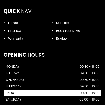
QUICK
NAV
Home
Stocklist
Finance
Book Test Drive
Warranty
Reviews
OPENING
HOURS
MONDAY
09:30 - 18:00
TUESDAY
09:30 - 18:00
WEDNESDAY
09:30 - 18:00
THURSDAY
09:30 - 18:00
FRIDAY
09:30 - 18:00
SATURDAY
09:00 - 18:00