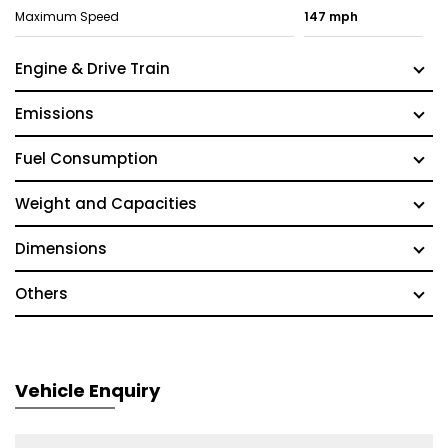
Maximum Speed
147 mph
Engine & Drive Train
Emissions
Fuel Consumption
Weight and Capacities
Dimensions
Others
Vehicle Enquiry