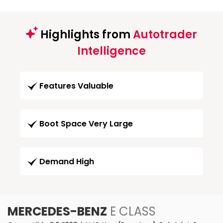
Highlights from
Autotrader
Intelligence
Features Valuable
Boot Space Very Large
Demand High
MERCEDES-BENZ
E CLASS