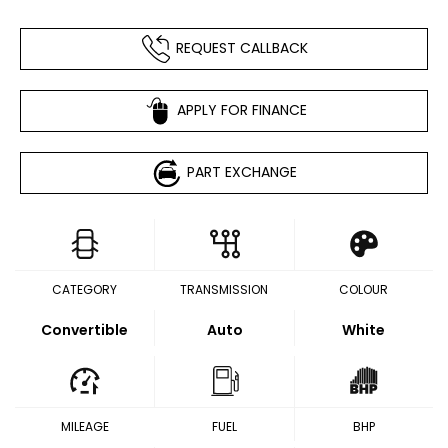
REQUEST CALLBACK
APPLY FOR FINANCE
PART EXCHANGE
CATEGORY
TRANSMISSION
COLOUR
Convertible
Auto
White
MILEAGE
FUEL
BHP