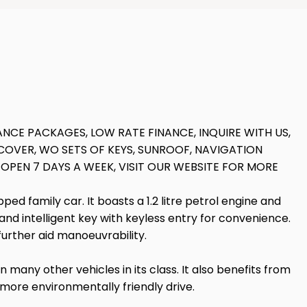
NCE PACKAGES, LOW RATE FINANCE, INQUIRE WITH US,
OVER, WO SETS OF KEYS, SUNROOF, NAVIGATION
 OPEN 7 DAYS A WEEK, VISIT OUR WEBSITE FOR MORE
d family car. It boasts a 1.2 litre petrol engine and
d intelligent key with keyless entry for convenience.
further aid manoeuvrability.
 many other vehicles in its class. It also benefits from
 more environmentally friendly drive.