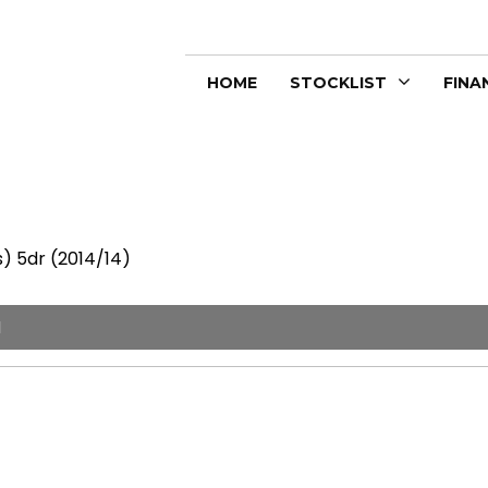
HOME
STOCKLIST
FINA
) 5dr (2014/14)
I