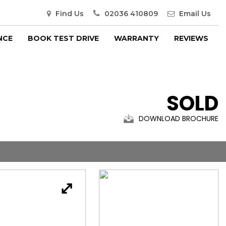
Find Us
02036 410809
Email Us
NCE
BOOK TEST DRIVE
WARRANTY
REVIEWS
SOLD
DOWNLOAD BROCHURE