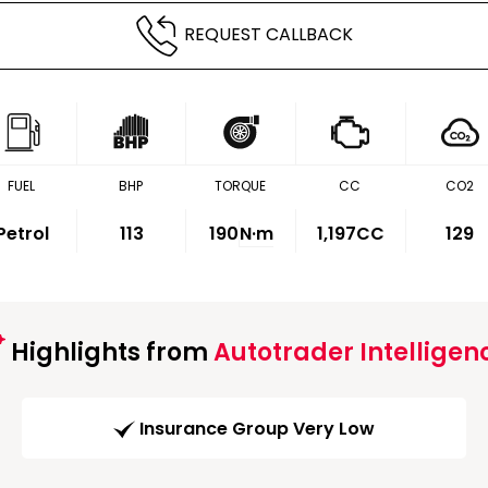
REQUEST CALLBACK
FUEL
BHP
TORQUE
CC
CO2
Petrol
113
190
N·m
1,197CC
129
Highlights from
Autotrader Intelligen
Insurance Group Very Low