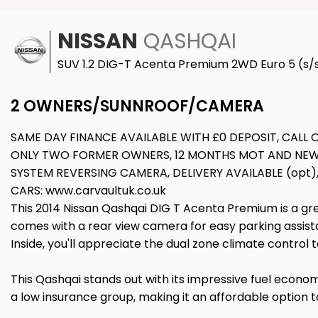
NISSAN
QASHQAI
SUV 1.2 DIG-T Acenta Premium 2WD Euro 5 (s/s
2 OWNERS/SUNNROOF/CAMERA
SAME DAY FINANCE AVAILABLE WITH £0 DEPOSIT, CALL
ONLY TWO FORMER OWNERS, 12 MONTHS MOT AND NEW 
SYSTEM REVERSING CAMERA, DELIVERY AVAILABLE (opt)
CARS: www.carvaultuk.co.uk
This 2014 Nissan Qashqai DIG T Acenta Premium is a grea
comes with a rear view camera for easy parking assista
Inside, you'll appreciate the dual zone climate contro
This Qashqai stands out with its impressive fuel economy
a low insurance group, making it an affordable option t