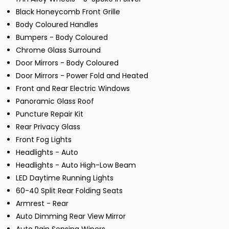
Black Honeycomb Front Grille
Body Coloured Handles
Bumpers - Body Coloured
Chrome Glass Surround
Door Mirrors - Body Coloured
Door Mirrors - Power Fold and Heated
Front and Rear Electric Windows
Panoramic Glass Roof
Puncture Repair Kit
Rear Privacy Glass
Front Fog Lights
Headlights - Auto
Headlights - Auto High-Low Beam
LED Daytime Running Lights
60-40 Split Rear Folding Seats
Armrest - Rear
Auto Dimming Rear View Mirror