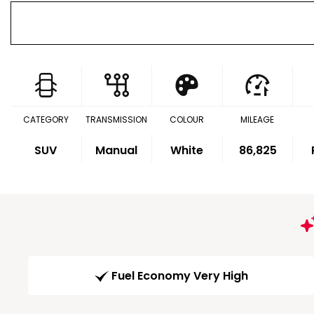
CATEGORY
TRANSMISSION
COLOUR
MILEAGE
SUV
Manual
White
86,825
Fuel Economy Very High