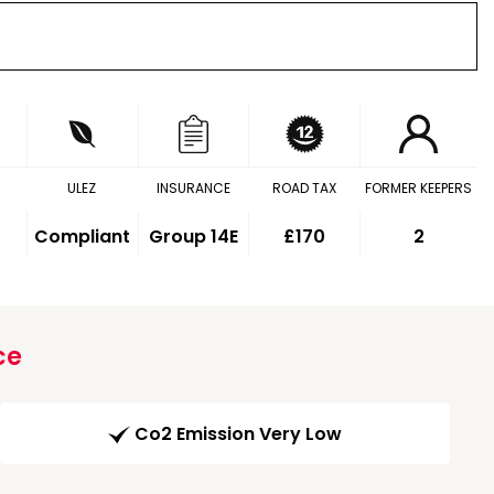
ULEZ
INSURANCE
ROAD TAX
FORMER KEEPERS
Compliant
Group 14E
£170
2
ce
Co2 Emission Very Low