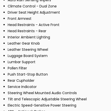
Auto Rain Sensing Wipers
Climate Control - Dual Zone
Driver Seat Height Adjustment
Front Armrest
Head Restraints - Active Front
Head Restraints - Rear
Interior Ambient Lighting
Leather Gear Knob
Leather Steering Wheel
Luggage Board System
Lumbar Support
Pollen Filter
Push Start-Stop Button
Rear Cupholder
Service Indicator
Steering Wheel Mounted Audio Controls
Tilt and Telescopic Adjustable Steering Wheel
Electric Speed-Sensitive Power Steering