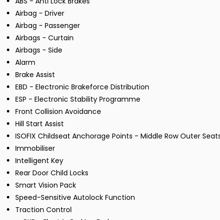
ABS - Anti Lock Brakes
Airbag - Driver
Airbag - Passenger
Airbags - Curtain
Airbags - Side
Alarm
Brake Assist
EBD - Electronic Brakeforce Distribution
ESP - Electronic Stability Programme
Front Collision Avoidance
Hill Start Assist
ISOFIX Childseat Anchorage Points - Middle Row Outer Seat
Immobiliser
Intelligent Key
Rear Door Child Locks
Smart Vision Pack
Speed-Sensitive Autolock Function
Traction Control