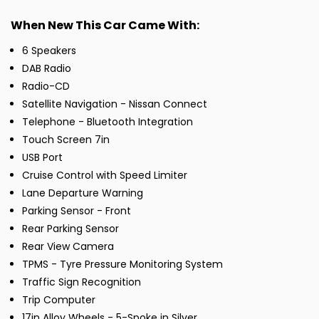
When New This Car Came With:
6 Speakers
DAB Radio
Radio-CD
Satellite Navigation - Nissan Connect
Telephone - Bluetooth Integration
Touch Screen 7in
USB Port
Cruise Control with Speed Limiter
Lane Departure Warning
Parking Sensor - Front
Rear Parking Sensor
Rear View Camera
TPMS - Tyre Pressure Monitoring System
Traffic Sign Recognition
Trip Computer
17in Alloy Wheels - 5-Spoke in Silver