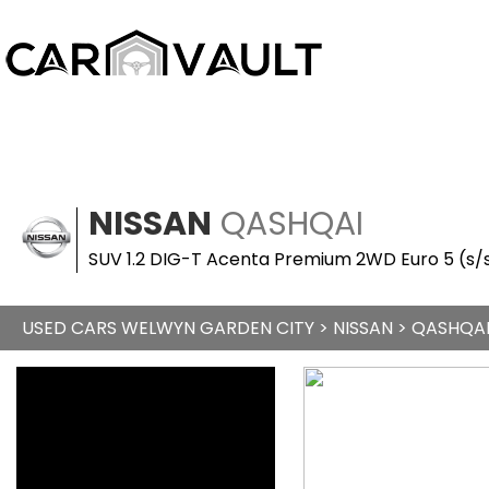
NISSAN
QASHQAI
SUV 1.2 DIG-T Acenta Premium 2WD Euro 5 (s/s
USED CARS WELWYN GARDEN CITY
>
NISSAN
> QASHQA