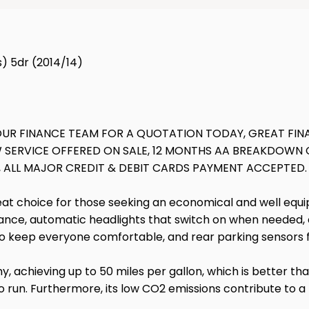
) 5dr (2014/14)
 OUR FINANCE TEAM FOR A QUOTATION TODAY, GREAT FINA
SERVICE OFFERED ON SALE, 12 MONTHS AA BREAKDOWN C
, ALL MAJOR CREDIT & DEBIT CARDS PAYMENT ACCEPTED.
t choice for those seeking an economical and well equippe
nce, automatic headlights that switch on when needed, an
l to keep everyone comfortable, and rear parking sensors 
, achieving up to 50 miles per gallon, which is better than
o run. Furthermore, its low CO2 emissions contribute to a