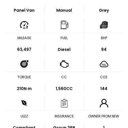
Panel Van
Manual
Grey
MILEAGE
FUEL
BHP
63,497
Diesel
94
TORQUE
CC
CO2
210
N·m
1,560CC
144
ULEZ
INSURANCE
OWNER FROM NEW
Compliant
Group 36P
1