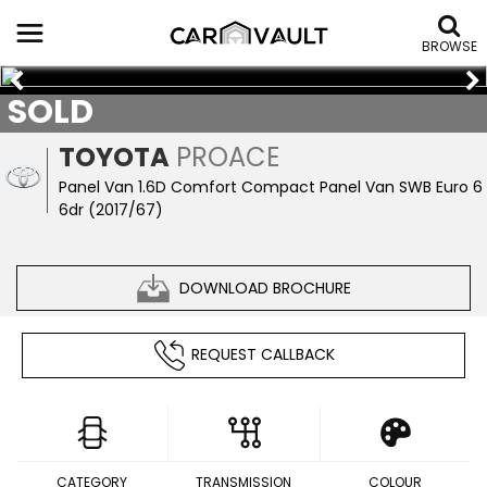
BROWSE
SOLD
TOYOTA
PROACE
Panel Van 1.6D Comfort Compact Panel Van SWB Euro 6
6dr (2017/67)
DOWNLOAD BROCHURE
REQUEST CALLBACK
CATEGORY
TRANSMISSION
COLOUR