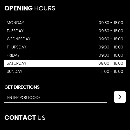
OPENING
HOURS
MONDAY
09:30 - 18:00
TUESDAY
09:30 - 18:00
WEDNESDAY
09:30 - 18:00
THURSDAY
09:30 - 18:00
FRIDAY
09:30 - 18:00
SATURDAY
09:00 - 18:00
SUNDAY
11:00 - 16:00
GET DIRECTIONS
CONTACT
US