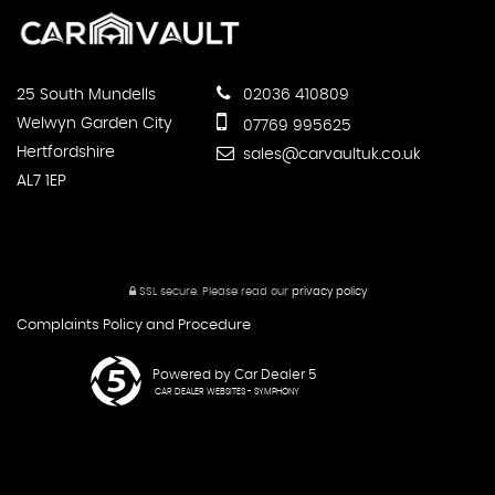
25 South Mundells
02036 410809
Welwyn Garden City
07769 995625
Hertfordshire
sales@carvaultuk.co.uk
AL7 1EP
SSL secure.
Please read our
privacy policy
Complaints Policy and Procedure
Powered by Car Dealer 5
CAR DEALER WEBSITES - SYMPHONY