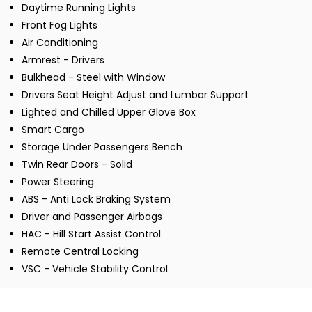
Daytime Running Lights
Front Fog Lights
Air Conditioning
Armrest - Drivers
Bulkhead - Steel with Window
Drivers Seat Height Adjust and Lumbar Support
Lighted and Chilled Upper Glove Box
Smart Cargo
Storage Under Passengers Bench
Twin Rear Doors - Solid
Power Steering
ABS - Anti Lock Braking System
Driver and Passenger Airbags
HAC - Hill Start Assist Control
Remote Central Locking
VSC - Vehicle Stability Control