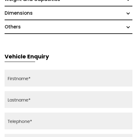
Dimensions
Others
Vehicle Enquiry