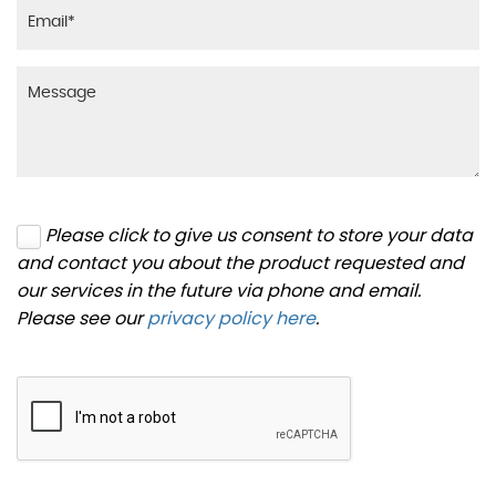
Please click to give us consent to store your data
and contact you about the product requested and
our services in the future via phone and email.
Please see our
privacy policy here
.