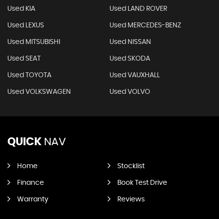
Used KIA
Used LAND ROVER
Used LEXUS
Used MERCEDES-BENZ
Used MITSUBISHI
Used NISSAN
Used SEAT
Used SKODA
Used TOYOTA
Used VAUXHALL
Used VOLKSWAGEN
Used VOLVO
QUICK
NAV
Home
Stocklist
Finance
Book Test Drive
Warranty
Reviews