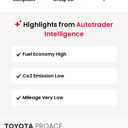
Highlights from
Autotrader
Intelligence
Fuel Economy High
Co2 Emission Low
Mileage Very Low
TOYOTA
PROACE