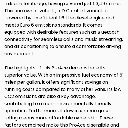
mileage for its age, having covered just 63,497 miles.
This one owner vehicle, a D Comfort variant, is
powered by an efficient 1.6 litre diesel engine and
meets Euro 6 emissions standards. It comes
equipped with desirable features such as Bluetooth
connectivity for seamless calls and music streaming,
and air conditioning to ensure a comfortable driving
environment.
The highlights of this ProAce demonstrate its
superior value. With an impressive fuel economy of 51
miles per gallon, it offers significant savings on
running costs compared to many other vans. Its low
CO2 emissions are also a key advantage,
contributing to a more environmentally friendly
operation. Furthermore, its low insurance group
rating means more affordable ownership. These
factors combined make this ProAce a sensible and