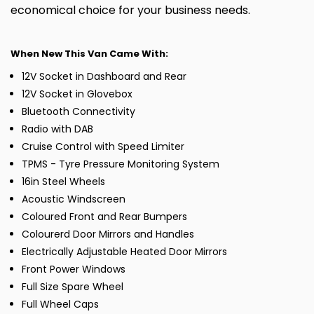
economical choice for your business needs.
When New This Van Came With:
12V Socket in Dashboard and Rear
12V Socket in Glovebox
Bluetooth Connectivity
Radio with DAB
Cruise Control with Speed Limiter
TPMS - Tyre Pressure Monitoring System
16in Steel Wheels
Acoustic Windscreen
Coloured Front and Rear Bumpers
Colourerd Door Mirrors and Handles
Electrically Adjustable Heated Door Mirrors
Front Power Windows
Full Size Spare Wheel
Full Wheel Caps