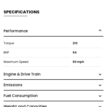
SPECIFICATIONS
Performance
Torque
210
BHP
94
Maximum Speed
90 mph
Engine & Drive Train
Emissions
Fuel Consumption
Weight and Capacities