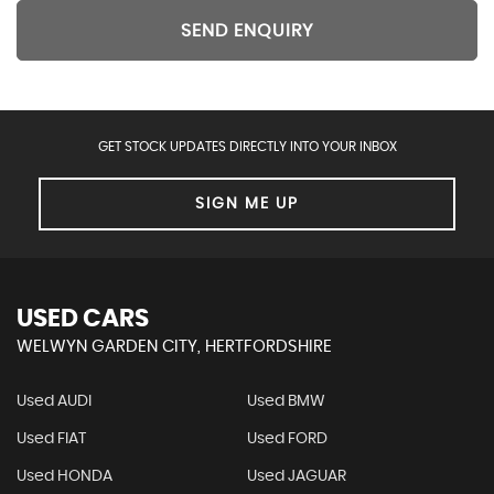
SEND ENQUIRY
GET STOCK UPDATES DIRECTLY INTO YOUR INBOX
SIGN ME UP
USED CARS
WELWYN GARDEN CITY, HERTFORDSHIRE
Used AUDI
Used BMW
Used FIAT
Used FORD
Used HONDA
Used JAGUAR