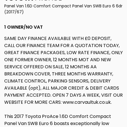
Panel Van 1.6D Comfort Compact Panel Van SWB Euro 6 6dr
(2017/67)
1 OWNER/NO VAT
SAME DAY FINANCE AVAILABLE WITH £0 DEPOSIT,
CALL OUR FINANCE TEAM FOR A QUOTATION TODAY,
GREAT FINANCE PACKAGES, LOW RATE FINANCE, ONLY
ONE FORMER OWNER, 12 MONTHS MOT AND NEW
SERVICE OFFERED ON SALE, 12 MONTHS AA
BREAKDOWN COVER, THREE MONTHS WARRANTY,
CLIMATE CONTROL, PARKING SENSORS, DELIVERY
AVAILABLE (opt), ALL MAJOR CREDIT & DEBIT CARDS
PAYMENT ACCEPTED. OPEN 7 DAYS A WEEK, VISIT OUR
WEBSITE FOR MORE CARS: www.carvaultuk.co.uk.
This 2017 Toyota ProAce 1.6D Comfort Compact
Panel Van SWB Euro 6 boasts exceptionally low