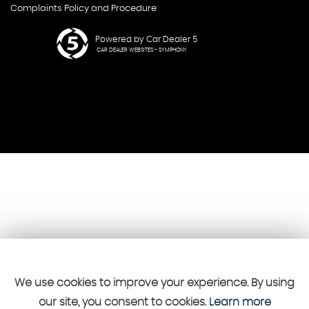
Complaints Policy and Procedure
Powered by Car Dealer 5
CAR DEALER WEBSITES - SYMPHONY
We use cookies to improve your experience. By using
our site, you consent to cookies.
Learn more