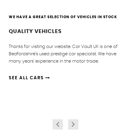
WE HAVE A GREAT SELECTION OF VEHICLES IN STOCK
QUALITY VEHICLES
Thanks for visiting our website. Car Vault UK is one of
Bedfordshire's used prestige car specialist. We have
many years' experience in the motor trade.
SEE ALL CARS