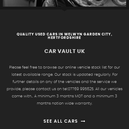
QUALITY USED CARS IN WELWYN GARDEN CITY,
HERTFORDSHIRE
FIND US
CAR VAULT UK
Please feel free to browse our online vehicle stock list for our
latest available range. Our stock is updated regularly. For
further details on any of the vehicles and the service we
provide, please contact us on tel:07769 995625. All our vehicles
come with... A minimum 3 months MOT and a minimum 3
months nation wide warranty.
SEE ALL CARS