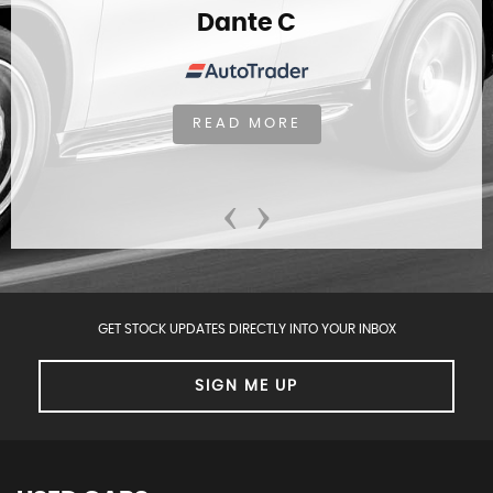
Dante C
READ MORE
‹
›
GET STOCK UPDATES DIRECTLY INTO YOUR INBOX
SIGN ME UP