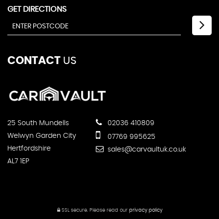
GET DIRECTIONS
CONTACT
US
25 South Mundells
02036 410809
Welwyn Garden City
07769 995625
Hertfordshire
sales@carvaultuk.co.uk
AL7 1EP
SSL secure.
Please read our
privacy policy