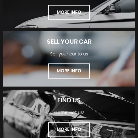
MORE INFO
SELL YOUR CAR
Sell your car to us
SHOWROOM
MORE INFO
FIND US
Come visit us!
SELL YOUR CAR
MORE INFO