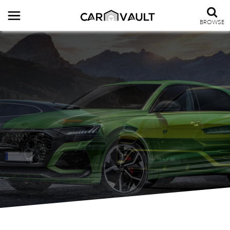
BROWSE