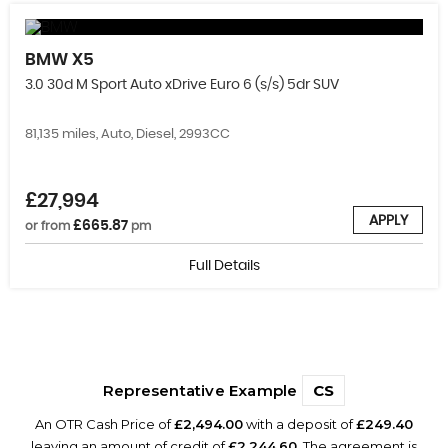
BMW
X5
3.0 30d M Sport Auto xDrive Euro 6 (s/s) 5dr SUV
81,135 miles, Auto, Diesel, 2993CC
£27,994
APPLY
£665.87
or from
pm
Full Details
Representative Example
CS
An OTR Cash Price of
£2,494.00
with a deposit of
£249.40
leaving an amount of credit of
£2,244.60
. The agreement is