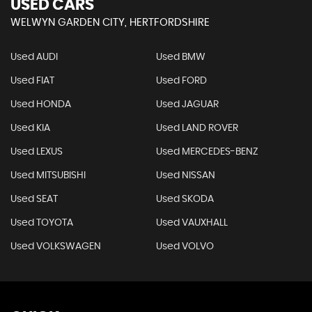
USED CARS
WELWYN GARDEN CITY, HERTFORDSHIRE
Used AUDI
Used BMW
Used FIAT
Used FORD
Used HONDA
Used JAGUAR
Used KIA
Used LAND ROVER
Used LEXUS
Used MERCEDES-BENZ
Used MITSUBISHI
Used NISSAN
Used SEAT
Used SKODA
Used TOYOTA
Used VAUXHALL
Used VOLKSWAGEN
Used VOLVO