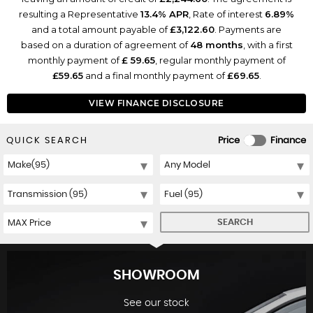
resulting a Representative
13.4% APR
, Rate of interest
6.89%
and a total amount payable of
£3,122.60
. Payments are
based on a duration of agreement of
48 months
, with a first
monthly payment of
£ 59.65
, regular monthly payment of
£59.65
and a final monthly payment of
£69.65
.
VIEW FINANCE DISCLOSURE
QUICK SEARCH
Price
Finance
SEARCH
SHOWROOM
See our stock