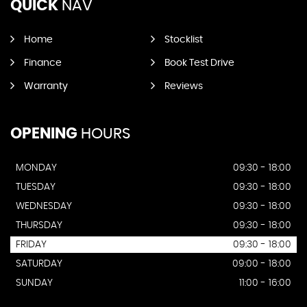
QUICK
NAV
Home
Stocklist
Finance
Book Test Drive
Warranty
Reviews
OPENING
HOURS
MONDAY
09:30 - 18:00
TUESDAY
09:30 - 18:00
WEDNESDAY
09:30 - 18:00
THURSDAY
09:30 - 18:00
FRIDAY
09:30 - 18:00
SATURDAY
09:00 - 18:00
SUNDAY
11:00 - 16:00