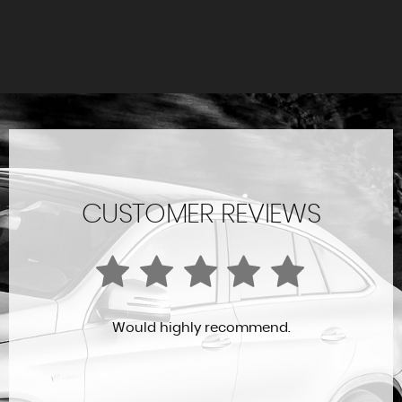
CUSTOMER REVIEWS
Would highly recommend.