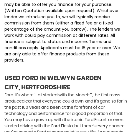
may be able to offer you finance for your purchase.
(Written Quotation available upon request). Whichever
lender we introduce you to, we will typically receive
commission from them (either a fixed fee or a fixed
percentage of the amount you borrow). The lenders we
work with could pay commission at different rates. All
finance is subject to status and income. Terms and
conditions apply. Applicants must be 18 year or over. We
are only able to offer finance products from these
providers.
USED FORD
IN WELWYN GARDEN
CITY, HERTFORDSHIRE
Ford. It’s where it all started with the Model-T, the first mass
produced car that everyone could own, and it’s gone so far in
the past 100 years and been at the forefront of car
technology and performance for a good proportion of that.
You may have grown up with the iconic Ford Escort, or even
started driving with the Ford Fiesta, but there’s every chance