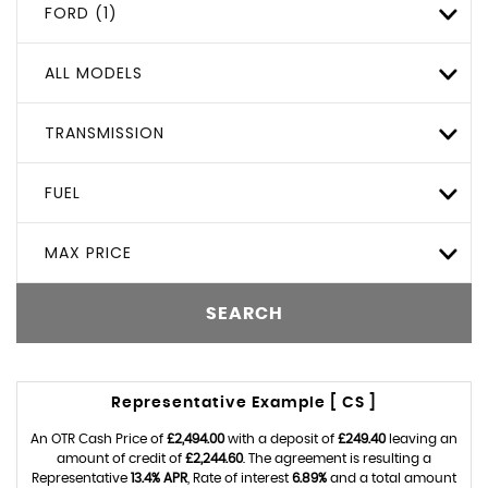
FORD (1)
ALL MODELS
TRANSMISSION
FUEL
MAX PRICE
SEARCH
Representative Example [ CS ]
An OTR Cash Price of
£2,494.00
with a deposit of
£249.40
leaving an
amount of credit of
£2,244.60
. The agreement is resulting a
Representative
13.4% APR
, Rate of interest
6.89%
and a total amount