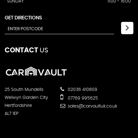
SUNDAY
11:00 - 16:00
GET DIRECTIONS
CONTACT
US
25 South Mundells
02036 410809
Welwyn Garden City
07769 995625
Hertfordshire
sales@carvaultuk.co.uk
AL7 1EP