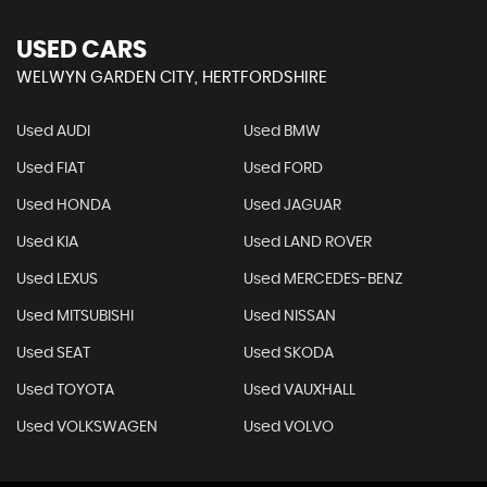
USED CARS
WELWYN GARDEN CITY, HERTFORDSHIRE
Used AUDI
Used BMW
Used FIAT
Used FORD
Used HONDA
Used JAGUAR
Used KIA
Used LAND ROVER
Used LEXUS
Used MERCEDES-BENZ
Used MITSUBISHI
Used NISSAN
Used SEAT
Used SKODA
Used TOYOTA
Used VAUXHALL
Used VOLKSWAGEN
Used VOLVO