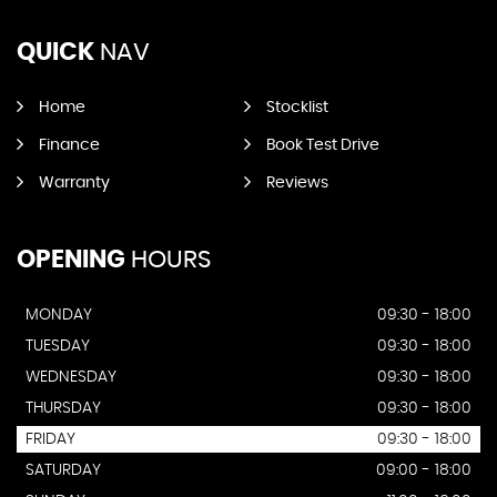
QUICK
NAV
Home
Stocklist
Finance
Book Test Drive
Warranty
Reviews
OPENING
HOURS
MONDAY
09:30 - 18:00
TUESDAY
09:30 - 18:00
WEDNESDAY
09:30 - 18:00
THURSDAY
09:30 - 18:00
FRIDAY
09:30 - 18:00
SATURDAY
09:00 - 18:00