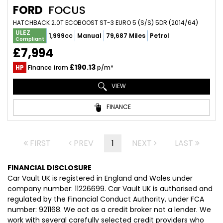
FORD
FOCUS
HATCHBACK 2.0T ECOBOOST ST-3 EURO 5 (S/S) 5DR (2014/64)
ULEZ
1,999cc
Manual
79,687 Miles
Petrol
Compliant
£7,994
£190.13
HP
Finance from
p/m*
VIEW
FINANCE
FIRST
PREV
1
NEXT
LAST
FINANCIAL DISCLOSURE
Car Vault UK is registered in England and Wales under
company number: 11226699. Car Vault UK is authorised and
regulated by the Financial Conduct Authority, under FCA
number: 921168. We act as a credit broker not a lender. We
work with several carefully selected credit providers who