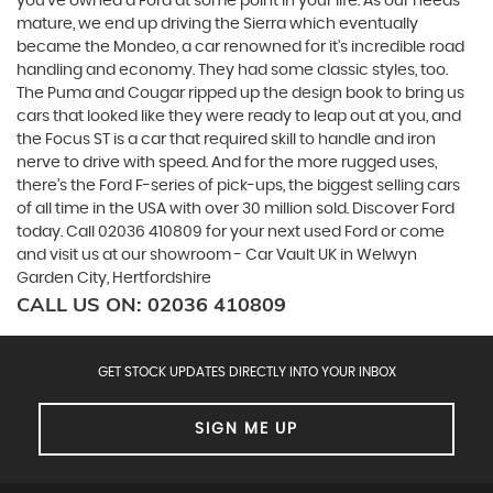
you’ve owned a Ford at some point in your life. As our needs
mature, we end up driving the Sierra which eventually
became the Mondeo, a car renowned for it’s incredible road
handling and economy. They had some classic styles, too.
The Puma and Cougar ripped up the design book to bring us
cars that looked like they were ready to leap out at you, and
the Focus ST is a car that required skill to handle and iron
nerve to drive with speed. And for the more rugged uses,
there’s the Ford F-series of pick-ups, the biggest selling cars
of all time in the USA with over 30 million sold. Discover Ford
today. Call 02036 410809 for your next used Ford or come
and visit us at our showroom - Car Vault UK in Welwyn
Garden City, Hertfordshire
CALL US ON:
02036 410809
GET STOCK UPDATES DIRECTLY INTO YOUR INBOX
SIGN ME UP