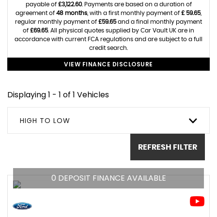
payable of
£3,122.60
. Payments are based on a duration of
agreement of
48 months
, with a first monthly payment of
£ 59.65
,
regular monthly payment of
£59.65
and a final monthly payment
of
£69.65
. All physical quotes supplied by Car Vault UK are in
accordance with current FCA regulations and are subject to a full
credit search.
VIEW FINANCE DISCLOSURE
Displaying 1 - 1 of 1 Vehicles
HIGH TO LOW
REFRESH FILTER
0 DEPOSIT FINANCE AVAILABLE