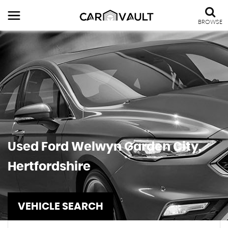
BROWSE
Used
Ford
Welwyn Garden City,
Hertfordshire
VEHICLE SEARCH