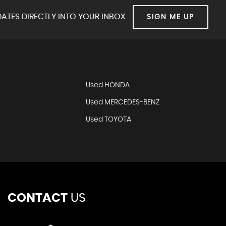
ATES DIRECTLY INTO YOUR INBOX
SIGN ME UP
Used HONDA
Used MERCEDES-BENZ
Used TOYOTA
CONTACT
US