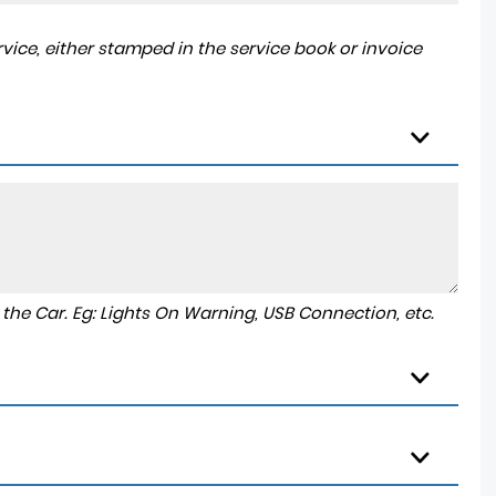
ice, either stamped in the service book or invoice
to the Car. Eg: Lights On Warning, USB Connection, etc.