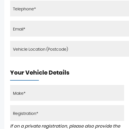
Your Vehicle Details
If on a private registration, please also provide the