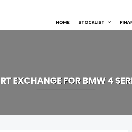
HOME
STOCKLIST
FINA
RT EXCHANGE FOR
BMW
4 SER