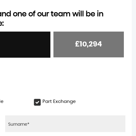
d one of our team will be in
e:
£10,294
le
Part Exchange