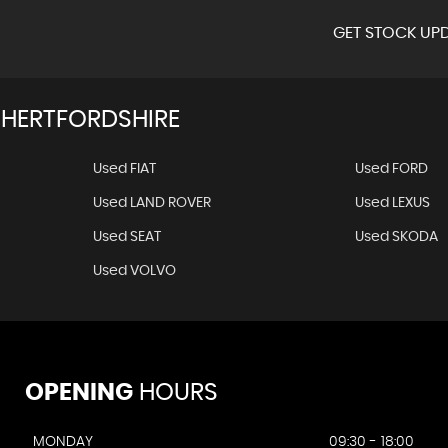
GET STOCK UPD
 HERTFORDSHIRE
Used FIAT
Used FORD
Used LAND ROVER
Used LEXUS
Used SEAT
Used SKODA
Used VOLVO
OPENING
HOURS
MONDAY
09:30 - 18:00