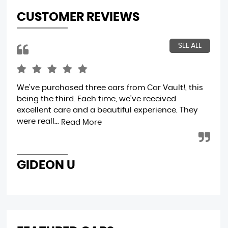
CUSTOMER REVIEWS
SEE ALL
We've purchased three cars from Car Vault!, this
Wo
being the third. Each time, we've received
excellent care and a beautiful experience. They
were reall...
Read More
D
GIDEON U