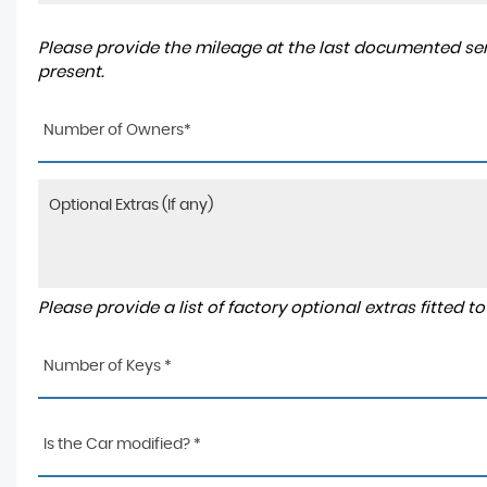
Please provide the mileage at the last documented serv
present.
Number of Owners*
Please provide a list of factory optional extras fitted 
Number of Keys *
Is the Car modified? *