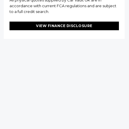
All physical quotes supplied by Car Vault UK are in
accordance with current FCA regulations and are subject
to a full credit search.
VIEW FINANCE DISCLOSURE