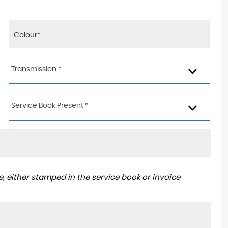
Transmission *
Service Book Present *
, either stamped in the service book or invoice