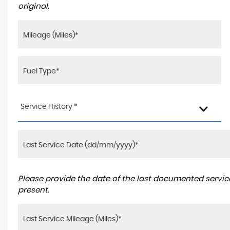
original.
Service History *
Please provide the date of the last documented service
present.