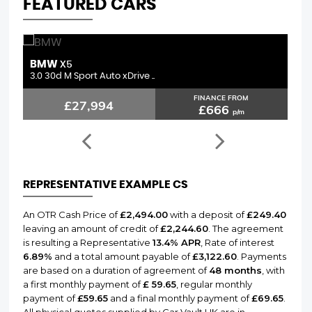
FEATURED CARS
MERCEDES-BENZ
L
C CLASS
2.1 C250d AMG Line (Premium ..
3.
FINANCE FROM
£15,794
£376
p/m
REPRESENTATIVE EXAMPLE CS
An OTR Cash Price of
£2,494.00
with a deposit of
£249.40
leaving an amount of credit of
£2,244.60
. The agreement
is resulting a Representative
13.4% APR
, Rate of interest
6.89%
and a total amount payable of
£3,122.60
. Payments
are based on a duration of agreement of
48 months
, with
a first monthly payment of
£ 59.65
, regular monthly
payment of
£59.65
and a final monthly payment of
£69.65
.