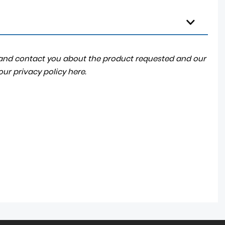
a and contact you about the product requested and our
 our
privacy policy here
.