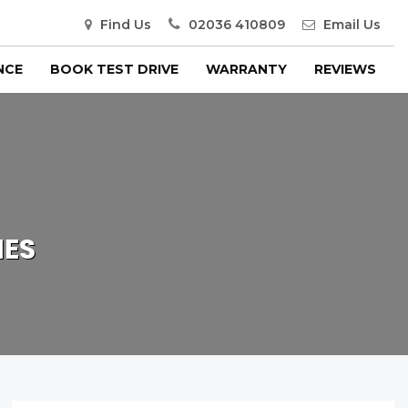
Find Us
02036 410809
Email Us
NCE
BOOK TEST DRIVE
WARRANTY
REVIEWS
IES