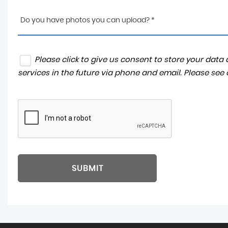
Do you have photos you can upload? *
Please click to give us consent to store your dat
services in the future via phone and email. Please see
SUBMIT