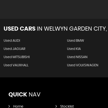
USED CARS
IN
WELWYN GARDEN CITY,
Used AUDI
Used BMW
Used JAGUAR
Used KIA
Used MITSUBISHI
Used NISSAN
Used VAUXHALL
Used VOLKSWAGEN
QUICK
NAV
Home
Stocklist