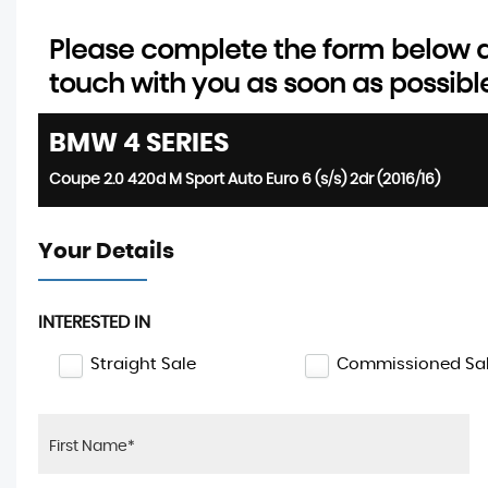
Please complete the form below an
touch with you as soon as possibl
BMW
4 SERIES
Coupe 2.0 420d M Sport Auto Euro 6 (s/s) 2dr (2016/16)
Your Details
INTERESTED IN
Straight Sale
Commissioned Sa