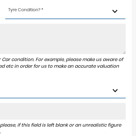
Tyre Condition? *
r Car condition. For example, please make us aware of
ed etc in order for us to make an accurate valuation
ase, if this field is left blank or an unrealistic figure
.