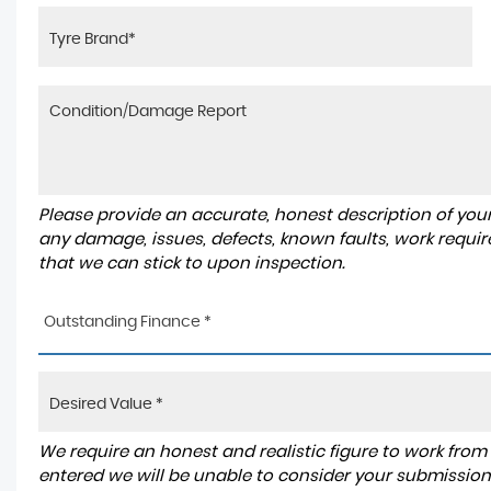
Please provide an accurate, honest description of you
any damage, issues, defects, known faults, work requir
that we can stick to upon inspection.
Outstanding Finance *
We require an honest and realistic figure to work from ple
entered we will be unable to consider your submission